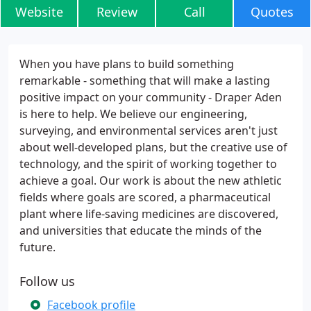
Website
Review
Call
Quotes
When you have plans to build something
remarkable - something that will make a lasting
positive impact on your community - Draper Aden
is here to help. We believe our engineering,
surveying, and environmental services aren't just
about well-developed plans, but the creative use of
technology, and the spirit of working together to
achieve a goal. Our work is about the new athletic
fields where goals are scored, a pharmaceutical
plant where life-saving medicines are discovered,
and universities that educate the minds of the
future.
Follow us
Facebook profile