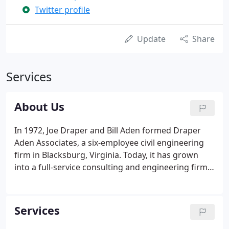
Twitter profile
Update
Share
Services
About Us
In 1972, Joe Draper and Bill Aden formed Draper
Aden Associates, a six-employee civil engineering
firm in Blacksburg, Virginia. Today, it has grown
into a full-service consulting and engineering firm
with locations in Virginia and North Carolina and
clients across the Mid-Atlantic region. Our teams
provide a variety of services that range from civil
Services
engineering to surveying to environmental
services.