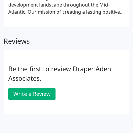
development landscape throughout the Mid-
Atlantic. Our mission of creating a lasting positive
impact goes beyond our engineering, surveying,
and environmental expertise; it is about leaving our
mark on the world by forging strong relationships
Reviews
built on trust, stimulating our local economies, and
helping to create jobs today and for future
generations.
Be the first to review Draper Aden
Associates.
Write a Review