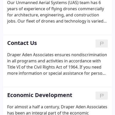
Our Unmanned Aerial Systems (UAS) team has 6
years of experience of flying drones commercially
for architecture, engineering, and construction
jobs. Our fleet of drones and technology is varied
enough to carry out simple projects like progress
photography to complex-need jobs that require
LiDAR scanning to survey through vegetation.
Contact Us
Draper Aden Associates ensures nondiscrimination
in all programs and activities in accordance with
Title VI of the Civil Rights Act of 1964. If you need
more information or special assistance for persons
with disabilities or limited English proficiency,
please contact our Title VI Coordinator in Human
Resources at 540-552-0444 or email [email
Economic Development
protected].
For almost a half a century, Draper Aden Associates
has been an integral part of the economic