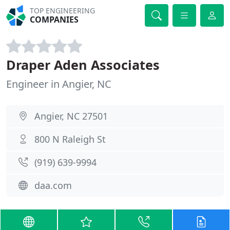
TOP ENGINEERING
COMPANIES
Draper Aden Associates
Engineer in Angier, NC
Angier, NC 27501
800 N Raleigh St
(919) 639-9994
daa.com