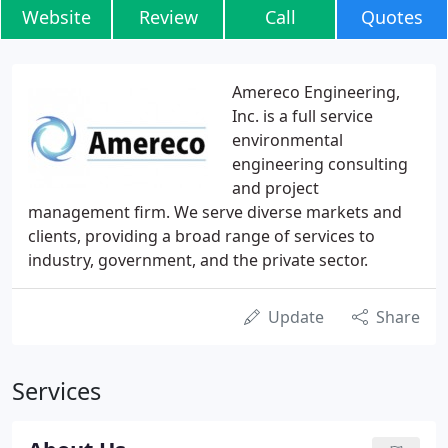
Website
Review
Call
Quotes
Amereco Engineering,
Inc. is a full service
environmental
engineering consulting
and project
management firm. We serve diverse markets and
clients, providing a broad range of services to
industry, government, and the private sector.
Update
Share
Services