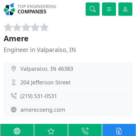
TOP ENGINEERING
COMPANIES
Amere
Engineer in Valparaiso, IN
Valparaiso, IN 46383
204 Jefferson Street
(219) 531-0531
amerecoeng.com