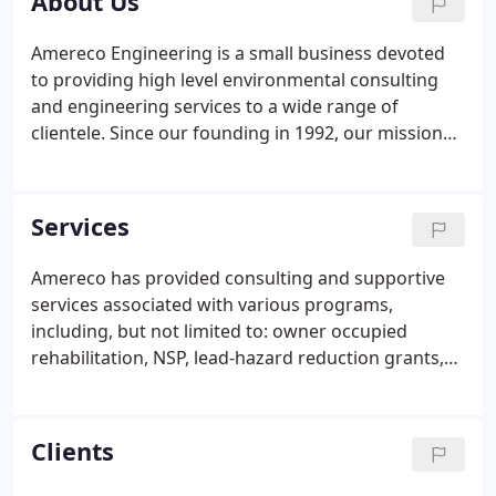
About Us
Amereco Engineering is a small business devoted
to providing high level environmental consulting
and engineering services to a wide range of
clientele. Since our founding in 1992, our mission
has been to provide clients with the resources they
need to navigate complex environmental
regulations, while ensuring that human and
Services
environmental health and safety are never
compromised. Our team of multi-disciplinary
Amereco has provided consulting and supportive
environmental professionals allows us to provide
services associated with various programs,
turn-key environmental solutions on a wide range
including, but not limited to: owner occupied
of projects.
rehabilitation, NSP, lead-hazard reduction grants,
and CDBG and HOME / demolition. Amereco has
been providing asbestos-related services since its
founding in 1992.
Clients