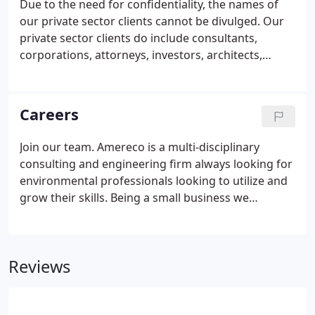
Due to the need for confidentiality, the names of
our private sector clients cannot be divulged. Our
private sector clients do include consultants,
corporations, attorneys, investors, architects,
developers, and other property owners.
Careers
Join our team. Amereco is a multi-disciplinary
consulting and engineering firm always looking for
environmental professionals looking to utilize and
grow their skills. Being a small business we
encourage cross-discipline training and the
continual development of our staff. Developing a
strong team is an essential component in providing
Reviews
our Clients with the highest level of service.