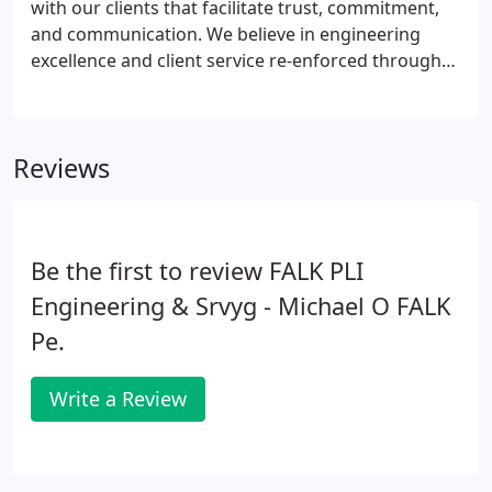
with our clients that facilitate trust, commitment,
and communication. We believe in engineering
excellence and client service re-enforced through
team building, strong communication, and
unquestioned ethics in a collaborative working
environment.
Reviews
Be the first to review FALK PLI
Engineering & Srvyg - Michael O FALK
Pe.
Write a Review