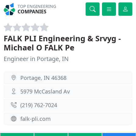
TOP ENGINEERING
COMPANIES
FALK PLI Engineering & Srvyg -
Michael O FALK Pe
Engineer in Portage, IN
Portage, IN 46368
5979 McCasland Av
(219) 762-7024
falk-pli.com