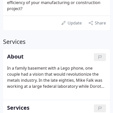
efficiency of your manufacturing or construction
project?
Update
Share
Services
About
In a family basement with a Lego phone, one
couple had a vision that would revolutionize the
metals industry. In the late eighties, Mike Falk was
working at a large federal laboratory while Dorothy
Falk raised their young family. They seized an
opportunity to move to Northwest Indiana, where
the couple saw a unique chance to capitalize on the
Services
concentration of steel mills.