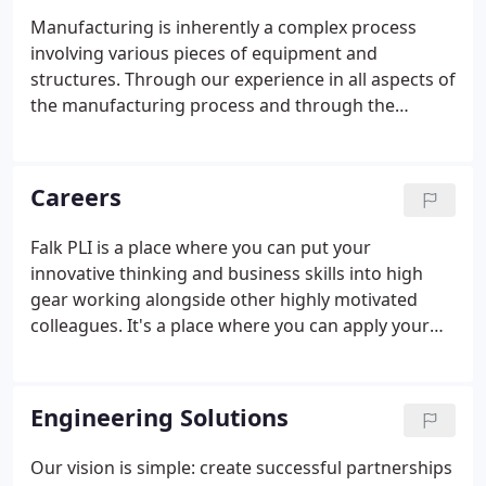
Manufacturing is inherently a complex process
involving various pieces of equipment and
structures. Through our experience in all aspects of
the manufacturing process and through the
application of advanced industrial metrology
processes, we help our clients not only improve
process control, equipment reliability, and
Careers
mechanical alignment but also define preventive
maintenance best practices.
Falk PLI is a place where you can put your
innovative thinking and business skills into high
gear working alongside other highly motivated
colleagues. It's a place where you can apply your
skills to some of the most challenging, interesting,
and meaningful projects currently facing the
industry. It's a place that values the diversity of
Engineering Solutions
both our practice and our people.
Our vision is simple: create successful partnerships