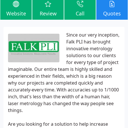
Website
Review
Call
Quotes
Since our very inception,
Falk PLI has brought
innovative metrology
solutions to our clients
for every type of project
imaginable. Our entire team is highly skilled and
experienced in their fields, which is a big reason
why our projects are completed quickly and
accurately-every time. With accuracies up to 1/1000
inch, that's less than the width of a human hair,
laser metrology has changed the way people see
things.
Are you looking for a solution to help increase