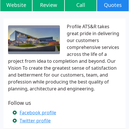
Website
Review
Call
Quotes
Profile ATS&R takes
great pride in delivering
our customers
comprehensive services
across the life of a
project from idea to completion and beyond. Our
Vision To create the greatest sense of satisfaction
and betterment for our customers, team, and
profession while producing the best quality of
planning, architecture and engineering.
Follow us
Facebook profile
Twitter profile