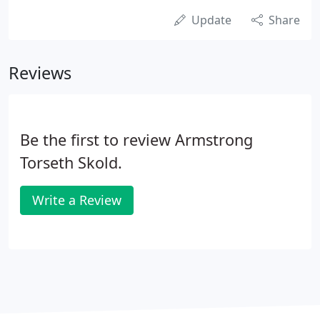
Update
Share
Reviews
Be the first to review Armstrong
Torseth Skold.
Write a Review