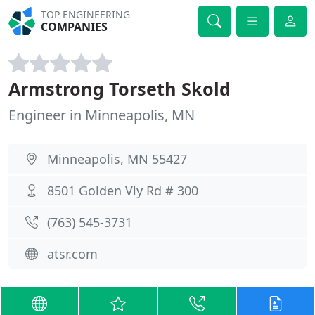
TOP ENGINEERING
COMPANIES
Armstrong Torseth Skold
Engineer in Minneapolis, MN
Minneapolis, MN 55427
8501 Golden Vly Rd # 300
(763) 545-3731
atsr.com