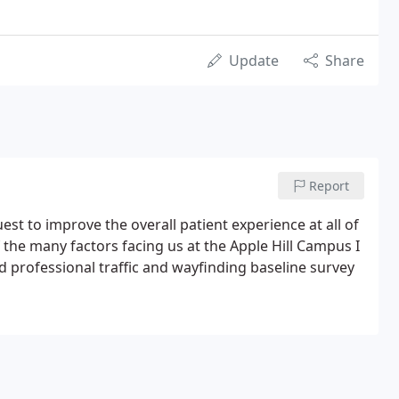
Update
Share
Report
st to improve the overall patient experience at all of
 the many factors facing us at the Apple Hill Campus I
nd professional traffic and wayfinding baseline survey