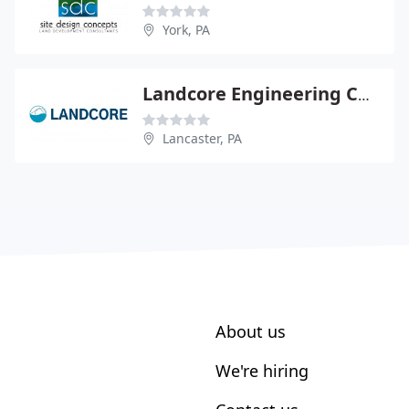
York, PA
Landcore Engineering Consltng
Lancaster, PA
About us
We're hiring