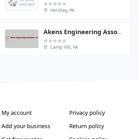
Hershey, PA
Akens Engineering Associates Inc - George Akens Pe
Camp Hill, PA
My account
Privacy policy
Add your business
Return policy