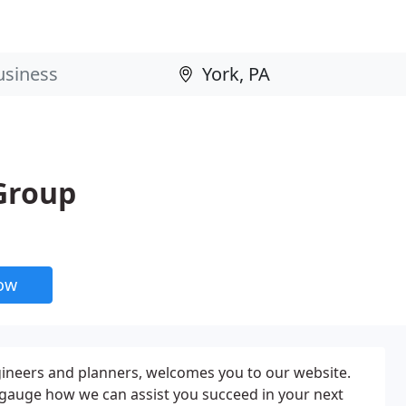
Group
now
ineers and planners, welcomes you to our website.
 gauge how we can assist you succeed in your next