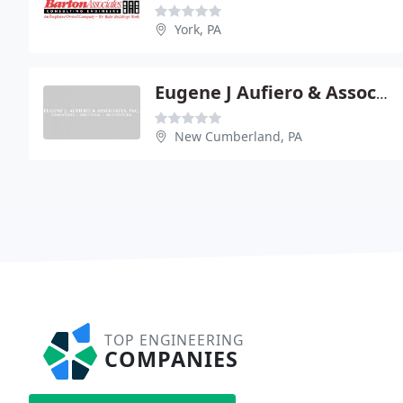
York, PA
Eugene J Aufiero & Associates Inc - David Aufiero Pe
New Cumberland, PA
TOP ENGINEERING
COMPANIES