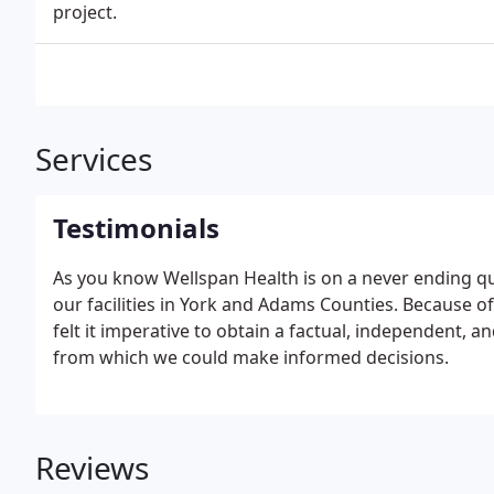
project.
Services
Testimonials
As you know Wellspan Health is on a never ending que
our facilities in York and Adams Counties. Because of
felt it imperative to obtain a factual, independent, a
from which we could make informed decisions.
Reviews