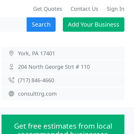
Get Quotes
Contact Us
Sign In
Search
Add Your Business
York, PA 17401
204 North George Strt # 110
(717) 846-4660
consulttrg.com
Get free estimates from local