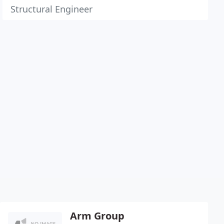
Structural Engineer
Arm Group