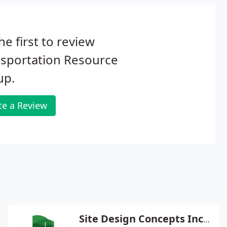
he first to review
nsportation Resource
up.
te a Review
Site Design Concepts Inc - Bradley Peters Pe