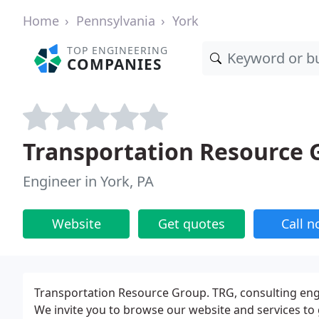
Home
Pennsylvania
York
TOP ENGINEERING
COMPANIES
Transportation Resource 
Engineer in York, PA
Website
Get quotes
Call 
Transportation Resource Group. TRG, consulting eng
We invite you to browse our website and services to