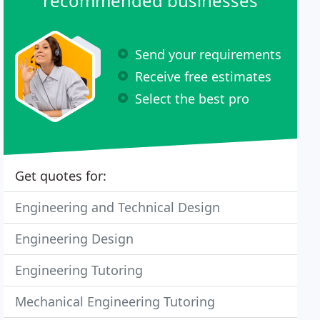
recommended businesses
Send your requirements
Receive free estimates
Select the best pro
Get quotes for:
Engineering and Technical Design
Engineering Design
Engineering Tutoring
Mechanical Engineering Tutoring