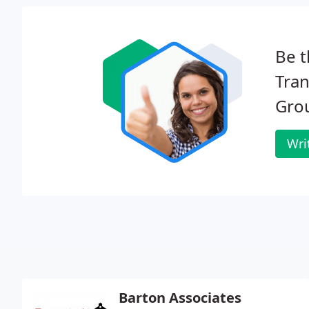
Be t
Tra
Gro
Wri
Barton Associates