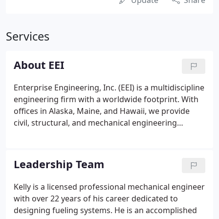
Update
Share
Services
About EEI
Enterprise Engineering, Inc. (EEI) is a multidiscipline
engineering firm with a worldwide footprint. With
offices in Alaska, Maine, and Hawaii, we provide
civil, structural, and mechanical engineering
services and mechanical integrity assessments. Our
specialty expertise covers planning, design, and
inspection of fuel storage and distribution systems.
Leadership Team
Kelly is a licensed professional mechanical engineer
with over 22 years of his career dedicated to
designing fueling systems. He is an accomplished