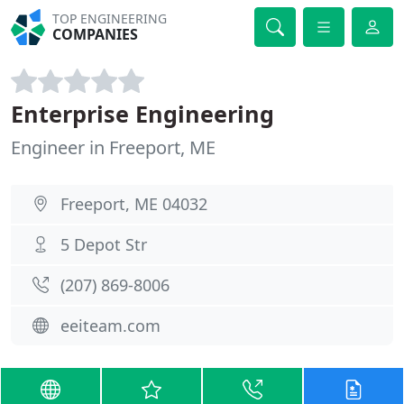
TOP ENGINEERING
COMPANIES
Enterprise Engineering
Engineer in Freeport, ME
Freeport, ME 04032
5 Depot Str
(207) 869-8006
eeiteam.com