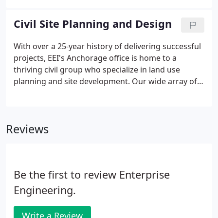
From the North Slope of Alaska to the tropics, from
Japan to Europe, our projects include: aviation
Civil Site Planning and Design
hydrant systems at major DoD and commercial
airports, large marine bulk terminals, cross-country
With over a 25-year history of delivering successful
pipelines, remote fueling facilities, and small vehicle
projects, EEI's Anchorage office is home to a
fueling stations.
thriving civil group who specialize in land use
planning and site development. Our wide array of
clients spans across the state of Alaska, from
Anchorage to Bethel, Wasilla to Barrow, Seward to
Unalaska, and many more.
Reviews
Be the first to review Enterprise
Engineering.
Write a Review