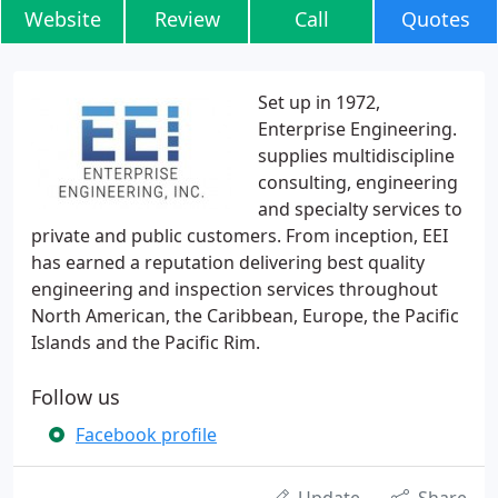
Website
Review
Call
Quotes
Set up in 1972,
Enterprise Engineering.
supplies multidiscipline
consulting, engineering
and specialty services to
private and public customers. From inception, EEI
has earned a reputation delivering best quality
engineering and inspection services throughout
North American, the Caribbean, Europe, the Pacific
Islands and the Pacific Rim.
Follow us
Facebook profile