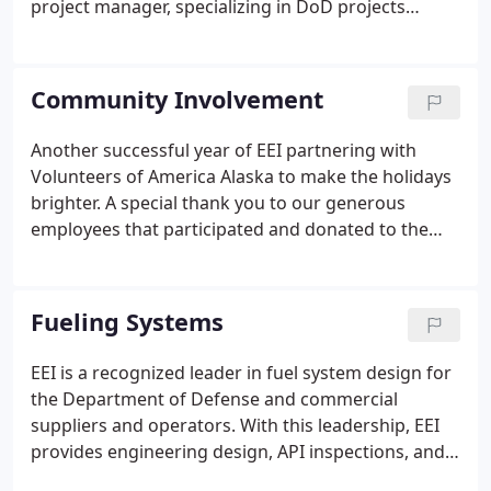
project manager, specializing in DoD projects
encompassing all aspects of fuel storage and
distribution systems. He is a certified API 653 Tank
and API 570 Pipeline inspector, with years of
Community Involvement
practical field experience.
Another successful year of EEI partnering with
Volunteers of America Alaska to make the holidays
brighter. A special thank you to our generous
employees that participated and donated to the
holiday gift drive! Thank you to EEI employee Petar
Filipov for participating as a judge at the VEX
Robotics Competition in Maine!
Fueling Systems
EEI is a recognized leader in fuel system design for
the Department of Defense and commercial
suppliers and operators. With this leadership, EEI
provides engineering design, API inspections, and
planning services to turn your vision into a reality.