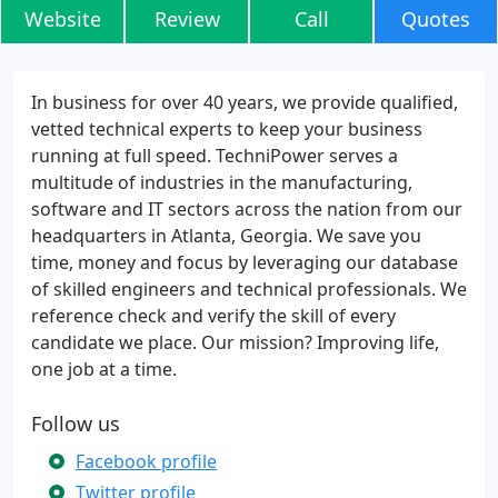
Website
Review
Call
Quotes
In business for over 40 years, we provide qualified,
vetted technical experts to keep your business
running at full speed. TechniPower serves a
multitude of industries in the manufacturing,
software and IT sectors across the nation from our
headquarters in Atlanta, Georgia. We save you
time, money and focus by leveraging our database
of skilled engineers and technical professionals. We
reference check and verify the skill of every
candidate we place. Our mission? Improving life,
one job at a time.
Follow us
Facebook profile
Twitter profile