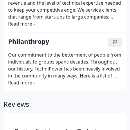
revenue and the level of technical expertise needed
to keep your competitive edge. We service clients
that range from start-ups to large companies;
service industries to manufacturing and OEM's
throughout the country. With historically low
unemployment numbers, finding skilled qualified
Philanthropy
technical experts is becoming increasingly difficult
for hiring managers.
Our commitment to the betterment of people from
individuals to groups spans decades. Throughout
our history, TechniPower has been heavily involved
in the community in many ways. Here is a list of
some of the major organizations that TechniPower
has been engaged with. An organization that
provides terminally ill children and their families a
Reviews
trip to Disney World.