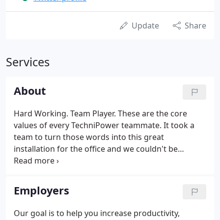
Update
Share
Services
About
Hard Working. Team Player. These are the core
values of every TechniPower teammate. It took a
team to turn those words into this great
installation for the office and we couldn't be
happier with the final project. Thanks to Mike
Hausler of BionicTangerine for the design work and
Jim Tardif of Signs of Significance for the
Employers
fabrication and installation work.
Our goal is to help you increase productivity,