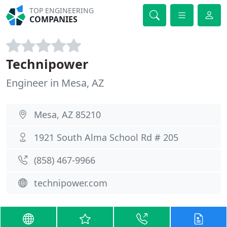
TOP ENGINEERING
COMPANIES
Technipower
Engineer in Mesa, AZ
Mesa, AZ 85210
1921 South Alma School Rd # 205
(858) 467-9966
technipower.com