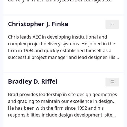
work independently, expected to develop
professionally and remain mutually accountable to
each other and the public at large.
Christopher J. Finke
Chris leads AEC in developing institutional and
complex project delivery systems. He joined in the
firm in 1994 and quickly established himself as a
successful project manager and lead designer. His
experience includes detailed site engineering
design, hydrologic modeling, and project
management for various project types and sizes.
Bradley D. Riffel
Brad provides leadership in site design geometries
and grading to maintain our excellence in design.
He has been with the firm since 1992 and his
responsibilities include design development, site
planning and project management. His