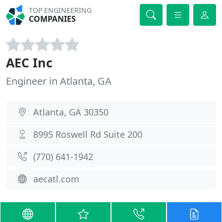
TOP ENGINEERING
COMPANIES
AEC Inc
Engineer in Atlanta, GA
Atlanta, GA 30350
8995 Roswell Rd Suite 200
(770) 641-1942
aecatl.com