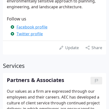
environmentally sensitive approach to planning,
engineering, and landscape architecture.
Follow us
Facebook profile
Twitter profile
Update
Share
Services
Partners & Associates
Our values as a firm are expressed through our
employees and their careers. AEC has developed a
culture of client service through continued project
delivery, in which employees are encouraged to