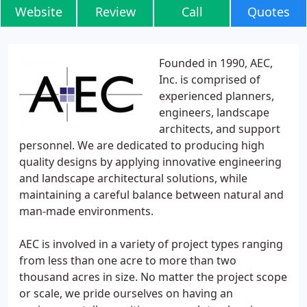
Website
Review
Call
Quotes
Founded in 1990, AEC,
Inc. is comprised of
experienced planners,
engineers, landscape
architects, and support
personnel. We are dedicated to producing high
quality designs by applying innovative engineering
and landscape architectural solutions, while
maintaining a careful balance between natural and
man-made environments.
AEC is involved in a variety of project types ranging
from less than one acre to more than two
thousand acres in size. No matter the project scope
or scale, we pride ourselves on having an