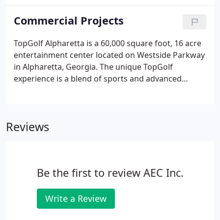
professional experience includes large scale land
use planning, large scale site layout and landscape
Commercial Projects
architecture for various mixed-use developments,
office parks, retail, apartments and single-family
TopGolf Alpharetta is a 60,000 square foot, 16 acre
subdivisions.
entertainment center located on Westside Parkway
in Alpharetta, Georgia. The unique TopGolf
experience is a blend of sports and advanced
technology to track player's shots. The location,
which is expected to see over 450,000 visitors
during the first year of business, also has a
Reviews
complete entertainment center for those who are
not golfing.
Be the first to review AEC Inc.
Write a Review