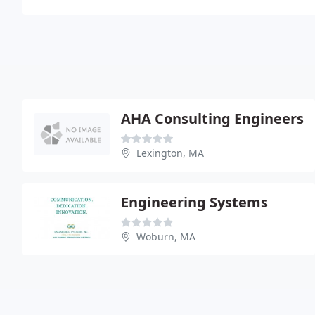
AHA Consulting Engineers
Lexington, MA
Engineering Systems
Woburn, MA