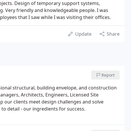
rojects. Design of temporary support systems,
ng. Very friendly and knowledgeable people. I was
oyees that I saw while I was visiting their offices.
Update
Share
Report
sional structural, building envelope, and construction
nagers, Architects, Engineers, Licensed Site
 our clients meet design challenges and solve
to detail - our ingredients for success.