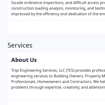
facade ordinance inspections, and difficult access p
construction loading analysis, monitoring, and testi
impressed by the efficiency and dedication of the empl
Services
About Us
Tripi Engineering Services, LLC (TES) provides profes
engineering services to Building Owners, Property Ma
Professionals, Homeowners and Contractors. We help
problems through expertise, creativity, and attention 