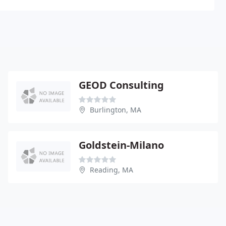
GEOD Consulting
Burlington, MA
Goldstein-Milano
Reading, MA