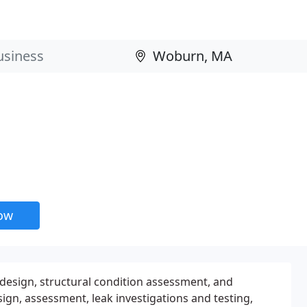
now
g design, structural condition assessment, and
sign, assessment, leak investigations and testing,