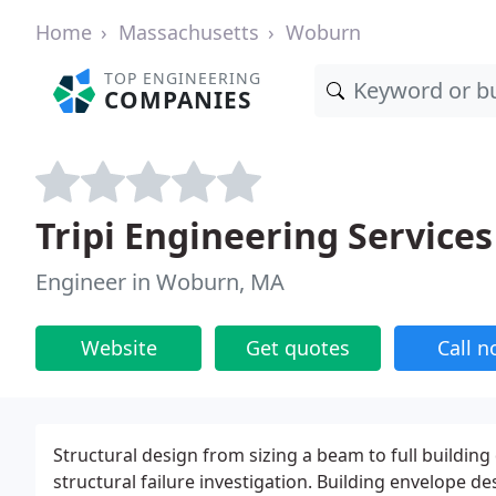
Home
Massachusetts
Woburn
TOP ENGINEERING
COMPANIES
Tripi Engineering Services
Engineer in Woburn, MA
Website
Get quotes
Call 
Structural design from sizing a beam to full buildin
structural failure investigation. Building envelope de