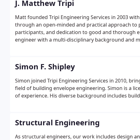
J. Matthew Tripi
Matt founded Tripi Engineering Services in 2003 with 
through an open-minded and practical approach to pr
participants, and dedication to good and thorough en
engineer with a multi-disciplinary background and mo
engineering.
Simon F. Shipley
Simon joined Tripi Engineering Services in 2010, bri
field of building envelope engineering. Simon is a l
of experience. His diverse background includes build
Structural Engineering
As structural engineers, our work includes design 