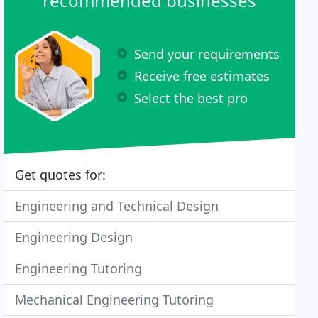
recommended businesses
Send your requirements
Receive free estimates
Select the best pro
Get quotes for:
Engineering and Technical Design
Engineering Design
Engineering Tutoring
Mechanical Engineering Tutoring