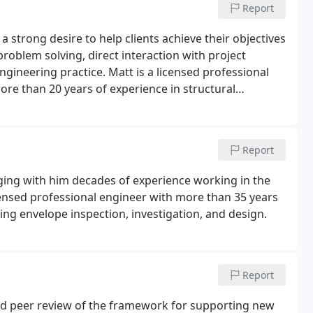
Report
a strong desire to help clients achieve their objectives
oblem solving, direct interaction with project
gineering practice. Matt is a licensed professional
re than 20 years of experience in structural
Report
nging with him decades of experience working in the
icensed professional engineer with more than 35 years
ing envelope inspection, investigation, and design.
Report
and peer review of the framework for supporting new