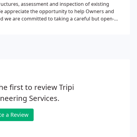
tructures, assessment and inspection of existing
. We appreciate the opportunity to help Owners and
and we are committed to taking a careful but open-
he first to review Tripi
neering Services.
te a Review