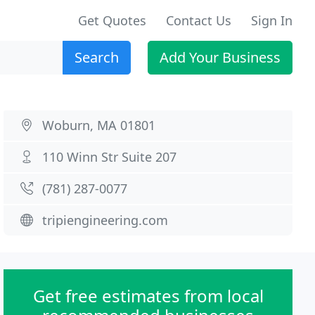
Get Quotes
Contact Us
Sign In
Search
Add Your Business
Woburn, MA 01801
110 Winn Str Suite 207
(781) 287-0077
tripiengineering.com
Get free estimates from local