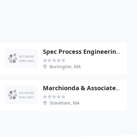
Spec Process Engineering & Construction
Burlington, MA
Marchionda & Associates - Paul Marchionda Pe
Stoneham, MA