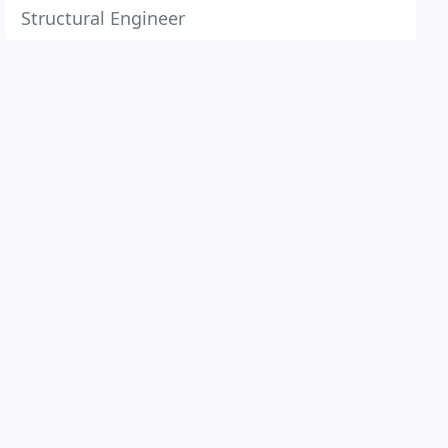
Structural Engineer