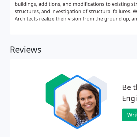
buildings, additions, and modifications to existing s
structures, and investigation of structural failures
Architects realize their vision from the ground up, 
minded approach to structural design.
Reviews
Be t
Engi
Wri