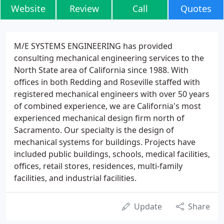
Website
Review
Call
Quotes
M/E SYSTEMS ENGINEERING has provided
consulting mechanical engineering services to the
North State area of California since 1988. With
offices in both Redding and Roseville staffed with
registered mechanical engineers with over 50 years
of combined experience, we are California's most
experienced mechanical design firm north of
Sacramento. Our specialty is the design of
mechanical systems for buildings. Projects have
included public buildings, schools, medical facilities,
offices, retail stores, residences, multi-family
facilities, and industrial facilities.
Update
Share