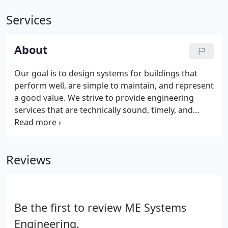
Services
About
Our goal is to design systems for buildings that
perform well, are simple to maintain, and represent
a good value. We strive to provide engineering
services that are technically sound, timely, and
reasonably priced. We have extensive experience in
HVAC, direct digital control, plumbing, medical gas
systems, energy management, Title 24 energy code
Reviews
compliance/documentation, photovoltaic, solar hot
water, and geothermal heat pump systems.
Be the first to review ME Systems
Engineering.