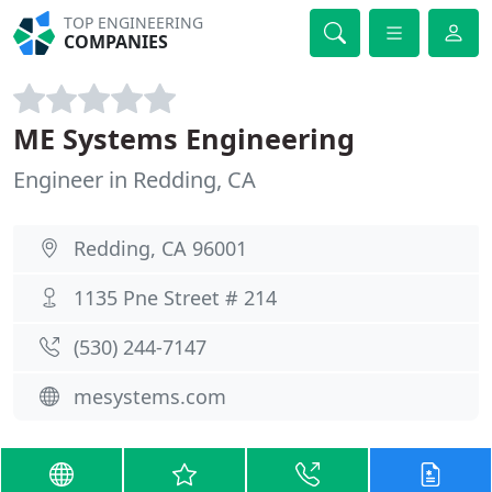
TOP ENGINEERING
COMPANIES
ME Systems Engineering
Engineer in Redding, CA
Redding, CA 96001
1135 Pne Street # 214
(530) 244-7147
mesystems.com