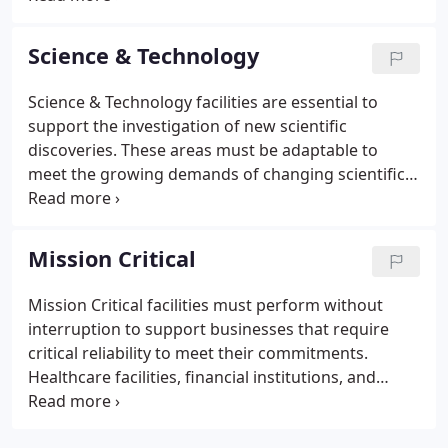
systems with premium life cycle costs. As
educational buildings progress to serve evolving
Science & Technology
academic missions and to support new teaching
technologies, we deliver state-of-the-art solutions
Science & Technology facilities are essential to
to meet these changes.Academic facilities many
support the investigation of new scientific
times serve as community education and activity
discoveries. These areas must be adaptable to
venues as well as emergency shelters.
meet the growing demands of changing scientific
research processes while minimizing energy and
utility usage to meet sustainability standards.
Controlled settings, in spaces such as
Mission Critical
biocontainment labs, vivarium, and wet labs, are
critical to conduct successful experiments.
Mission Critical facilities must perform without
interruption to support businesses that require
critical reliability to meet their commitments.
Healthcare facilities, financial institutions, and
government agencies share a common need for
consistency, uptime, and energy efficiency. They