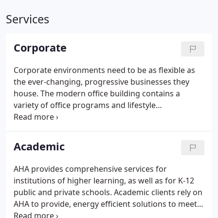
Services
Corporate
Corporate environments need to be as flexible as
the ever-changing, progressive businesses they
house. The modern office building contains a
variety of office programs and lifestyle
components, such as fitness centers, full service
kitchen and cafeterias, conference centers, and
collaboration spaces.
Academic
AHA provides comprehensive services for
institutions of higher learning, as well as for K-12
public and private schools. Academic clients rely on
AHA to provide, energy efficient solutions to meet
facility and operational needs and to provide