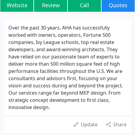
Website
Review
Call
Quotes
Over the past 30 years, AHA has successfully
worked with owners, operators, Fortune 500
companies, Ivy League schools, top real estate
developers, and award-winning architects. They
have relied on our passionate team of experts to
deliver more than 500 million square feet of high
performance facilities throughout the U.S. We are
consultants and advisors first, focusing on your
vision and success during and beyond the project.
Our services range far beyond MEP design. From
strategic concept development to first class,
innovative design.
Update
Share