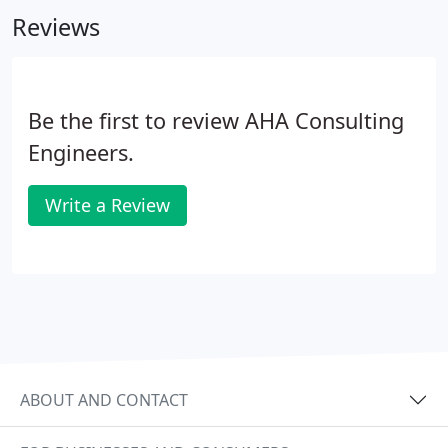
demand dependable service to assure continuous
Reviews
operation.
Be the first to review AHA Consulting
Engineers.
Write a Review
ABOUT AND CONTACT