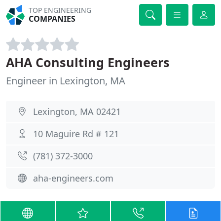
TOP ENGINEERING
COMPANIES
AHA Consulting Engineers
Engineer in Lexington, MA
Lexington, MA 02421
10 Maguire Rd # 121
(781) 372-3000
aha-engineers.com