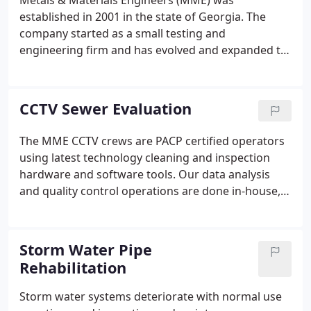
Metals & Materials Engineers (MME) was
established in 2001 in the state of Georgia. The
company started as a small testing and
engineering firm and has evolved and expanded to
a multi-discipline engineering and utility services
firm, providing professional services for over 10
years in Georgia surrounding states.
CCTV Sewer Evaluation
The MME CCTV crews are PACP certified operators
using latest technology cleaning and inspection
hardware and software tools. Our data analysis
and quality control operations are done in-house,
hence we provide reliable and timely data that
drives decisions for maintenance and remediation
by our clients.
Storm Water Pipe
Rehabilitation
Storm water systems deteriorate with normal use