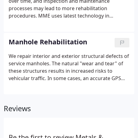
over time, and inspection and maintenance
processes may lead to more rehabilitation
procedures. MME uses latest technology in
restoring critical stormwater pipe infrastructure.
For pipes of diameter greater than 36 inches, we
offer the option of the spincast technique.
Manhole Rehabilitation
We repair interior and exterior structural defects of
service manholes. The natural "wear and tear" of
these structures results in increased risks to
vehicular traffic. In some cases, an accurate GPS
reference of the location of a buried manhole is not
available and some search methodology, e.g. using
an electromagnetic induction search tool or
Reviews
ground penetrating radar (GPR), must be used to
locate it's position.
Be the first to review Metals &