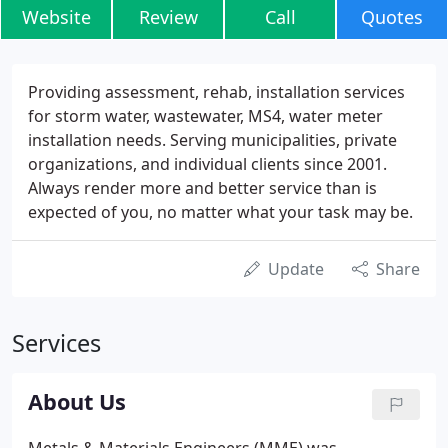
Website
Review
Call
Quotes
Providing assessment, rehab, installation services
for storm water, wastewater, MS4, water meter
installation needs. Serving municipalities, private
organizations, and individual clients since 2001.
Always render more and better service than is
expected of you, no matter what your task may be.
Update
Share
Services
About Us