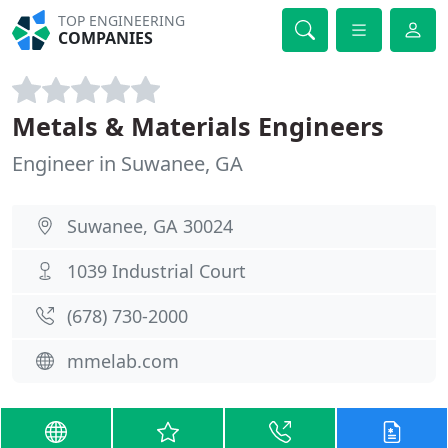
TOP ENGINEERING
COMPANIES
Metals & Materials Engineers
Engineer in Suwanee, GA
Suwanee, GA 30024
1039 Industrial Court
(678) 730-2000
mmelab.com