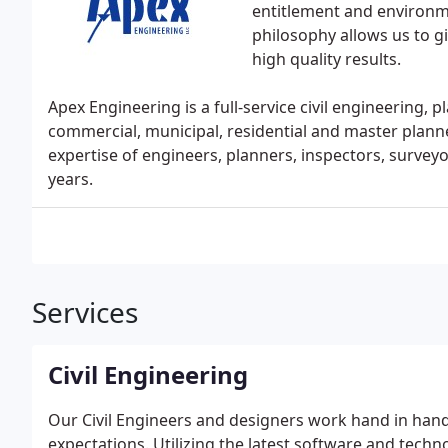
entitlement and environ
philosophy allows us to g
high quality results.
Apex Engineering is a full-service civil engineering, 
commercial, municipal, residential and master plann
expertise of engineers, planners, inspectors, surve
years.
Services
Civil Engineering
Our Civil Engineers and designers work hand in hand 
expectations. Utilizing the latest software and techn