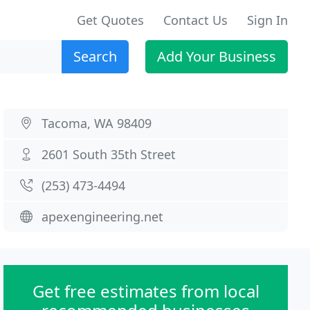
Get Quotes
Contact Us
Sign In
Search
Add Your Business
Tacoma, WA 98409
2601 South 35th Street
(253) 473-4494
apexengineering.net
Get free estimates from local