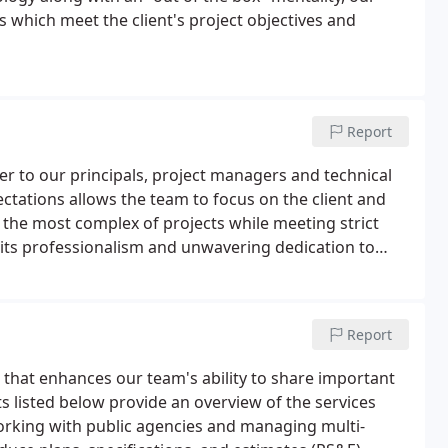
s which meet the client's project objectives and
Report
er to our principals, project managers and technical
ctations allows the team to focus on the client and
e the most complex of projects while meeting strict
 its professionalism and unwavering dedication to
al staff has built long term relationships with many
Report
that enhances our team's ability to share important
s listed below provide an overview of the services
orking with public agencies and managing multi-