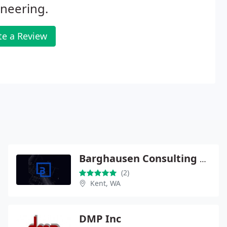
neering.
te a Review
Barghausen Consulting Engineers
(2)
Kent, WA
DMP Inc