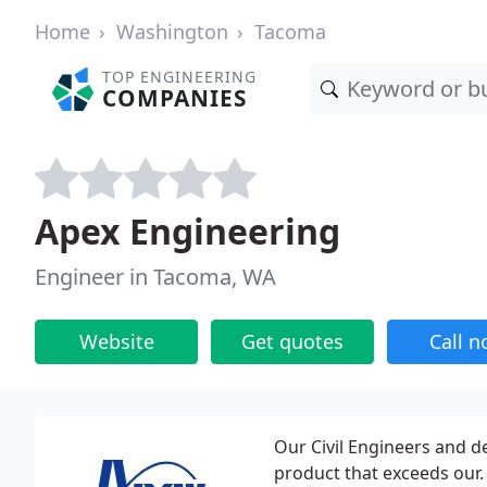
Home
Washington
Tacoma
TOP ENGINEERING
COMPANIES
Apex Engineering
Engineer in Tacoma, WA
Website
Get quotes
Call 
Our Civil Engineers and d
product that exceeds our.