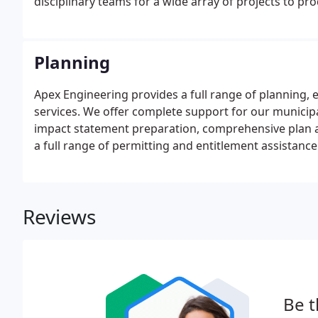
disciplinary teams for a wide array of projects to pr
Planning
Apex Engineering provides a full range of planning
services. We offer complete support for our municipa
impact statement preparation, comprehensive plan 
a full range of permitting and entitlement assistance 
Reviews
Be t