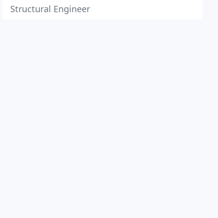
Structural Engineer