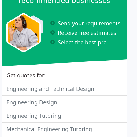
recommended businesses
Send your requirements
Receive free estimates
Select the best pro
Get quotes for:
Engineering and Technical Design
Engineering Design
Engineering Tutoring
Mechanical Engineering Tutoring