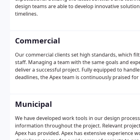
design teams are able to develop innovative solution
timelines.
Commercial
Our commercial clients set high standards, which filt
staff. Managing a team with the same goals and expe
deliver a successful project. Fully equipped to handl
deadlines, the Apex team is continuously praised for
each project. Our dedicated professional and technic
City, County, and State agencies.
Municipal
We have developed work tools in our design process 
information throughout the project. Relevant project
Apex has provided. Apex has extensive experience w