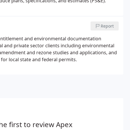
oduce plans, specifications, and estimates (PS&E).
Report
, entitlement and environmental documentation
l and private sector clients including environmental
amendment and rezone studies and applications, and
for local state and federal permits.
he first to review Apex