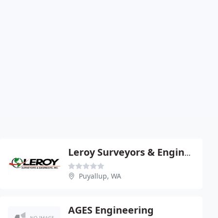
Leroy Surveyors & Engineers
Puyallup, WA
AGES Engineering