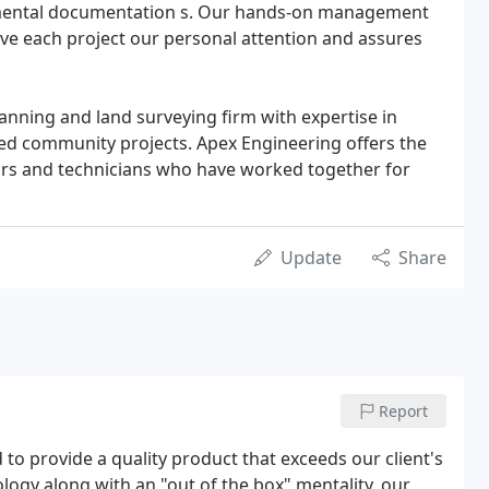
mental documentation s. Our hands-on management
ive each project our personal attention and assures
planning and land surveying firm with expertise in
ed community projects. Apex Engineering offers the
yors and technicians who have worked together for
Update
Share
Report
to provide a quality product that exceeds our client's
ology along with an "out of the box" mentality, our