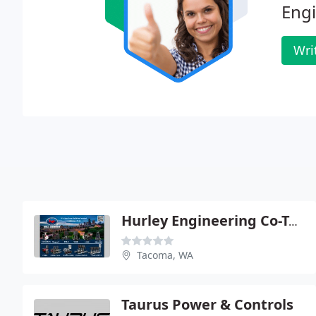
Engi
Wri
Hurley Engineering Co-Tacoma
Tacoma, WA
Taurus Power & Controls