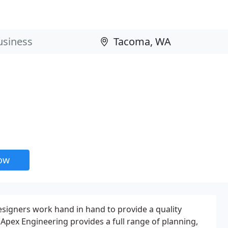
now
esigners work hand in hand to provide a quality
 Apex Engineering provides a full range of planning,