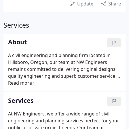
Update
Share
Services
About
A civil engineering and planning firm located in
Hillsboro, Oregon, our team at NW Engineers
remains committed to delivering original designs,
quality engineering and superb customer service to
all of our clients in both the private and public
sector. We make it our mission to provide creative
and timely designs that meet our clients' needs
Services
through innovative ideas and problem solving.
At NW Engineers, we offer a wide range of civil
engineering and planning services perfect for your
public or private project needs. Our team of