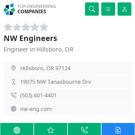
TOP ENGINEERING
COMPANIES
NW Engineers
Engineer in Hillsboro, OR
Hillsboro, OR 97124
19075 NW Tanasbourne Drv
(503) 601-4401
nw-eng.com