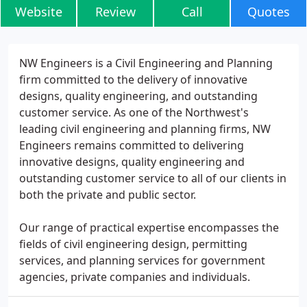
Website
Review
Call
Quotes
NW Engineers is a Civil Engineering and Planning
firm committed to the delivery of innovative
designs, quality engineering, and outstanding
customer service. As one of the Northwest's
leading civil engineering and planning firms, NW
Engineers remains committed to delivering
innovative designs, quality engineering and
outstanding customer service to all of our clients in
both the private and public sector.
Our range of practical expertise encompasses the
fields of civil engineering design, permitting
services, and planning services for government
agencies, private companies and individuals.