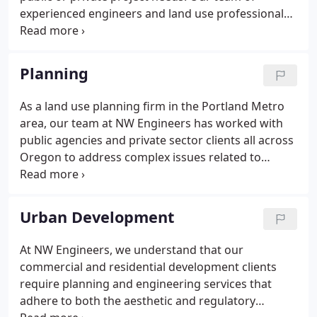
experienced engineers and land use professionals
remain committed to the delivery of innovative
designs, quality engineering and superb customer
service. We provide civil engineering design,
Planning
permitting services and planning services for
government agencies, private companies and
As a land use planning firm in the Portland Metro
individuals to achieve an economical and approved
area, our team at NW Engineers has worked with
project.At NW Engineers, our staff of civil
public agencies and private sector clients all across
engineering and planning professionals are
Oregon to address complex issues related to
complemented by an excellent drafting group and
development and permit approvals. To ensure your
by an ownership committed to providing hands-on
project stays on time and under budget, we find
leadership.
creative and practical solutions to the challenges
Urban Development
facing our clients.
At NW Engineers, we understand that our
commercial and residential development clients
require planning and engineering services that
adhere to both the aesthetic and regulatory