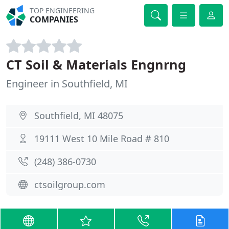
TOP ENGINEERING
COMPANIES
CT Soil & Materials Engnrng
Engineer in Southfield, MI
Southfield, MI 48075
19111 West 10 Mile Road # 810
(248) 386-0730
ctsoilgroup.com