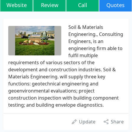
Website
Review
Call
Quotes
Soil & Materials
Engineering., Consulting
Engineers, is an
engineering firm able to
fulfil multiple
requirements of various sectors of the
development and construction industries. Soil &
Materials Engineering. will supply three key
functions: geotechnical engineering and
geoenvironmental evaluations; project
construction inspection with building component
testing; and building envelope diagnostics.
Update
Share