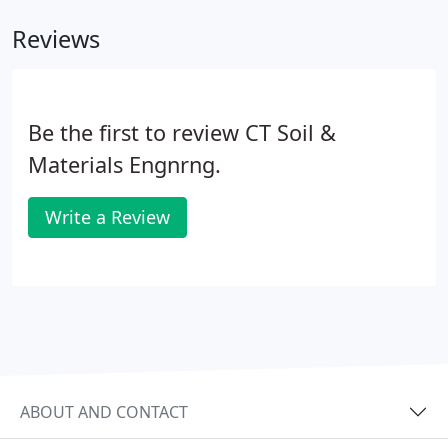
Reviews
Be the first to review CT Soil &
Materials Engnrng.
Write a Review
ABOUT AND CONTACT