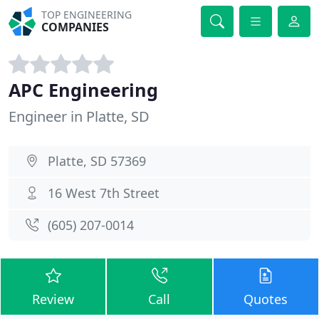
TOP ENGINEERING
COMPANIES
APC Engineering
Engineer in Platte, SD
Platte, SD 57369
16 West 7th Street
(605) 207-0014
Review
Call
Quotes