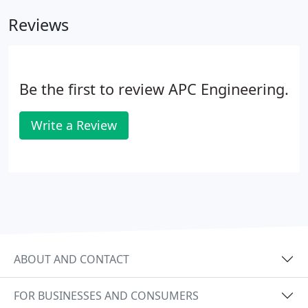
Reviews
Be the first to review APC Engineering.
Write a Review
ABOUT AND CONTACT
FOR BUSINESSES AND CONSUMERS