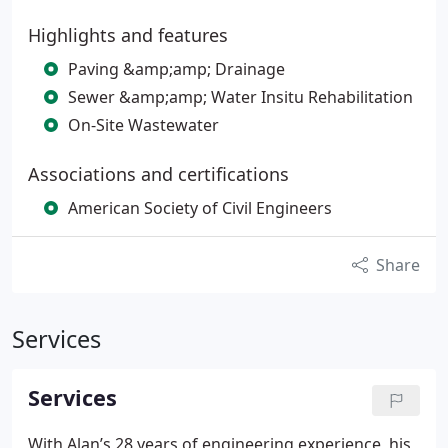
Highlights and features
Paving &amp;amp; Drainage
Sewer &amp;amp; Water Insitu Rehabilitation
On-Site Wastewater
Associations and certifications
American Society of Civil Engineers
Share
Services
Services
With Alan’s 28 years of engineering experience, his