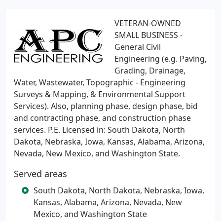
VETERAN-OWNED
SMALL BUSINESS -
General Civil
Engineering (e.g. Paving,
Grading, Drainage,
Water, Wastewater, Topographic - Engineering
Surveys & Mapping, & Environmental Support
Services). Also, planning phase, design phase, bid
and contracting phase, and construction phase
services. P.E. Licensed in: South Dakota, North
Dakota, Nebraska, Iowa, Kansas, Alabama, Arizona,
Nevada, New Mexico, and Washington State.
Served areas
South Dakota, North Dakota, Nebraska, Iowa,
Kansas, Alabama, Arizona, Nevada, New
Mexico, and Washington State