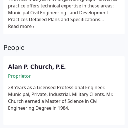
practice offers technical expertise in these areas:
Municipal Civil Engineering
Land Development
Practices
Detailed Plans and Specifications
Preparation
Sitework e. g. (Paving, Grading,
Drainage, and Utilities)
Stormwater Pollution
Prevention Plans SPPP
Wastewater collection,
People
treatment, and disposal or re-use
Engineered On-
Site Septic Systems
Water treatment and
distribution
Specialty Water Treatment (e. g.
Alan P. Church, P.E.
deionization and reverse osmosis)
Solid Waste
Management Plans and Waste Minimization Plans
Proprietor
Pollution Prevention Plans P2
Spill Prevention
28 Years as a Licensed Professional Engineer.
Control and Countermeasure Plans SPCCP
Spill
Municipal, Private, Industrial, Military Clients. Mr.
Response Plans
Permitting Assistance for RCRA
Church earned a Master of Science in Civil
Activities
Airport Civil Site Improvements
Engineering Degree in 1984.