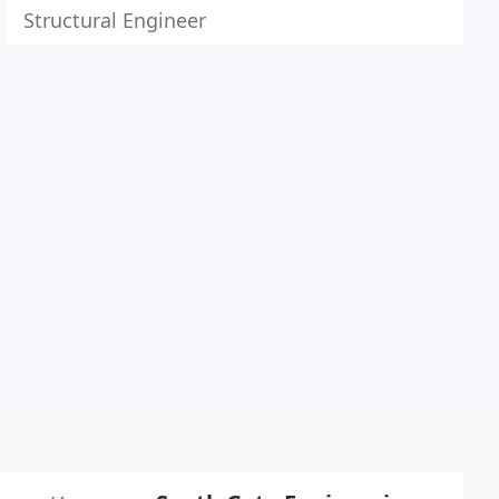
Structural Engineer