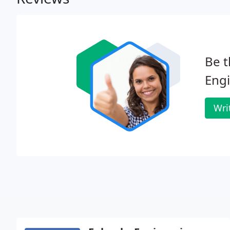
Be t
Engi
Wri