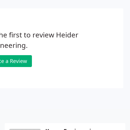
he first to review Heider
neering.
te a Review