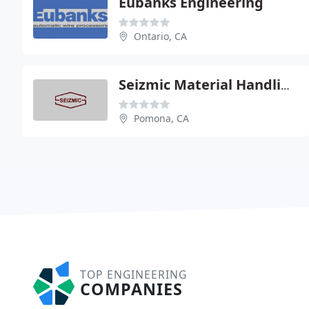
Eubanks Engineering
Ontario, CA
Seizmic Material Handling Engineering
Pomona, CA
TOP ENGINEERING
COMPANIES