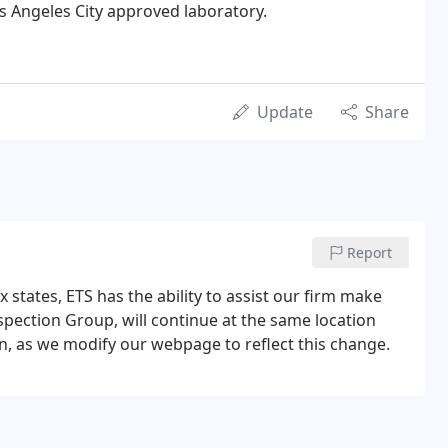
s Angeles City approved laboratory.
Update
Share
Report
 states, ETS has the ability to assist our firm make
pection Group, will continue at the same location
n, as we modify our webpage to reflect this change.