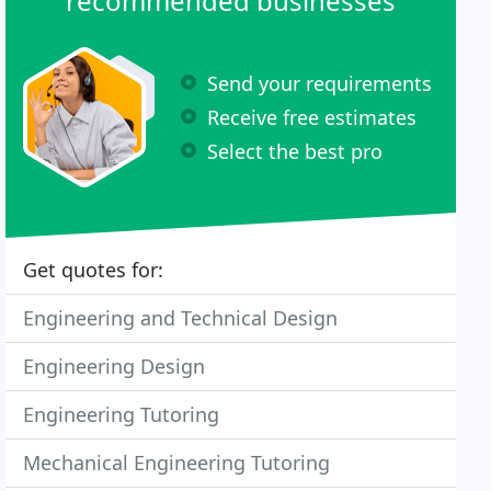
recommended businesses
Send your requirements
Receive free estimates
Select the best pro
Get quotes for:
Engineering and Technical Design
Engineering Design
Engineering Tutoring
Mechanical Engineering Tutoring