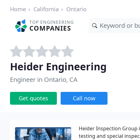
Home
California
Ontario
TOP ENGINEERING
COMPANIES
Heider Engineering
Engineer in Ontario, CA
Get quotes
Call now
Heider Inspection Group is
testing and special inspec