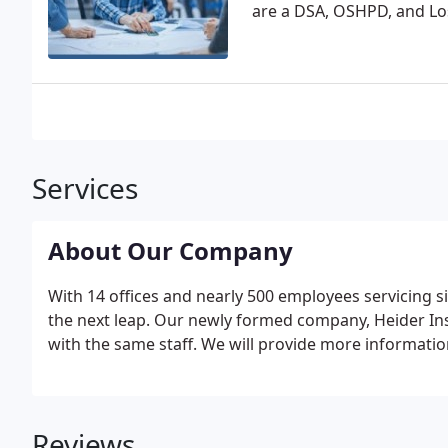
are a DSA, OSHPD, and Lo
Services
About Our Company
With 14 offices and nearly 500 employees servicing six
the next leap. Our newly formed company, Heider Ins
with the same staff. We will provide more informatio
Reviews