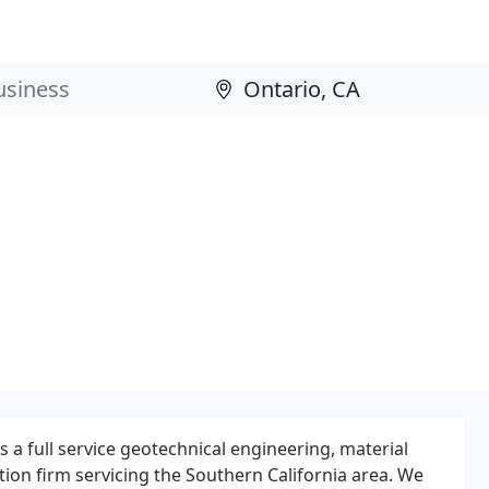
 a full service geotechnical engineering, material
tion firm servicing the Southern California area. We