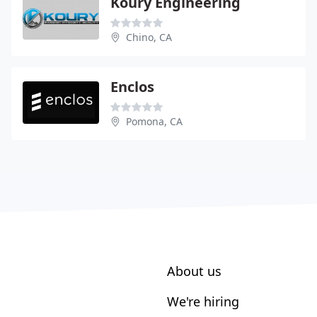
Koury Engineering
Chino, CA
Enclos
Pomona, CA
About us
We're hiring