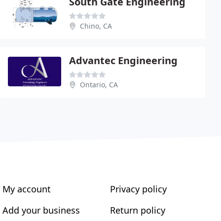
South Gate Engineering
Chino, CA
Advantec Engineering
Ontario, CA
My account
Privacy policy
Add your business
Return policy