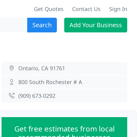
Get Quotes
Contact Us
Sign In
Search
Add Your Business
Ontario, CA 91761
800 South Rochester # A
(909) 673-0292
Get free estimates from local