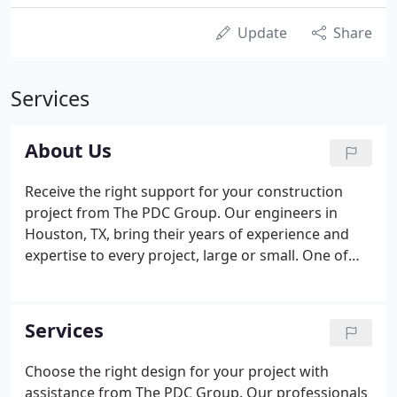
Update
Share
Services
About Us
Receive the right support for your construction
project from The PDC Group. Our engineers in
Houston, TX, bring their years of experience and
expertise to every project, large or small. One of
the main strengths of our firm is our ability to
bring you the personalized service that you can
only get from small engineering firms, while also
Services
providing you with the full range of high-quality
services that you expect from a large firm.
Choose the right design for your project with
assistance from The PDC Group. Our professionals