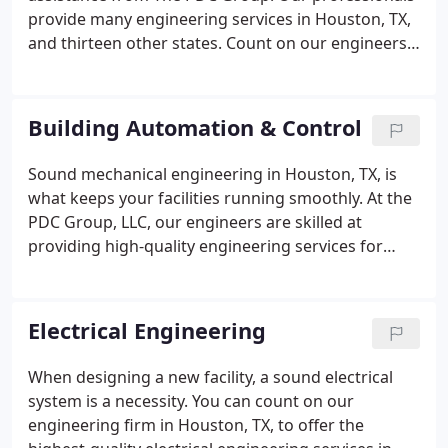
provide many engineering services in Houston, TX,
and thirteen other states. Count on our engineers
to deliver building automation solutions and other
options for your facility. Having a sound electrical
system is essential for any facility.
Building Automation & Control
Sound mechanical engineering in Houston, TX, is
what keeps your facilities running smoothly. At the
PDC Group, LLC, our engineers are skilled at
providing high-quality engineering services for
building automation and control. Our life safety
systems are designed to protect and evacuate the
people in your facilities in the event of an
Electrical Engineering
emergency like fires, earthquakes, and power
failures.
When designing a new facility, a sound electrical
system is a necessity. You can count on our
engineering firm in Houston, TX, to offer the