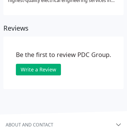
highest-quality electrical engineering services in
Texas and thirteen other states. When you need
electrical engineering in Houston, TX, California,
Colorado, Florida, Illinois, Kansas, Ohio, Missouri,
Reviews
Nebraska, Louisiana, Mississippi, Oklahoma,
Tennessee, and Michigan, turn to the experts at
The PDC Group. We provide high-quality MEP
engineering services for your facility, including
Be the first to review PDC Group.
sound electrical design services.
Write a Review
ABOUT AND CONTACT