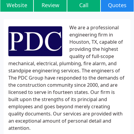
Website
Review
Call
Quotes
We are a professional
engineering firm in
Houston, TX, capable of
providing the highest
quality of full-scope
mechanical, electrical, plumbing, fire alarm, and
standpipe engineering services. The engineers of
The PDC Group have responded to the demands of
the construction community since 2000, and are
licensed to serve in fourteen states. Our firm is
built upon the strengths of its principal and
employees and goes beyond merely creating
quality documents. Our services are provided with
an exceptional amount of personal detail and
attention.