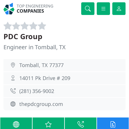
TOP ENGINEERING
COMPANIES
PDC Group
Engineer in Tomball, TX
Tomball, TX 77377
14011 Pk Drive # 209
(281) 356-9002
thepdcgroup.com