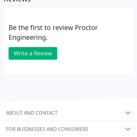
Be the first to review Proctor
Engineering.
Write a Review
ABOUT AND CONTACT
FOR BUSINESSES AND CONSUMERS