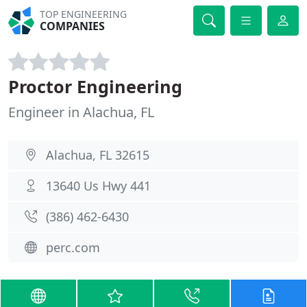
TOP ENGINEERING
COMPANIES
Proctor Engineering
Engineer in Alachua, FL
Alachua, FL 32615
13640 Us Hwy 441
(386) 462-6430
perc.com