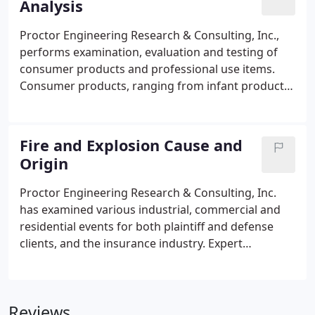
Analysis
Engineering Campus in Alachua houses our
corporate offices, research and testing facility, and
Proctor Engineering Research & Consulting, Inc.,
video production studios.
performs examination, evaluation and testing of
consumer products and professional use items.
Consumer products, ranging from infant products
to products for seniors, are examined for proper
design and performance. Typical review includes
industrial guidelines, codes and standards
Fire and Explosion Cause and
compliance, and safety and risk assessment.
Origin
Proctor Engineering Research & Consulting, Inc.
has examined various industrial, commercial and
residential events for both plaintiff and defense
clients, and the insurance industry. Expert
testimony has involved detailed investigation,
research, testing and analysis.
Reviews