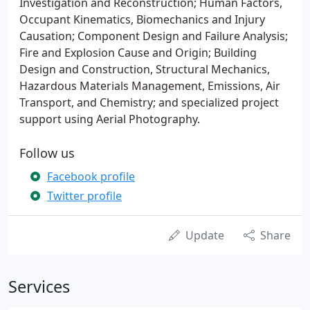
Investigation and Reconstruction; Human Factors,
Occupant Kinematics, Biomechanics and Injury
Causation; Component Design and Failure Analysis;
Fire and Explosion Cause and Origin; Building
Design and Construction, Structural Mechanics,
Hazardous Materials Management, Emissions, Air
Transport, and Chemistry; and specialized project
support using Aerial Photography.
Follow us
Facebook profile
Twitter profile
Update
Share
Services