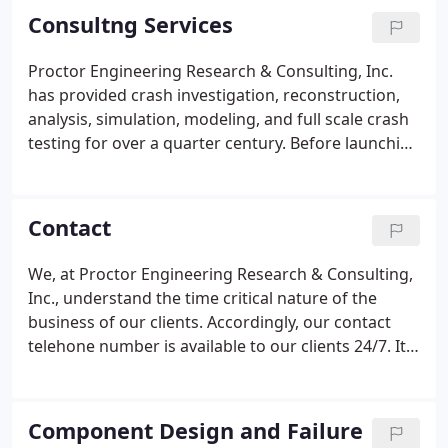
Consultng Services
Proctor Engineering Research & Consulting, Inc.
has provided crash investigation, reconstruction,
analysis, simulation, modeling, and full scale crash
testing for over a quarter century. Before launching
test vehicles to the crash point, Dr. Proctor
performs a final examination of the test vehicles
and full-scale anthropomorphic test devices.
Contact
We, at Proctor Engineering Research & Consulting,
Inc., understand the time critical nature of the
business of our clients. Accordingly, our contact
telehone number is available to our clients 24/7. It
is our goal to provide expert consulting services in
the time frame required by our clients. If our
services align with your engineering requirement,
Component Design and Failure
please give us a call at 386.462.6430. Our