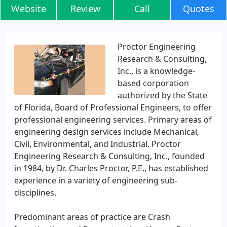
Website
Review
Call
Quotes
Proctor Engineering
Research & Consulting,
Inc., is a knowledge-
based corporation
authorized by the State
of Florida, Board of Professional Engineers, to offer
professional engineering services. Primary areas of
engineering design services include Mechanical,
Civil, Environmental, and Industrial. Proctor
Engineering Research & Consulting, Inc., founded
in 1984, by Dr. Charles Proctor, P.E., has established
experience in a variety of engineering sub-
disciplines.
Predominant areas of practice are Crash