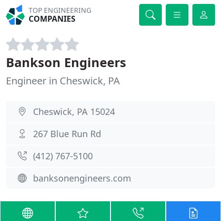
TOP ENGINEERING
COMPANIES
Bankson Engineers
Engineer in Cheswick, PA
Cheswick, PA 15024
267 Blue Run Rd
(412) 767-5100
banksonengineers.com