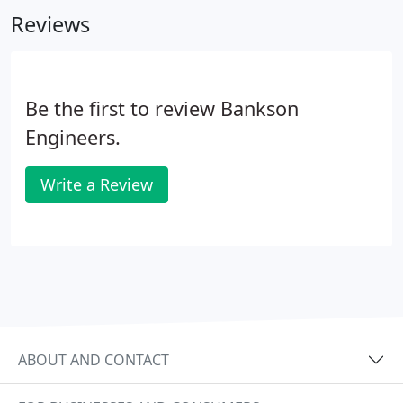
profession. We take pride in our reputation for
Reviews
providing technically competent yet personalized
service to our clients.
Be the first to review Bankson
Engineers.
Write a Review
ABOUT AND CONTACT