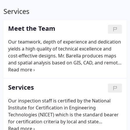
Services
Meet the Team
Our teamwork, depth of experience and dedication
yields a high quality of technical excellence and
cost-effective designs. Mr. Barella produces maps
and spatial analysis based on GIS, CAD, and remote
sensing data. Educated at the University of
Pittsburgh in geology, advanced geographic
information systems, and aerial remote sensing,
Services
Mr. Barella can create an assortment of products to
support engineering decision-making.
Our inspection staff is certified by the National
Institute for Certification in Engineering
Technologies (NICET) which is the standard bearer
for certification criteria by local and state
governments. Each certified inspector must pass