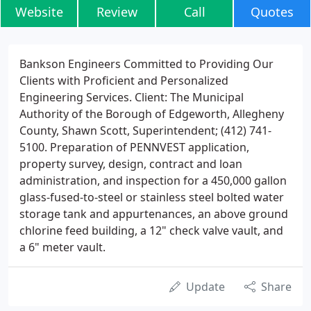
Website
Review
Call
Quotes
Bankson Engineers Committed to Providing Our
Clients with Proficient and Personalized
Engineering Services. Client: The Municipal
Authority of the Borough of Edgeworth, Allegheny
County, Shawn Scott, Superintendent; (412) 741-
5100. Preparation of PENNVEST application,
property survey, design, contract and loan
administration, and inspection for a 450,000 gallon
glass-fused-to-steel or stainless steel bolted water
storage tank and appurtenances, an above ground
chlorine feed building, a 12" check valve vault, and
a 6" meter vault.
Update
Share