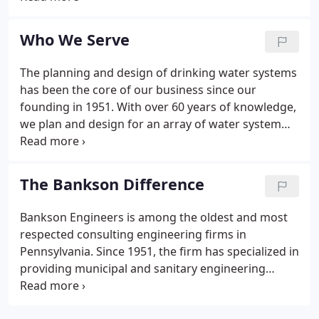
NICET's rigorous examination which demonstrates
a qualification for technical mastery which provides
Who We Serve
clients with higher quality goods and services.
The planning and design of drinking water systems
has been the core of our business since our
founding in 1951. With over 60 years of knowledge,
we plan and design for an array of water system
improvements including water lines, transmission
mains, above and below ground storage tanks,
pumping stations and treatment facilities.
The Bankson Difference
Bankson Engineers is among the oldest and most
respected consulting engineering firms in
Pennsylvania. Since 1951, the firm has specialized in
providing municipal and sanitary engineering
services. Bankson Engineers is recognized as a
leader in the water/wastewater engineering