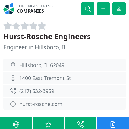
TOP ENGINEERING
COMPANIES
Hurst-Rosche Engineers
Engineer in Hillsboro, IL
Hillsboro, IL 62049
1400 East Tremont St
(217) 532-3959
hurst-rosche.com