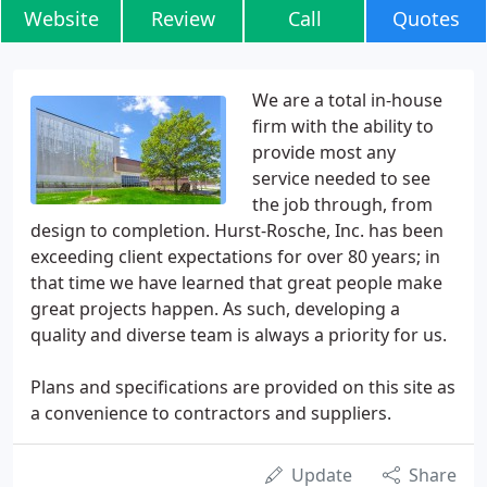
Website
Review
Call
Quotes
We are a total in-house
firm with the ability to
provide most any
service needed to see
the job through, from
design to completion. Hurst-Rosche, Inc. has been
exceeding client expectations for over 80 years; in
that time we have learned that great people make
great projects happen. As such, developing a
quality and diverse team is always a priority for us.
Plans and specifications are provided on this site as
a convenience to contractors and suppliers.
Update
Share