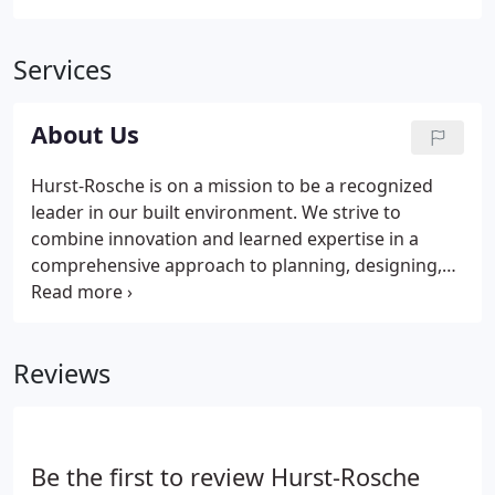
Services
About Us
Hurst-Rosche is on a mission to be a recognized
leader in our built environment. We strive to
combine innovation and learned expertise in a
comprehensive approach to planning, designing,
building, maintaining and improving the world
around us. Hurst-Rosche endeavors to bring
insight, success, and additional value to our clients,
Reviews
employees, and the communities around us.
Be the first to review Hurst-Rosche