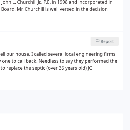
hn L. Churchill Jr., P.E. in 1998 and incorporated in
ard, Mr. Churchill is well versed in the decision
Report
ll our house. I called several local engineering firms
y one to call back. Needless to say they performed the
 to replace the septic (over 35 years old) JC