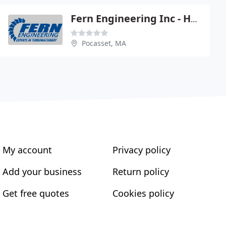
Fern Engineering Inc - Hector Bourgeois Pe
Pocasset, MA
My account
Privacy policy
Add your business
Return policy
Get free quotes
Cookies policy