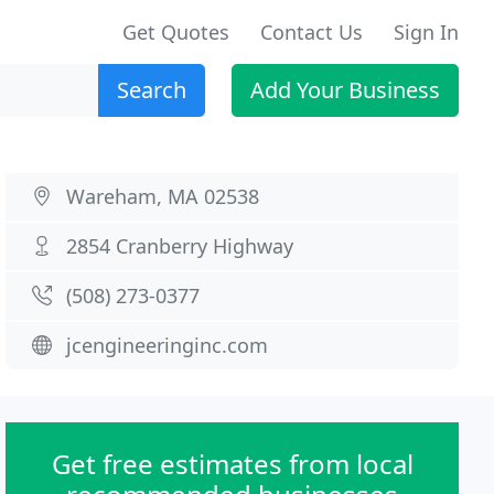
Get Quotes
Contact Us
Sign In
Search
Add Your Business
Wareham, MA 02538
2854 Cranberry Highway
(508) 273-0377
jcengineeringinc.com
Get free estimates from local