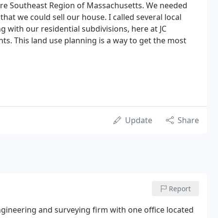
ire Southeast Region of Massachusetts. We needed
that we could sell our house. I called several local
g with our residential subdivisions, here at JC
ts. This land use planning is a way to get the most
Update
Share
Report
 engineering and surveying firm with one office located