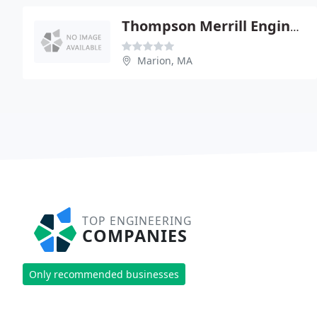
Thompson Merrill Engineering - Christian Farland Pe
Marion, MA
TOP ENGINEERING
COMPANIES
Only recommended businesses