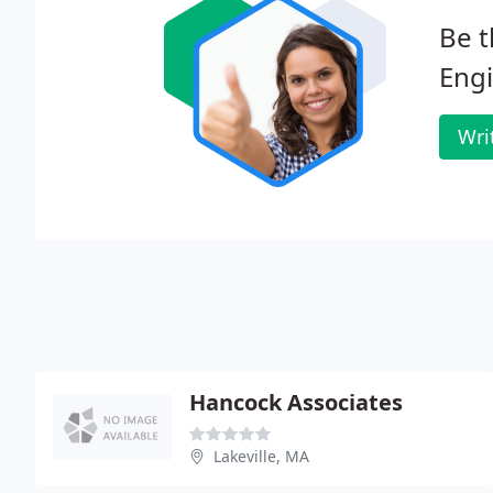
Be t
Engi
Wri
Hancock Associates
Lakeville, MA