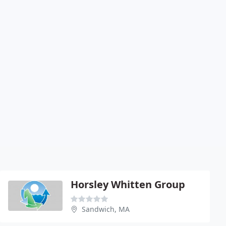
Horsley Whitten Group
Sandwich, MA