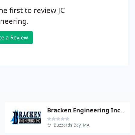
he first to review JC
neering.
te a Review
Bracken Engineering Inc - Don Bracken Pe
Buzzards Bay, MA