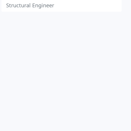
Structural Engineer