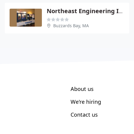
Northeast Engineering Inc - Paul Tierney Pe
Buzzards Bay, MA
About us
We're hiring
Contact us