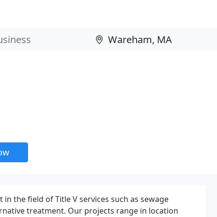
now
 in the field of Title V services such as sewage
rnative treatment. Our projects range in location