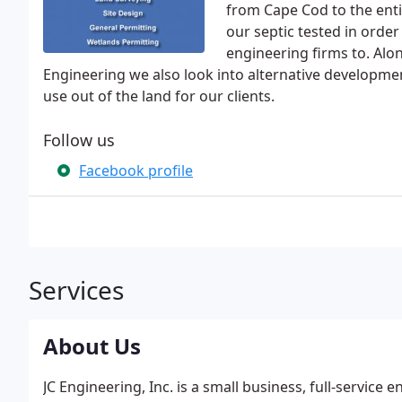
from Cape Cod to the ent
our septic tested in order 
engineering firms to. Alon
Engineering we also look into alternative developmen
use out of the land for our clients.
Follow us
Facebook profile
Services
About Us
JC Engineering, Inc. is a small business, full-service