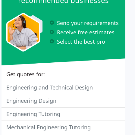
recommended businesses
Send your requirements
Receive free estimates
Select the best pro
Get quotes for:
Engineering and Technical Design
Engineering Design
Engineering Tutoring
Mechanical Engineering Tutoring