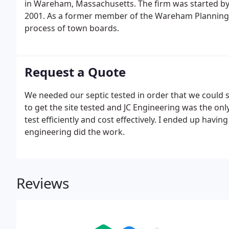
in Wareham, Massachusetts. The firm was started by Jo
2001. As a former member of the Wareham Planning Bo
process of town boards.
Request a Quote
We needed our septic tested in order that we could se
to get the site tested and JC Engineering was the onl
test efficiently and cost effectively. I ended up having
engineering did the work.
Reviews