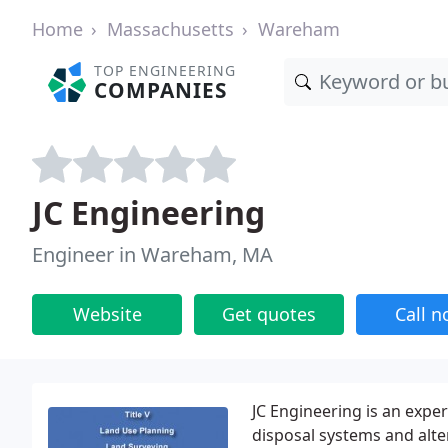
Home
Massachusetts
Wareham
TOP ENGINEERING
COMPANIES
JC Engineering
Engineer in Wareham, MA
Website
Get quotes
Call 
JC Engineering is an expert
disposal systems and alte