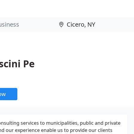
scini Pe
now
nsulting services to municipalities, public and private
and our experience enable us to provide our clients