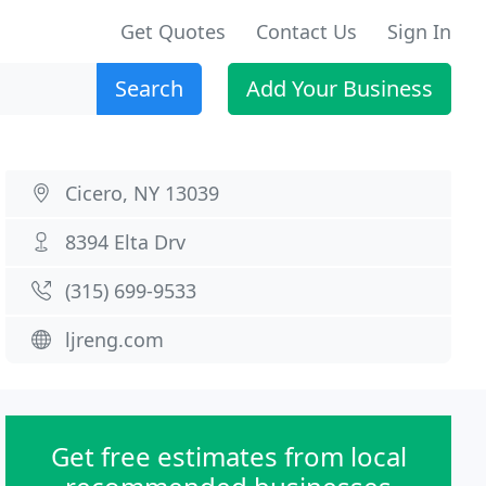
Get Quotes
Contact Us
Sign In
Search
Add Your Business
Cicero, NY 13039
8394 Elta Drv
(315) 699-9533
ljreng.com
Get free estimates from local