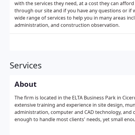
with the services they need, at a cost they can affo
through our site and if you have any questions or if 
wide range of services to help you in many areas incl
administration, and construction observation.
Services
About
The firm is located in the ELTA Business Park in Cicer
extensive training and experience in site design, mun
administration, computer and CAD technology, and o
enough to handle most clients' needs, yet small enou
response.