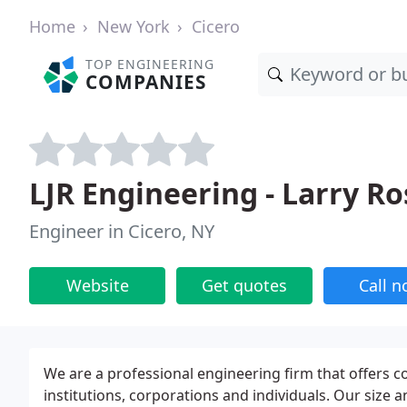
Home
New York
Cicero
TOP ENGINEERING
COMPANIES
LJR Engineering - Larry Ro
Engineer in Cicero, NY
Website
Get quotes
Call 
We are a professional engineering firm that offers co
institutions, corporations and individuals. Our size 