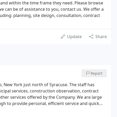
rd and within the time frame they need. Please browse
we can be of assistance to you, contact us. We offer a
uding: planning, site design, consultation, contract
Update
Share
Report
o, New York just north of Syracuse. The staff has
icipal services, construction observation, contract
ther services offered by the Company. We are large
gh to provide personal, efficient service and quick