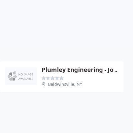
Plumley Engineering - Joel Plumley Pe
Baldwinsville, NY