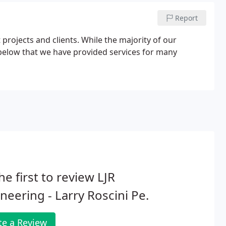
Report
projects and clients. While the majority of our
ce below that we have provided services for many
he first to review LJR
neering - Larry Roscini Pe.
te a Review