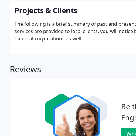
Projects & Clients
The following is a brief summary of past and present 
services are provided to local clients, you will noti
national corporations as well.
Reviews
Be t
Engi
Wri