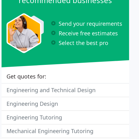
recommended businesses
Send your requirements
Receive free estimates
Select the best pro
Get quotes for:
Engineering and Technical Design
Engineering Design
Engineering Tutoring
Mechanical Engineering Tutoring