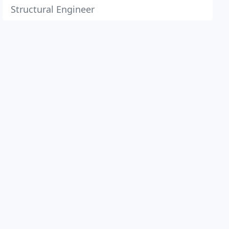
Structural Engineer