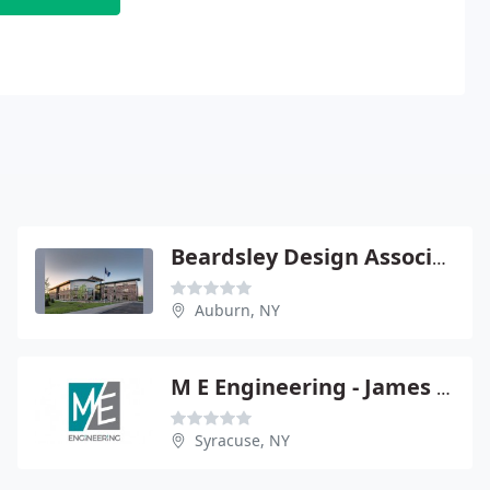
Beardsley Design Associates
Auburn, NY
M E Engineering - James Chatelle Pe
Syracuse, NY