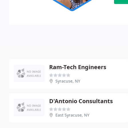
Ram-Tech Engineers
Syracuse, NY
D'Antonio Consultants
East Syracuse, NY