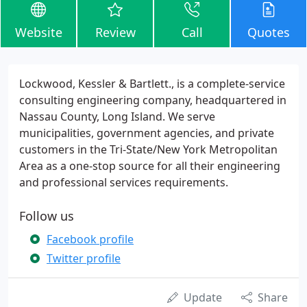
Website
Review
Call
Quotes
Lockwood, Kessler & Bartlett., is a complete-service
consulting engineering company, headquartered in
Nassau County, Long Island. We serve
municipalities, government agencies, and private
customers in the Tri-State/New York Metropolitan
Area as a one-stop source for all their engineering
and professional services requirements.
Follow us
Facebook profile
Twitter profile
Update
Share