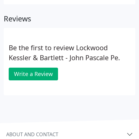
Reviews
Be the first to review Lockwood
Kessler & Bartlett - John Pascale Pe.
Write a Review
ABOUT AND CONTACT