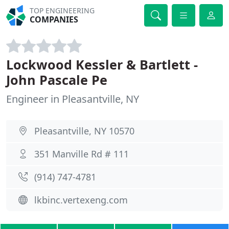
TOP ENGINEERING
COMPANIES
Lockwood Kessler & Bartlett -
John Pascale Pe
Engineer in Pleasantville, NY
Pleasantville, NY 10570
351 Manville Rd # 111
(914) 747-4781
lkbinc.vertexeng.com