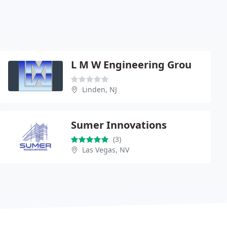
L M W Engineering Grou
Linden, NJ
Sumer Innovations
(3)
Las Vegas, NV