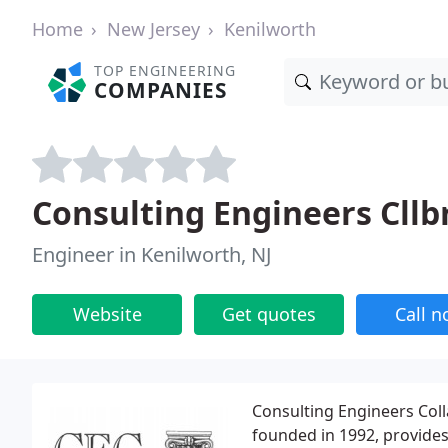
Home
New Jersey
Kenilworth
TOP ENGINEERING
COMPANIES
Consulting Engineers Cllb
Engineer in Kenilworth, NJ
Website
Get quotes
Call 
Consulting Engineers Colla
founded in 1992, provide