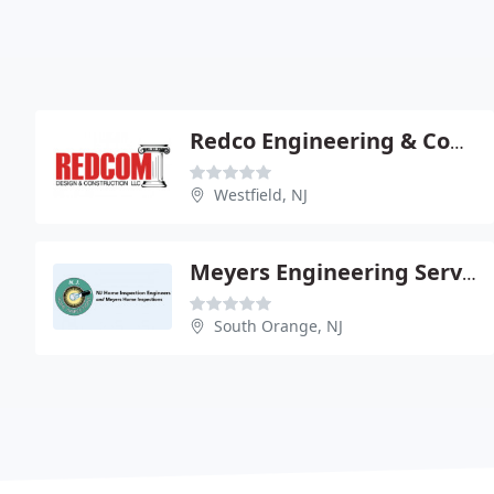
Redco Engineering & Construction
Westfield, NJ
Meyers Engineering Services/Meyers Home Inspections
South Orange, NJ