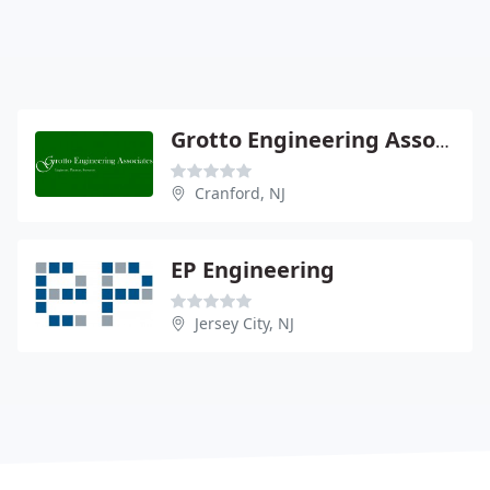
Grotto Engineering Associates - Richard O'Connor Pe
Cranford, NJ
EP Engineering
Jersey City, NJ