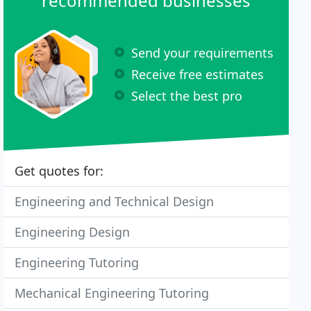
recommended businesses
Send your requirements
Receive free estimates
Select the best pro
Get quotes for:
Engineering and Technical Design
Engineering Design
Engineering Tutoring
Mechanical Engineering Tutoring