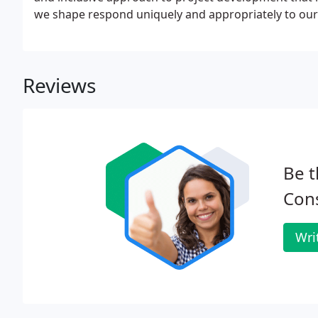
we shape respond uniquely and appropriately to our 
Reviews
Be t
Cons
Wri