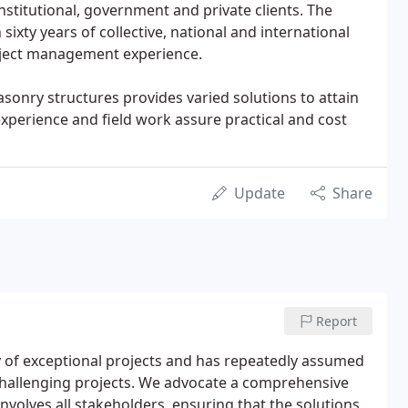
nstitutional, government and private clients. The
sixty years of collective, national and international
oject management experience.
asonry structures provides varied solutions to attain
 experience and field work assure practical and cost
Update
Share
Report
ry of exceptional projects and has repeatedly assumed
challenging projects. We advocate a comprehensive
nvolves all stakeholders, ensuring that the solutions