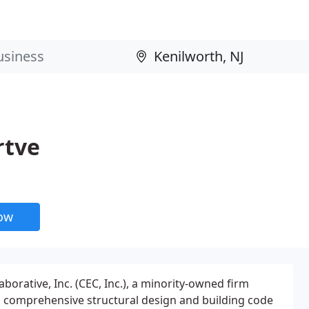
rtve
now
borative, Inc. (CEC, Inc.), a minority-owned firm
s comprehensive structural design and building code