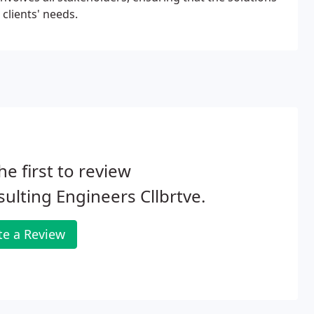
clients' needs.
he first to review
ulting Engineers Cllbrtve.
te a Review