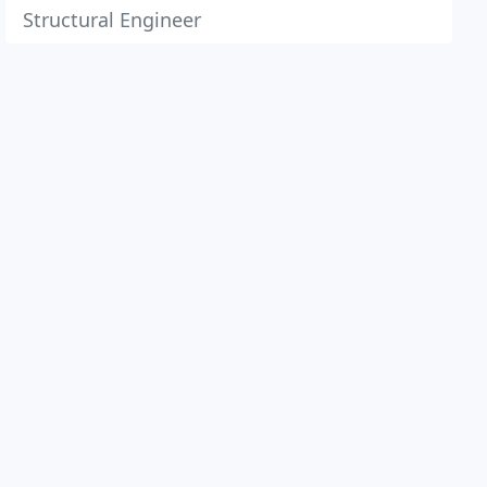
Structural Engineer