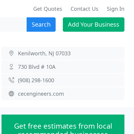
Get Quotes
Contact Us
Sign In
Search
Add Your Business
Kenilworth, NJ 07033
730 Blvd # 10A
(908) 298-1600
cecengineers.com
Get free estimates from local