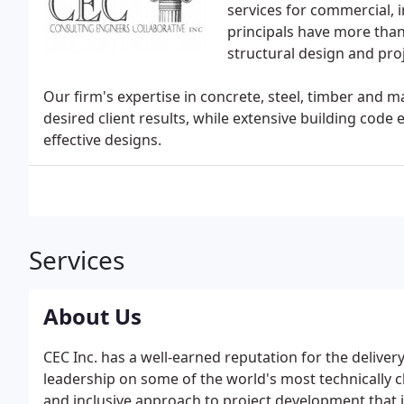
services for commercial, i
principals have more than 
structural design and pr
Our firm's expertise in concrete, steel, timber and m
desired client results, while extensive building code
effective designs.
Services
About Us
CEC Inc. has a well-earned reputation for the delive
leadership on some of the world's most technically 
and inclusive approach to project development that i