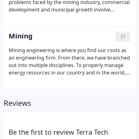
problems faced by the mining industry, commercial
classification; habitat assessment; sampling and
development and municipal growth involve
classification of macro-invertebrates; storm water
geotechnical investigations. Such investigations
permitting; Environmental Impact Studies (EIS);
may reveal problems in soil or rock strata in and
environmental audits; soil surveys; and
around these development areas.
Mining
environmental risk assessments, Terra Tech is well-
versed in all aspects related to both design and
Mining engineering is where you find our roots as
implementation.
an engineering firm. From there, we have branched
out into multiple disciplines. To properly manage
energy resources in our country and in the world,
innovative engineering and recovery techniques
are needed to allow continued mining of valuable
reserves.
Reviews
Be the first to review Terra Tech