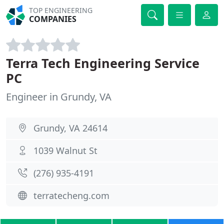
TOP ENGINEERING
COMPANIES
Terra Tech Engineering Service
PC
Engineer in Grundy, VA
Grundy, VA 24614
1039 Walnut St
(276) 935-4191
terratecheng.com