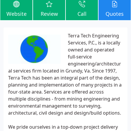
Website
Review
Call
Quotes
Terra Tech Engineering
Services, P.C., is a locally
owned and operated
full-service
engineering/architectur
al services firm located in Grundy, Va. Since 1997,
Terra Tech has been an integral part of the design,
planning and implementation of many projects in a
four-state area. Services are offered across
multiple disciplines - from mining engineering and
environmental management to surveying,
architectural, civil design and design/build options.
We pride ourselves in a top-down project delivery