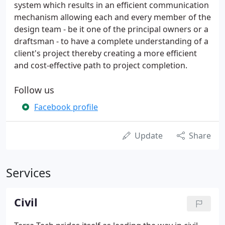
system which results in an efficient communication
mechanism allowing each and every member of the
design team - be it one of the principal owners or a
draftsman - to have a complete understanding of a
client's project thereby creating a more efficient
and cost-effective path to project completion.
Follow us
Facebook profile
Update
Share
Services
Civil