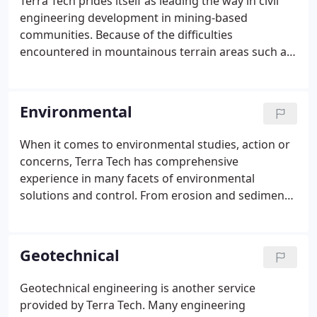
Terra Tech prides itself as leading the way in civil
engineering development in mining-based
communities. Because of the difficulties
encountered in mountainous terrain areas such as
those found in Central Appalachia, building
community support infrastructure, including roads,
water systems, industrial sites and housing
Environmental
provides its own set of challenges.
When it comes to environmental studies, action or
concerns, Terra Tech has comprehensive
experience in many facets of environmental
solutions and control. From erosion and sediment
control design and permitting; groundwater
protection plans; National Pollutant Discharge
Elimination System (NPDES) permitting and
Geotechnical
sampling; and active and passive acid mine water
treatment systems; to Department of
Geotechnical engineering is another service
Environmental Quality Air Quality permitting;
provided by Terra Tech. Many engineering
wetland delineation; stream surveys and