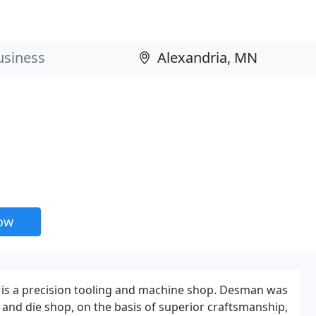
now
 is a precision tooling and machine shop. Desman was
l and die shop, on the basis of superior craftsmanship,