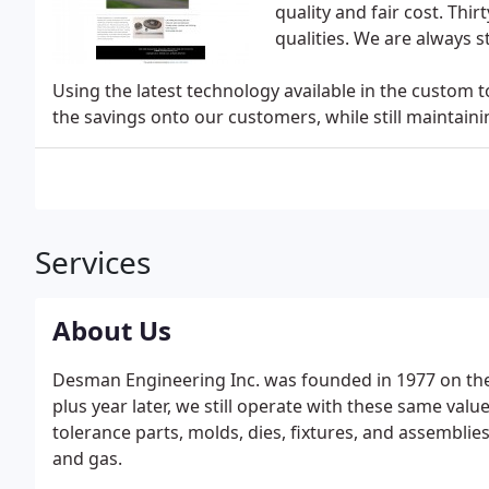
quality and fair cost. Thirt
qualities. We are always st
Using the latest technology available in the custom 
the savings onto our customers, while still maintain
Services
About Us
Desman Engineering Inc. was founded in 1977 on the 
plus year later, we still operate with these same val
tolerance parts, molds, dies, fixtures, and assemblies
and gas.