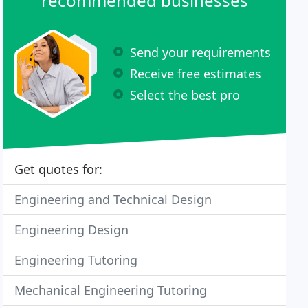
recommended businesses
Send your requirements
Receive free estimates
Select the best pro
Get quotes for:
Engineering and Technical Design
Engineering Design
Engineering Tutoring
Mechanical Engineering Tutoring