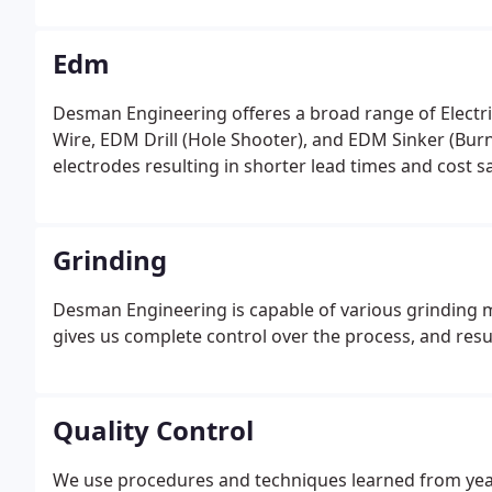
Edm
Desman Engineering offeres a broad range of Electri
Wire, EDM Drill (Hole Shooter), and EDM Sinker (Bur
electrodes resulting in shorter lead times and cost 
Grinding
Desman Engineering is capable of various grinding m
gives us complete control over the process, and resu
Quality Control
We use procedures and techniques learned from yea