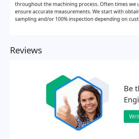
throughout the machining process. Often times we 
ensure accurate measurements. We start with obtaini
sampling and/or 100% inspection depending on cus
Reviews
Be t
Engi
Wri