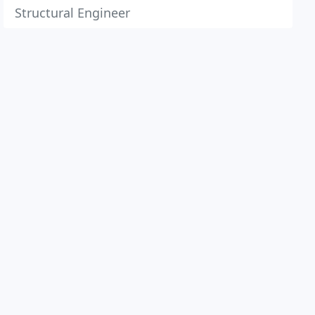
Structural Engineer