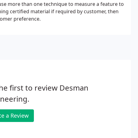
use more than one technique to measure a feature to
ng certified material if required by customer, then
tomer preference.
he first to review Desman
neering.
te a Review