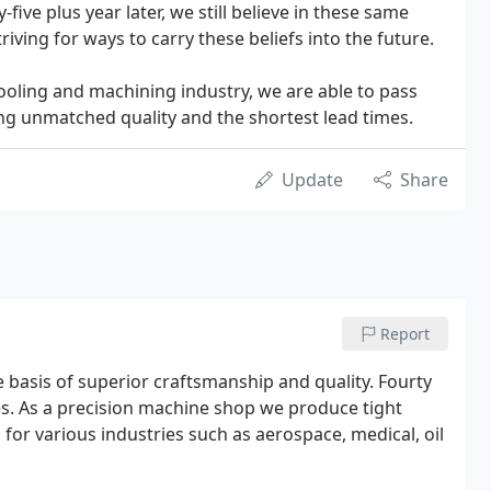
y-five plus year later, we still believe in these same
riving for ways to carry these beliefs into the future.
tooling and machining industry, we are able to pass
ing unmatched quality and the shortest lead times.
Update
Share
Report
basis of superior craftsmanship and quality. Fourty
ues. As a precision machine shop we produce tight
 for various industries such as aerospace, medical, oil