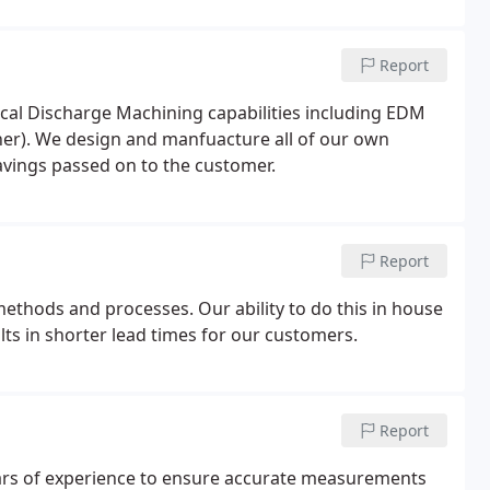
Report
cal Discharge Machining capabilities including EDM
ner). We design and manfuacture all of our own
savings passed on to the customer.
Report
ethods and processes. Our ability to do this in house
lts in shorter lead times for our customers.
Report
rs of experience to ensure accurate measurements