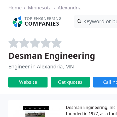
Home
Minnesota
Alexandria
TOP ENGINEERING
COMPANIES
Desman Engineering
Engineer in Alexandria, MN
Website
Get quotes
Call 
Desman Engineering, Inc.
founded in 1977, as a too