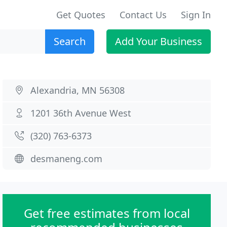
Get Quotes
Contact Us
Sign In
Search
Add Your Business
Alexandria, MN 56308
1201 36th Avenue West
(320) 763-6373
desmaneng.com
Get free estimates from local