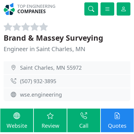
TOP ENGINEERING
COMPANIES
Brand & Massey Surveying
Engineer in Saint Charles, MN
Saint Charles, MN 55972
(507) 932-3895
wse.engineering
Website
Review
Call
Quotes