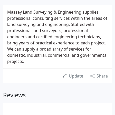
Massey Land Surveying & Engineering supplies
professional consulting services within the areas of
land surveying and engineering. Staffed with
professional land surveyors, professional
engineers and certified engineering technicians,
bring years of practical experience to each project.
We can supply a broad array of services for
domestic, industrial, commercial and governmental
projects.
Update
Share
Reviews