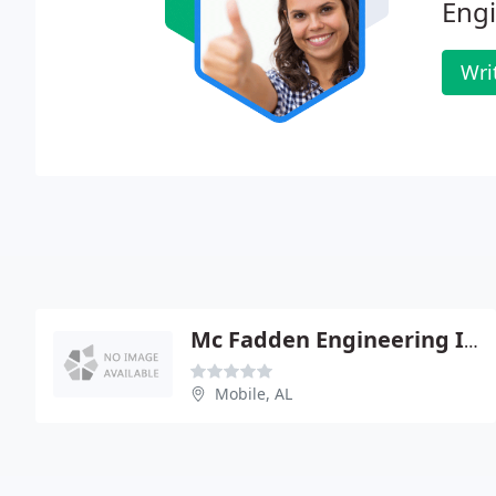
Engi
Wri
Mc Fadden Engineering Inc - Frank Mc Fadden Pe
Mobile, AL