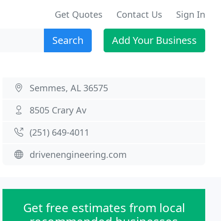
Get Quotes
Contact Us
Sign In
Search
Add Your Business
Semmes, AL 36575
8505 Crary Av
(251) 649-4011
drivenengineering.com
Get free estimates from local