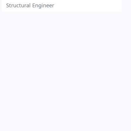
Structural Engineer