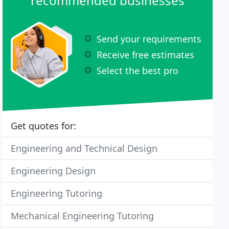
recommended businesses
Send your requirements
Receive free estimates
Select the best pro
Get quotes for:
Engineering and Technical Design
Engineering Design
Engineering Tutoring
Mechanical Engineering Tutoring