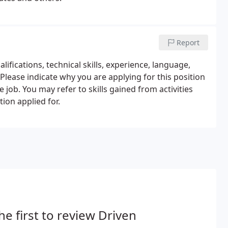
Report
lifications, technical skills, experience, language,
 Please indicate why you are applying for this position
e job. You may refer to skills gained from activities
tion applied for.
he first to review Driven