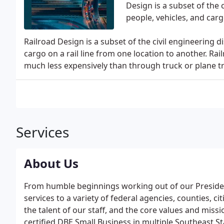
Design is a subset of the 
people, vehicles, and carg
Railroad Design is a subset of the civil engineering d
cargo on a rail line from one location to another. R
much less expensively than through truck or plane t
Services
About Us
From humble beginnings working out of our Presiden
services to a variety of federal agencies, counties, ci
the talent of our staff, and the core values and miss
certified DBE Small Business in multiple Southeast S