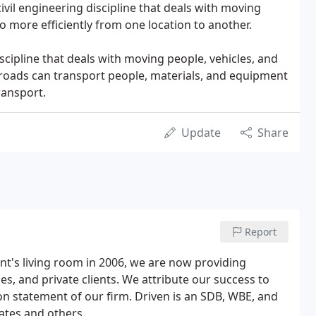
civil engineering discipline that deals with moving
o more efficiently from one location to another.
iscipline that deals with moving people, vehicles, and
ailroads can transport people, materials, and equipment
ransport.
Update
Share
Report
t's living room in 2006, we are now providing
ties, and private clients. We attribute our success to
ion statement of our firm. Driven is an SDB, WBE, and
tates and others.