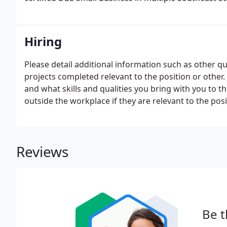
Hiring
Please detail additional information such as other qua
projects completed relevant to the position or other.
and what skills and qualities you bring with you to th
outside the workplace if they are relevant to the posi
Reviews
Be t