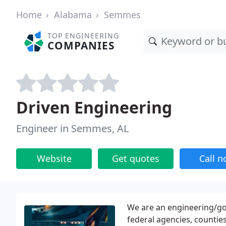
Home
Alabama
Semmes
TOP ENGINEERING
COMPANIES
Driven Engineering
Engineer in Semmes, AL
Website
Get quotes
Call 
We are an engineering/gov
federal agencies, counties