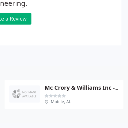
neering.
te a Review
Mc Crory & Williams Inc - William Wilkerson Pe
Mobile, AL