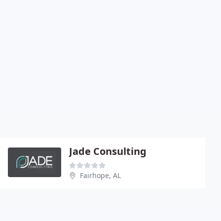
Jade Consulting
Fairhope, AL