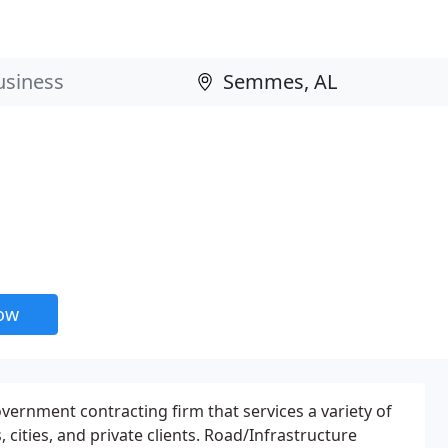
now
ernment contracting firm that services a variety of
, cities, and private clients. Road/Infrastructure