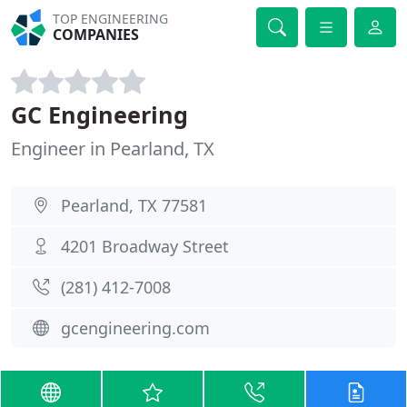
TOP ENGINEERING
COMPANIES
GC Engineering
Engineer in Pearland, TX
Pearland, TX 77581
4201 Broadway Street
(281) 412-7008
gcengineering.com