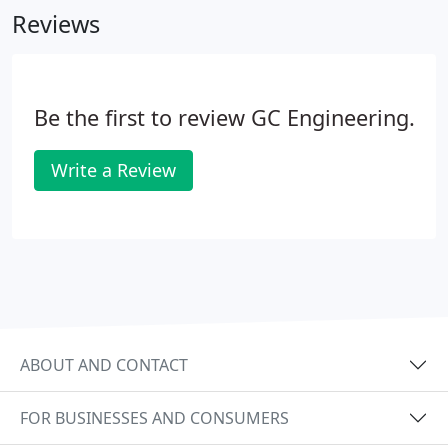
Reviews
all of our clients.
Be the first to review GC Engineering.
Write a Review
ABOUT AND CONTACT
FOR BUSINESSES AND CONSUMERS