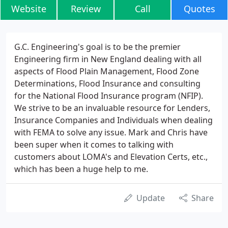
Website
Review
Call
Quotes
G.C. Engineering's goal is to be the premier
Engineering firm in New England dealing with all
aspects of Flood Plain Management, Flood Zone
Determinations, Flood Insurance and consulting
for the National Flood Insurance program (NFIP).
We strive to be an invaluable resource for Lenders,
Insurance Companies and Individuals when dealing
with FEMA to solve any issue. Mark and Chris have
been super when it comes to talking with
customers about LOMA's and Elevation Certs, etc.,
which has been a huge help to me.
Update
Share