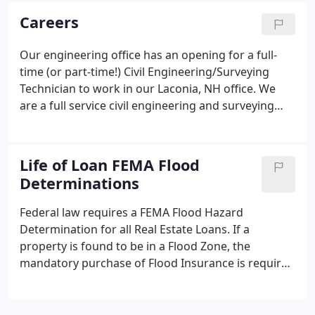
FEMA flood hazard area as shown on the Flood
Careers
Insurance Rate Map (FIRM), G.C.E. will provide a
Flood Overlay to our client to determine the exact
Our engineering office has an opening for a full-
location of the building(s).
time (or part-time!) Civil Engineering/Surveying
Technician to work in our Laconia, NH office. We
are a full service civil engineering and surveying
firm providing flood plain consulting and surveying
to our clients. Successful candidate will have two or
more years experience in Civil Engineering studies
Life of Loan FEMA Flood
and/or Surveying. Must have a working knowledge
Determinations
of Microsoft Office. Pay scale depends on
experience. Interested individuals should e-mail a
Federal law requires a FEMA Flood Hazard
resume and cover letter.
Determination for all Real Estate Loans. If a
property is found to be in a Flood Zone, the
mandatory purchase of Flood Insurance is required
per the NFIP Mandatory Purchase of Flood
Insurance Guidelines. G.C.E. is dedicated to
providing accurate reliable Flood Determinations to