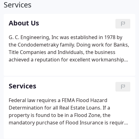
Services
About Us
G. C. Engineering, Inc was established in 1978 by
the Condodemetraky family. Doing work for Banks,
Title Companies and Individuals, the business
achieved a reputation for excellent workmanship
and rapid turn-around time. We have grown to
what is now a full service engineering and
contracting firm. As a full service Engineering Firm,
Services
we provide and certify all of the necessary
documents required by FEMA and the NFIP.
Federal law requires a FEMA Flood Hazard
Determination for all Real Estate Loans. If a
property is found to be in a Flood Zone, the
mandatory purchase of Flood Insurance is required
per the NFIP Mandatory Purchase of Flood
Insurance Guidelines. If a property is near the