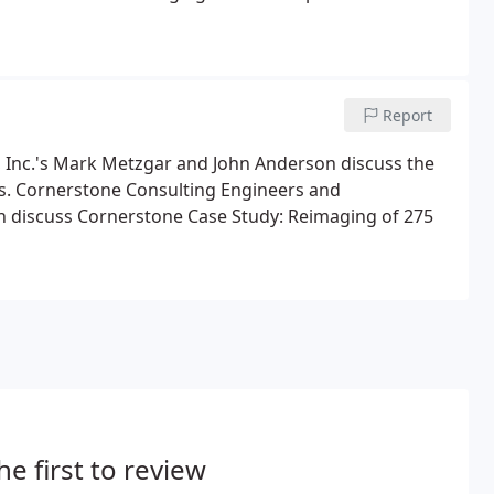
Report
, Inc.'s Mark Metzgar and John Anderson discuss the
ns. Cornerstone Consulting Engineers and
on discuss Cornerstone Case Study: Reimaging of 275
he first to review