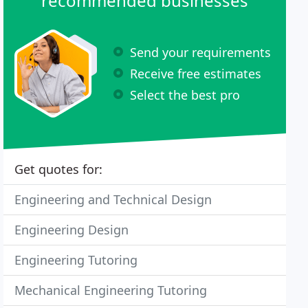
recommended businesses
Send your requirements
Receive free estimates
Select the best pro
Get quotes for:
Engineering and Technical Design
Engineering Design
Engineering Tutoring
Mechanical Engineering Tutoring