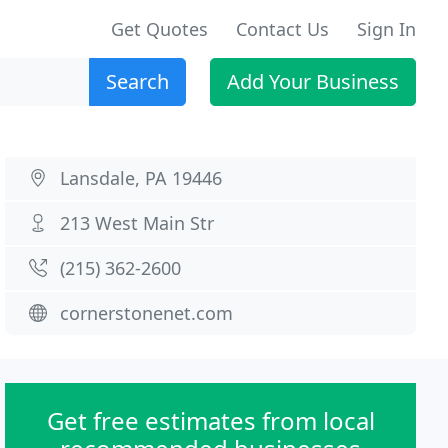
Get Quotes
Contact Us
Sign In
Search
Add Your Business
Lansdale, PA 19446
213 West Main Str
(215) 362-2600
cornerstonenet.com
Get free estimates from local