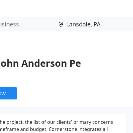
 John Anderson Pe
now
e project, the list of our clients' primary concerns
timeframe and budget. Cornerstone integrates all