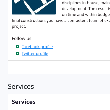
disciplines in-house, main
development. The result i
on time and within budget.
final construction, you have a competent team of ex
project.
Follow us
Facebook profile
Twitter profile
Services
Services