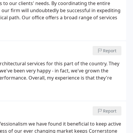
s to our clients' needs. By coordinating the entire
our firm will undoubtedly be successful in expediting
ical path. Our office offers a broad range of services
Report
chitectural services for this part of the country. They
 we've been very happy - in fact, we've grown the
performance. Overall, my experience is that they're
Report
essionalism we have found it beneficial to keep active
reness of our ever changing market keeps Cornerstone