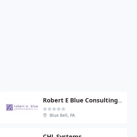
Robert E Blue Consulting Eng - Robert E Blue Pe
Blue Bell, PA
CHL Systems