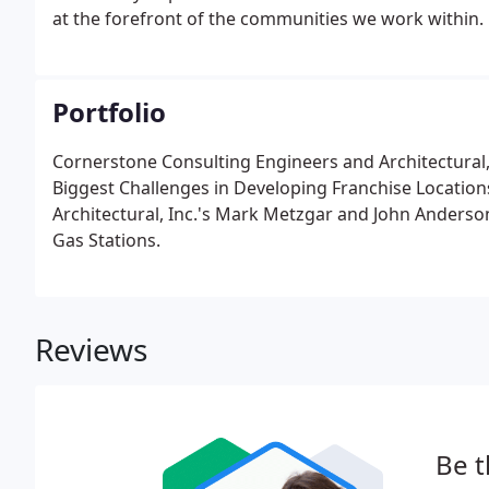
at the forefront of the communities we work within.
Portfolio
Cornerstone Consulting Engineers and Architectural
Biggest Challenges in Developing Franchise Locatio
Architectural, Inc.'s Mark Metzgar and John Anders
Gas Stations.
Reviews
Be t