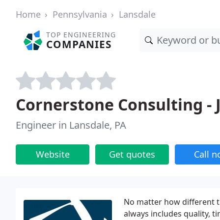
Home
Pennsylvania
Lansdale
TOP ENGINEERING
COMPANIES
Cornerstone Consulting -
Engineer in Lansdale, PA
Website
Get quotes
Call 
No matter how different th
always includes quality, 