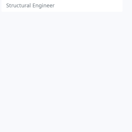
Structural Engineer