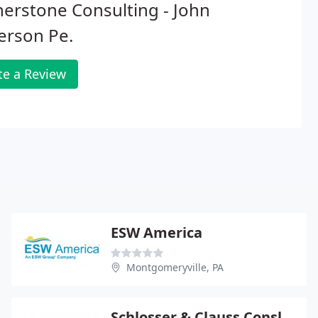
erstone Consulting - John
erson Pe.
te a Review
ESW America
Montgomeryville, PA
Schlosser & Clauss Consltng - Andrew Schlosser Pe