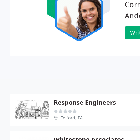
Corn
And
Wri
Response Engineers
Telford, PA
Whitestone Associates