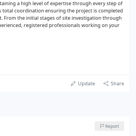
taining a high level of expertise through every step of
s total coordination ensuring the project is completed
 From the initial stages of site investigation through
perienced, registered professionals working on your
Update
Share
Report