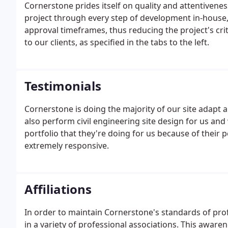
Cornerstone prides itself on quality and attentivenes
project through every step of development in-house, 
approval timeframes, thus reducing the project's crit
to our clients, as specified in the tabs to the left.
Testimonials
Cornerstone is doing the majority of our site adapt ar
also perform civil engineering site design for us and
portfolio that they're doing for us because of their 
extremely responsive.
Affiliations
In order to maintain Cornerstone's standards of prof
in a variety of professional associations. This awa