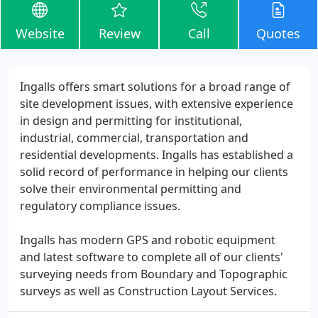
Website
Review
Call
Quotes
Ingalls offers smart solutions for a broad range of
site development issues, with extensive experience
in design and permitting for institutional,
industrial, commercial, transportation and
residential developments. Ingalls has established a
solid record of performance in helping our clients
solve their environmental permitting and
regulatory compliance issues.
Ingalls has modern GPS and robotic equipment
and latest software to complete all of our clients'
surveying needs from Boundary and Topographic
surveys as well as Construction Layout Services.