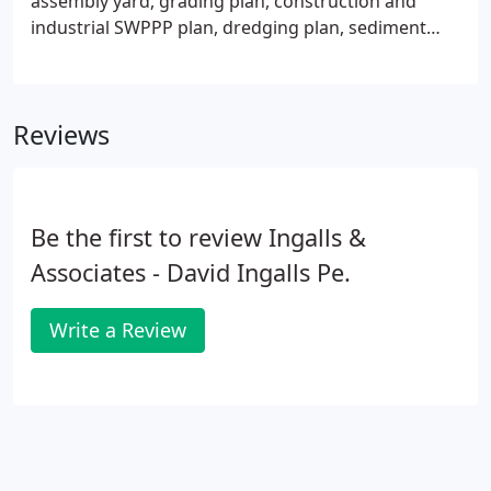
assembly yard, grading plan, construction and
industrial SWPPP plan, dredging plan, sediment
sampling plan, testing + evaluation beneficial use
plan (BUD), environmental permitting NYDEC,
ACOE, OPRHP, OGS + DOS, essential fish habitat
Reviews
study, SEQR-environmental impact statement.
Be the first to review Ingalls &
Associates - David Ingalls Pe.
Write a Review