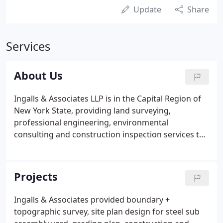
Update
Share
Services
About Us
Ingalls & Associates LLP is in the Capital Region of
New York State, providing land surveying,
professional engineering, environmental
consulting and construction inspection services to
institutions, municipalities and private developers
for over 30 years. We customize our services for
each project, emphasizing early research and
Projects
analysis to present the most accurate assessment
of each project at the beginning of the
Ingalls & Associates provided boundary +
development process.
topographic survey, site plan design for steel sub