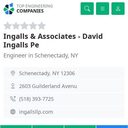
TOP ENGINEERING
COMPANIES
Ingalls & Associates - David
Ingalls Pe
Engineer in Schenectady, NY
Schenectady, NY 12306
2603 Guilderland Avenu
(518) 393-7725
ingallsllp.com