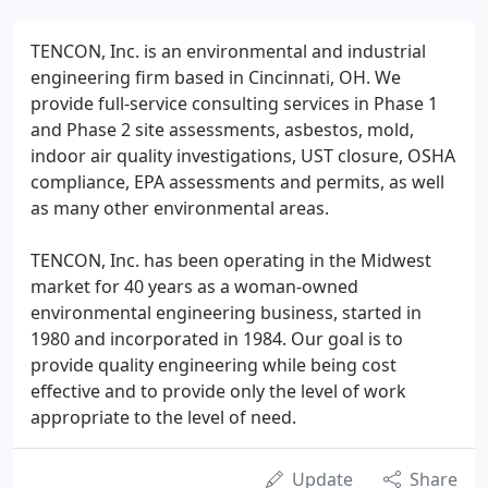
TENCON, Inc. is an environmental and industrial
engineering firm based in Cincinnati, OH. We
provide full-service consulting services in Phase 1
and Phase 2 site assessments, asbestos, mold,
indoor air quality investigations, UST closure, OSHA
compliance, EPA assessments and permits, as well
as many other environmental areas.
TENCON, Inc. has been operating in the Midwest
market for 40 years as a woman-owned
environmental engineering business, started in
1980 and incorporated in 1984. Our goal is to
provide quality engineering while being cost
effective and to provide only the level of work
appropriate to the level of need.
Update
Share