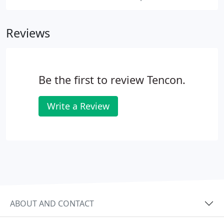
Reviews
Be the first to review Tencon.
Write a Review
ABOUT AND CONTACT