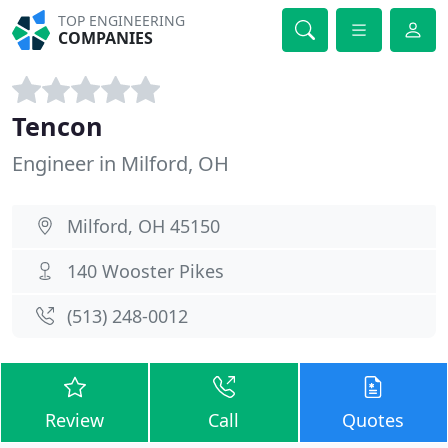
TOP ENGINEERING
COMPANIES
Tencon
Engineer in Milford, OH
Milford, OH 45150
140 Wooster Pikes
(513) 248-0012
Review
Call
Quotes