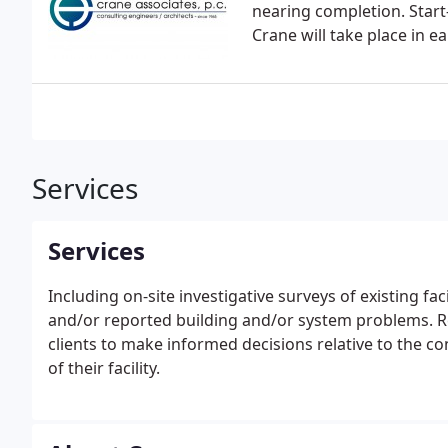
nearing completion. Start
Crane will take place in ea
Services
Services
Including on-site investigative surveys of existing fac
and/or reported building and/or system problems. R
clients to make informed decisions relative to the c
of their facility.