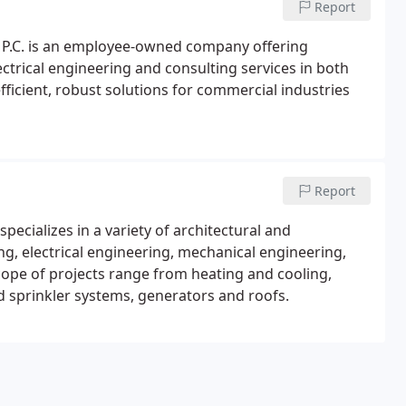
Report
, P.C. is an employee-owned company offering
ectrical engineering and consulting services in both
fficient, robust solutions for commercial industries
Report
specializes in a variety of architectural and
ng, electrical engineering, mechanical engineering,
pe of projects range from heating and cooling,
nd sprinkler systems, generators and roofs.