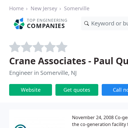
Home
New Jersey
Somerville
TOP ENGINEERING
COMPANIES
Crane Associates - Paul Q
Engineer in Somerville, NJ
Website
Get quotes
Call 
November 24, 2008 Co-gen
the co-generation facility