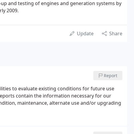
-up and testing of engines and generation systems by
rly 2009.
Update
Share
Report
ilities to evaluate existing conditions for future use
eports contain the information necessary for our
ondition, maintenance, alternate use and/or upgrading