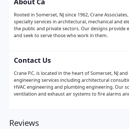
About Ca
Rooted in Somerset, NJ since 1962, Crane Associates
specialty services in architectural, mechanical and el
the public and private sectors. Our designs provide e
and seek to serve those who work in them.
Contact Us
Crane P.C. is located in the heart of Somerset, NJ and 
engineering services including architectural consulti
HVAC engineering and plumbing engineering. Our sco
ventilation and exhaust air systems to fire alarms a
Reviews