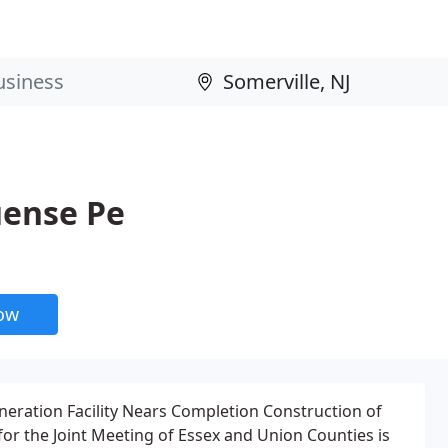
uense Pe
now
eration Facility Nears Completion Construction of
 for the Joint Meeting of Essex and Union Counties is