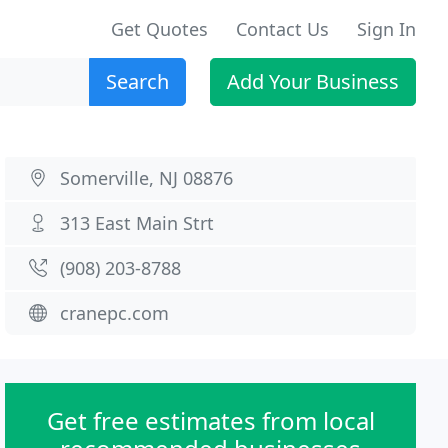
Get Quotes
Contact Us
Sign In
Search
Add Your Business
Somerville, NJ 08876
313 East Main Strt
(908) 203-8788
cranepc.com
Get free estimates from local