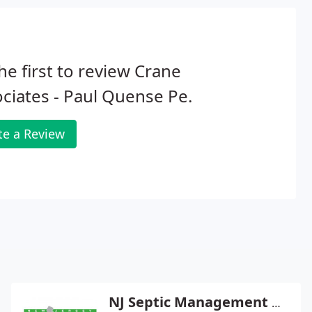
he first to review Crane
ciates - Paul Quense Pe.
te a Review
NJ Septic Management Group