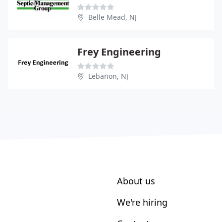
Belle Mead, NJ
Frey Engineering
Lebanon, NJ
About us
We're hiring