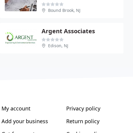
Bound Brook, NJ
Argent Associates
Edison, NJ
My account
Privacy policy
Add your business
Return policy