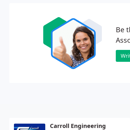
Be t
Asso
Wri
Carroll Engineering