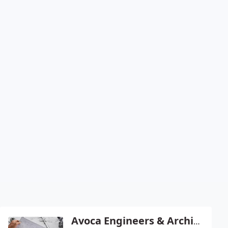
Avoca Engineers & Architects - Christopher Nevill Pe