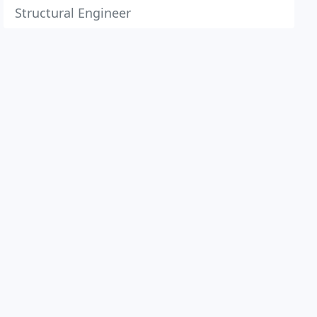
Structural Engineer