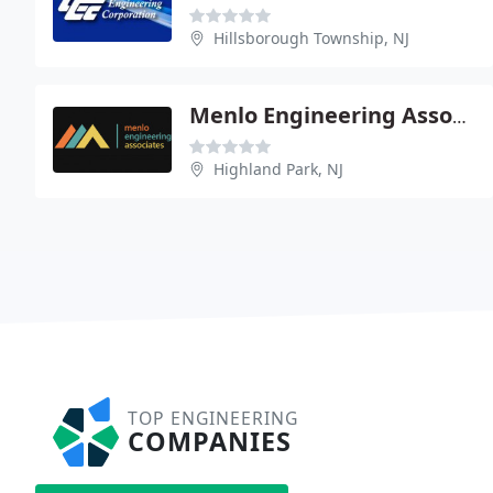
Hillsborough Township, NJ
Menlo Engineering Associates
Highland Park, NJ
TOP ENGINEERING
COMPANIES