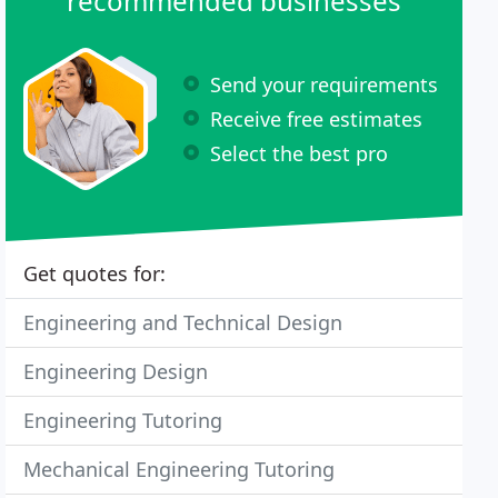
recommended businesses
Send your requirements
Receive free estimates
Select the best pro
Get quotes for:
Engineering and Technical Design
Engineering Design
Engineering Tutoring
Mechanical Engineering Tutoring