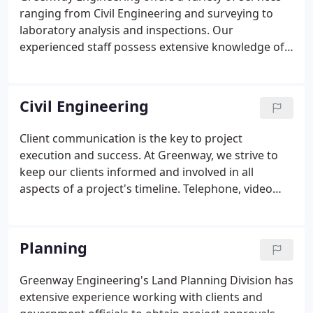
ranging from Civil Engineering and surveying to
laboratory analysis and inspections. Our
experienced staff possess extensive knowledge of
local building, development and environmental
regulations, and have continued working
relationships with the regulatory and
Civil Engineering
governmental personnel for each of the disciplines
offered.
Client communication is the key to project
execution and success. At Greenway, we strive to
keep our clients informed and involved in all
aspects of a project's timeline. Telephone, video
conferences, and onsite meetings are essential
elements of a successful project. Greenway
Engineering takes pride in staying at the forefront
Planning
of Civil Engineering services thus providing state of
the art design, consulting, and project
Greenway Engineering's Land Planning Division has
management.
extensive experience working with clients and