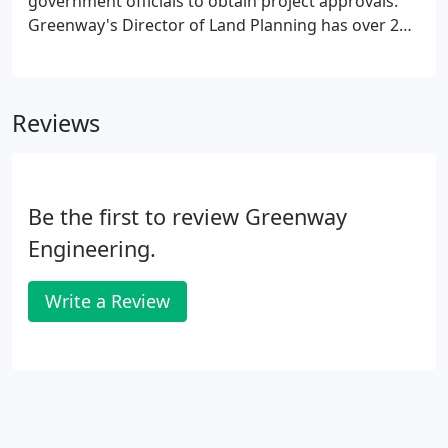
government officials to obtain project approvals.
Greenway's Director of Land Planning has over 26
years of professional planning experience within
the Winchester-Frederick County community and
the northern Shenandoah Valley region.
Reviews
Be the first to review Greenway
Engineering.
Write a Review