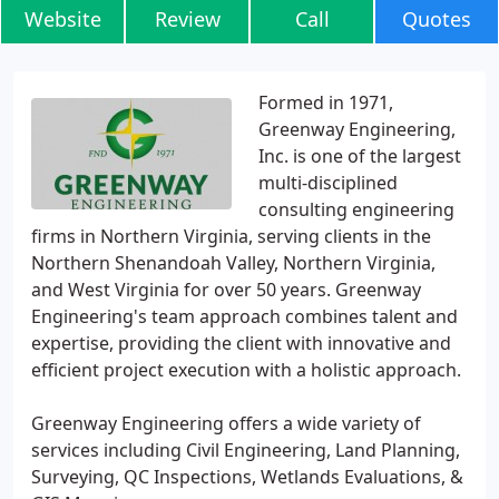
Website
Review
Call
Quotes
Formed in 1971,
Greenway Engineering,
Inc. is one of the largest
multi-disciplined
consulting engineering
firms in Northern Virginia, serving clients in the
Northern Shenandoah Valley, Northern Virginia,
and West Virginia for over 50 years. Greenway
Engineering's team approach combines talent and
expertise, providing the client with innovative and
efficient project execution with a holistic approach.
Greenway Engineering offers a wide variety of
services including Civil Engineering, Land Planning,
Surveying, QC Inspections, Wetlands Evaluations, &