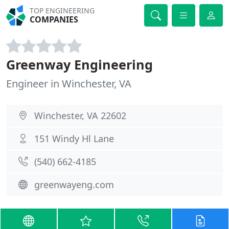
TOP ENGINEERING
COMPANIES
Greenway Engineering
Engineer in Winchester, VA
Winchester, VA 22602
151 Windy Hl Lane
(540) 662-4185
greenwayeng.com