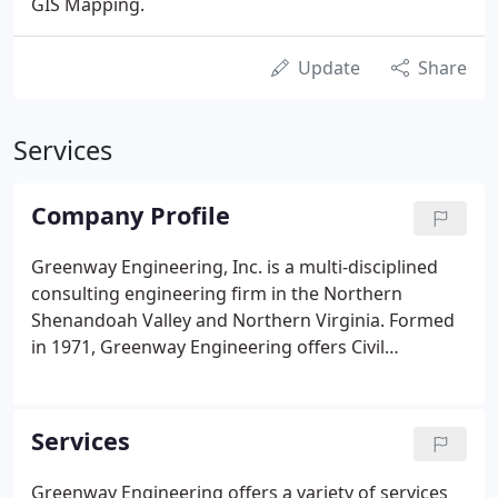
GIS Mapping.
Update
Share
Services
Company Profile
Greenway Engineering, Inc. is a multi-disciplined
consulting engineering firm in the Northern
Shenandoah Valley and Northern Virginia. Formed
in 1971, Greenway Engineering offers Civil
Engineering, Surveying, Land Planning, and
Environmental Services to a diverse client base. Our
team approach combines talent and expertise,
Services
providing the client with innovative and efficient
project execution with a holistic approach.
Greenway Engineering offers a variety of services