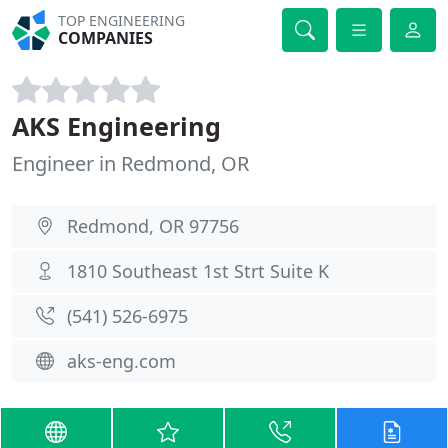
TOP ENGINEERING
COMPANIES
AKS Engineering
Engineer in Redmond, OR
Redmond, OR 97756
1810 Southeast 1st Strt Suite K
(541) 526-6975
aks-eng.com