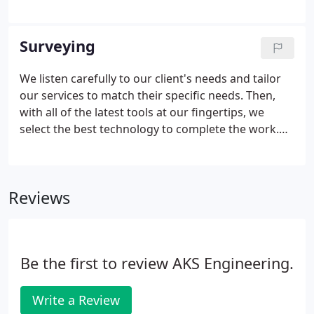
experience to ensure that your project is designed
efficiently and built to last. Our civil engineers
routinely collaborate with our other in-house
Surveying
specialists to approach infrastructure design from
a broad perspective.
We listen carefully to our client's needs and tailor
our services to match their specific needs. Then,
with all of the latest tools at our fingertips, we
select the best technology to complete the work.
AKS surveyors routinely work with our in-house
engineers, planners, arborists, and natural
resource specialists to develop a full understanding
Reviews
of the information needs of the project.
Be the first to review AKS Engineering.
Write a Review