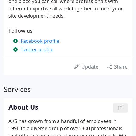
one place you can call where professionals with
different expertise all work together to meet your
site development needs.
Follow us
Facebook profile
Twitter profile
Update
Share
Services
About Us
AKS has grown from a handful of employees in
1996 to a diverse group of over 300 professionals
that offer a wide range of experience and skills. We