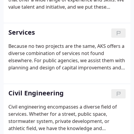
value talent and initiative, and we put these
qualities to work for our clients in an environment
that cultivates professional growth and strong
connections to the communities where we live and
Services
work.
Because no two projects are the same, AKS offers a
diverse combination of services not found
elsewhere. For public agencies, we assist them with
planning and design of capital improvements and
support them through construction. That can also
mean responding on a moments notice to
emergencies. Our private development clients rely
Civil Engineering
on us to provide feasibility and entitlement
services, and provide all the services necessary to
Civil engineering encompasses a diverse field of
get their project in the ground.We are committed
services. Whether for a street, public space,
to meeting client needs with a focus on high
stormwater system, private development, or
quality.
athletic field, we have the knowledge and