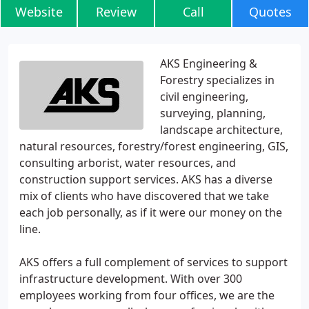
Website
Review
Call
Quotes
AKS Engineering &
Forestry specializes in
civil engineering,
surveying, planning,
landscape architecture,
natural resources, forestry/forest engineering, GIS,
consulting arborist, water resources, and
construction support services. AKS has a diverse
mix of clients who have discovered that we take
each job personally, as if it were our money on the
line.
AKS offers a full complement of services to support
infrastructure development. With over 300
employees working from four offices, we are the