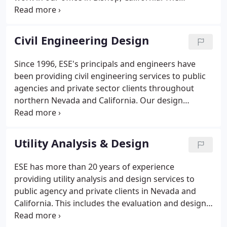
successful candidate should be a registered civil
engineer in the state of California (or have
capability of obtaining registration within 12
Civil Engineering Design
months) and have 5 to 10 years of engineering
experience in roadway and site design including
Since 1996, ESE's principals and engineers have
ADA compliant sidewalk design, hydrology,
been providing civil engineering services to public
hydraulics, and stormwater.
agencies and private sector clients throughout
northern Nevada and California. Our design
experience includes small to large transportation
projects; airports; pedestrian and bike facilities;
utility design and relocation; water quality and
Utility Analysis & Design
storm water management; land development; and
commercial and industrial site design.
ESE has more than 20 years of experience
providing utility analysis and design services to
public agency and private clients in Nevada and
California. This includes the evaluation and design
of cost-effective and reliable water, sewer, septic,