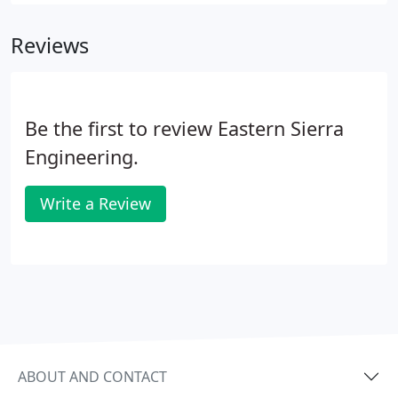
and storm drain systems from initial project
inception to buildout.
Reviews
Be the first to review Eastern Sierra
Engineering.
Write a Review
ABOUT AND CONTACT