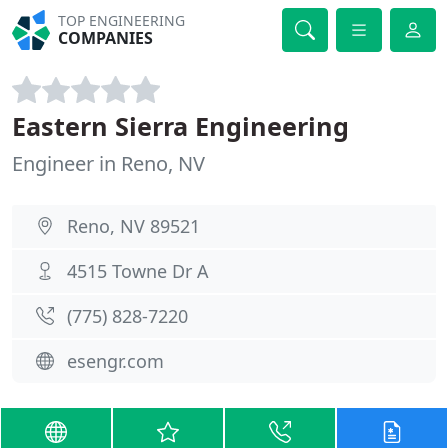
TOP ENGINEERING
COMPANIES
Eastern Sierra Engineering
Engineer in Reno, NV
Reno, NV 89521
4515 Towne Dr A
(775) 828-7220
esengr.com