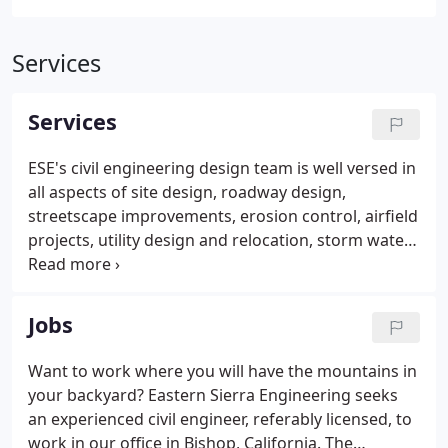
Services
Services
ESE's civil engineering design team is well versed in
all aspects of site design, roadway design,
streetscape improvements, erosion control, airfield
projects, utility design and relocation, storm water
management. Partial client list includes: FHWA, FAA,
NDOT, Caltrans, Regional Transportation
Commission of Washoe County and the City of
Jobs
Reno.
Want to work where you will have the mountains in
your backyard? Eastern Sierra Engineering seeks
an experienced civil engineer, referably licensed, to
work in our office in Bishop, California. The