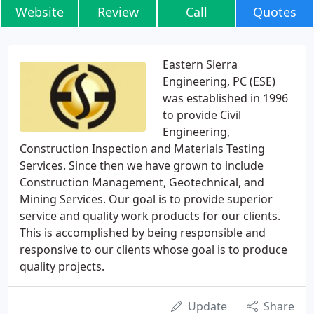
Website
Review
Call
Quotes
Eastern Sierra
Engineering, PC (ESE)
was established in 1996
to provide Civil
Engineering,
Construction Inspection and Materials Testing
Services. Since then we have grown to include
Construction Management, Geotechnical, and
Mining Services. Our goal is to provide superior
service and quality work products for our clients.
This is accomplished by being responsible and
responsive to our clients whose goal is to produce
quality projects.
Update
Share