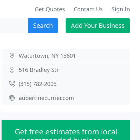
Get Quotes
Contact Us
Sign In
Search
Add Your Business
Watertown, NY 13601
516 Bradley Str
(315) 782-2005
aubertinecurrier.com
Get free estimates from local