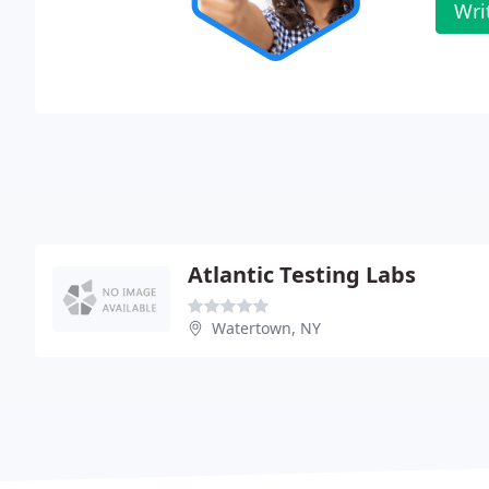
Wri
Atlantic Testing Labs
Watertown, NY