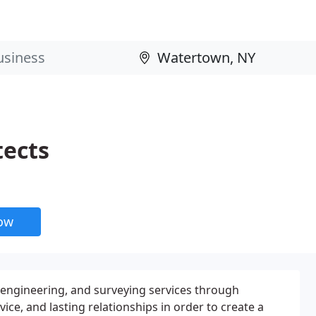
tects
now
, engineering, and surveying services through
vice, and lasting relationships in order to create a