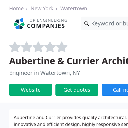
Home
New York
Watertown
TOP ENGINEERING
COMPANIES
Aubertine & Currier Archi
Engineer in Watertown, NY
Website
Get quotes
Call 
Aubertine and Currier provides quality architectural
innovative and efficient design, highly responsive ser