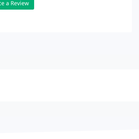
te a Review