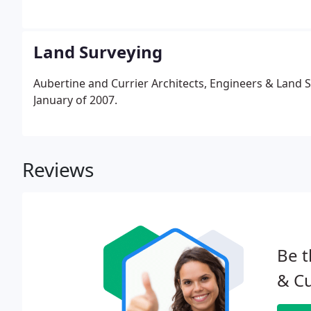
residential and commercial projects; and marine stru
Land Surveying
Aubertine and Currier Architects, Engineers & Land S
January of 2007.
Reviews
Be t
& Cu