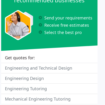
recommended businesses
Send your requirements
Receive free estimates
Select the best pro
Get quotes for:
Engineering and Technical Design
Engineering Design
Engineering Tutoring
Mechanical Engineering Tutoring