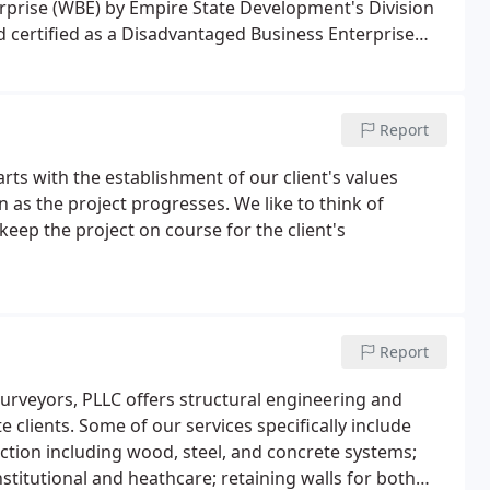
prise (WBE) by Empire State Development's Division
certified as a Disadvantaged Business Enterprise
tation.Aubertine and Currier has been very successful
als that provide the expertise and capacity to manage
Report
arts with the establishment of our client's values
as the project progresses. We like to think of
 keep the project on course for the client's
Report
urveyors, PLLC offers structural engineering and
e clients. Some of our services specifically include
uction including wood, steel, and concrete systems;
nstitutional and heathcare; retaining walls for both