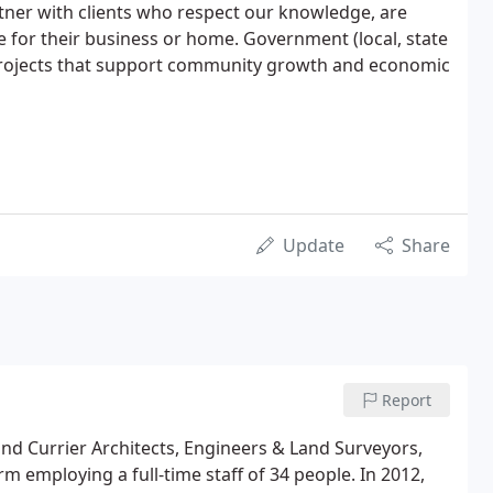
tner with clients who respect our knowledge, are
e for their business or home. Government (local, state
e projects that support community growth and economic
Update
Share
Report
nd Currier Architects, Engineers & Land Surveyors,
rm employing a full-time staff of 34 people. In 2012,