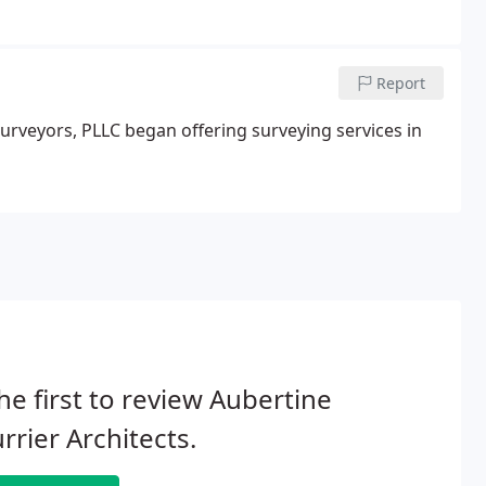
ctures including docks & seawalls.
Report
urveyors, PLLC began offering surveying services in
he first to review Aubertine
rrier Architects.