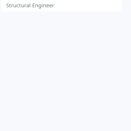
Structural Engineer