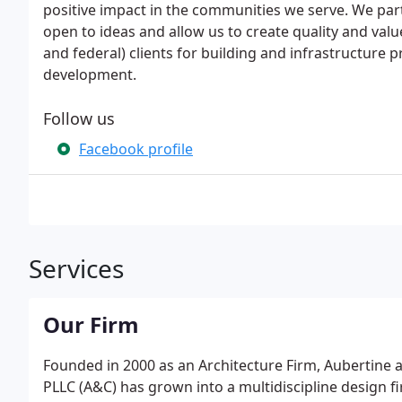
positive impact in the communities we serve. We par
open to ideas and allow us to create quality and valu
and federal) clients for building and infrastructur
development.
Follow us
Facebook profile
Services
Our Firm
Founded in 2000 as an Architecture Firm, Aubertine a
PLLC (A&C) has grown into a multidiscipline design fi