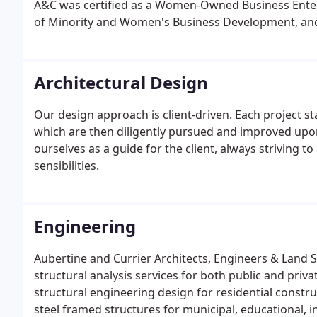
A&C was certified as a Women-Owned Business Enter
of Minority and Women's Business Development, and 
(DBE) by the New York State Department of Transpor
in attracting and retaining highly qualified individu
projects of all sizes.
Architectural Design
Our design approach is client-driven. Each project st
which are then diligently pursued and improved upon 
ourselves as a guide for the client, always striving to
sensibilities.
Engineering
Aubertine and Currier Architects, Engineers & Land S
structural analysis services for both public and privat
structural engineering design for residential constr
steel framed structures for municipal, educational, i