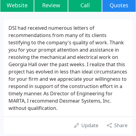
Website
Review
Call
Quotes
DSI had received numerous letters of
recommendations from many of its clients
testifying to the company's quality of work. Thank
you for your prompt attention and assistance in
resolving the mechanical and electrical work on
Georgia Hall over the past weeks. I realize that this
project has evolved in less than ideal circumstances
for your firm and we appreciate your willingness to
respond in support of the construction effort in a
timely manner. As Director of Engineering for
MARTA, I recommend Desmear Systems, Inc.
without qualification.
Update
Share