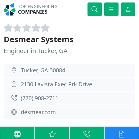
TOP ENGINEERING
COMPANIES
Desmear Systems
Engineer in Tucker, GA
Tucker, GA 30084
2130 Lavista Exec Prk Drive
(770) 908-2711
desmear.com