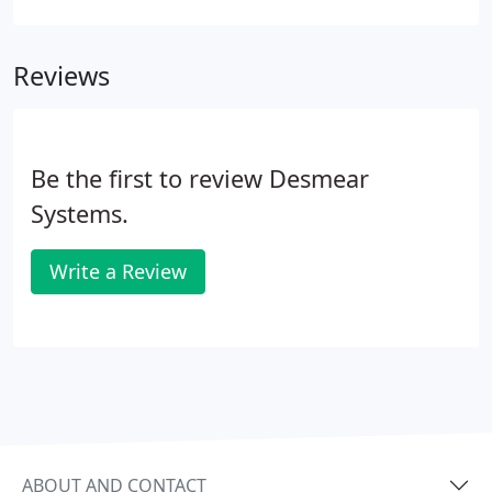
organizations, for whom the group has worked
with since the founding of the firm.
Reviews
Be the first to review Desmear
Systems.
Write a Review
ABOUT AND CONTACT