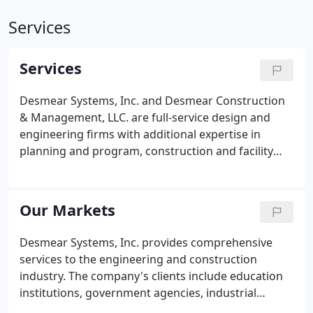
Services
Services
Desmear Systems, Inc. and Desmear Construction
& Management, LLC. are full-service design and
engineering firms with additional expertise in
planning and program, construction and facility
management. Organized in 1986, the company
provides educational institutions, government
agencies, industrial, commercial, and private
Our Markets
organizations with a resource of highly qualified
engineers who are dedicated to supplying quality
Desmear Systems, Inc. provides comprehensive
products and services. Our clients attribute our
services to the engineering and construction
success to several Desmear traits.
industry. The company's clients include education
institutions, government agencies, industrial
entities, commercial entities and private