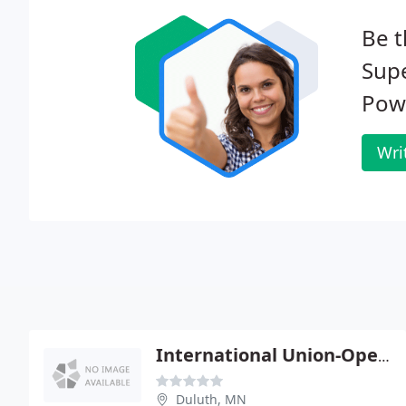
Be t
Supe
Pow
Wri
International Union-Operating
Duluth, MN