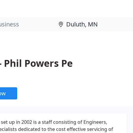
- Phil Powers Pe
now
set up in 2002 is a staff consisting of Engineers,
ialists dedicated to the cost effective servicing of