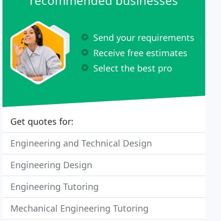
recommended businesses
Send your requirements
Receive free estimates
Select the best pro
Get quotes for:
Engineering and Technical Design
Engineering Design
Engineering Tutoring
Mechanical Engineering Tutoring