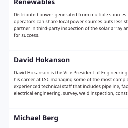
Renewables
Distributed power generated from multiple sources 
operators can share local power sources puts less s
partner in third-party inspection of the solar array 
for success.
David Hokanson
David Hokanson is the Vice President of Engineering 
his career at LSC managing some of the most complex 
experienced technical staff that includes pipeline, faci
electrical engineering, survey, weld inspection, co
Michael Berg