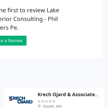
he first to review Lake
rior Consulting - Phil
ers Pe.
te a Review
Krech Ojard & Associates Consulting
Duluth, MN