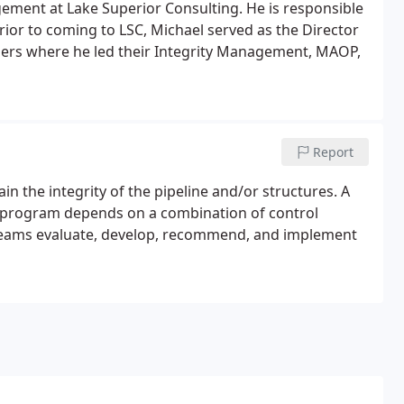
gement at Lake Superior Consulting. He is responsible
ior to coming to LSC, Michael served as the Director
ners where he led their Integrity Management, MAOP,
Report
in the integrity of the pipeline and/or structures. A
t program depends on a combination of control
teams evaluate, develop, recommend, and implement