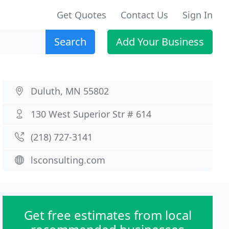
Get Quotes
Contact Us
Sign In
Search
Add Your Business
Duluth, MN 55802
130 West Superior Str # 614
(218) 727-3141
lsconsulting.com
Get free estimates from local