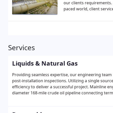
our clients requirements. 
paced world, client servic
Services
Liquids & Natural Gas
Providing seamless expertise, our engineering team p
post-installation inspections. Utilizing a single so
efficiency to deliver a successful project. Mainline
diameter 168-mile crude oil pipeline connecting termi
The project included several horizontal directional d
voltage power lines.