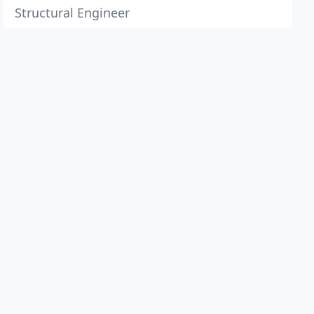
Structural Engineer