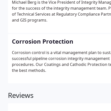
Michael Berg is the Vice President of Integrity Mana
for the success of the integrity management team. Pr
of Technical Services at Regulatory Compliance Part
and GIS programs.
Corrosion Protection
Corrosion control is a vital management plan to susta
successful pipeline corrosion integrity managemen
procedures. Our Coatings and Cathodic Protection 
the best methods.
Reviews