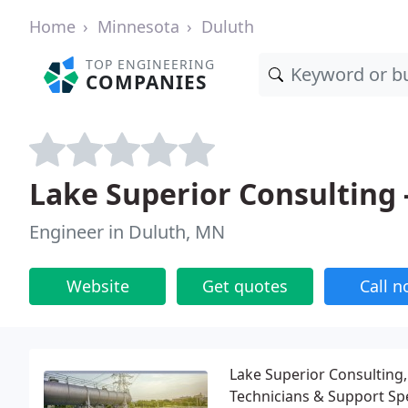
Home
Minnesota
Duluth
TOP ENGINEERING
COMPANIES
Lake Superior Consulting 
Engineer in Duluth, MN
Website
Get quotes
Call 
Lake Superior Consulting, 
Technicians & Support Spec