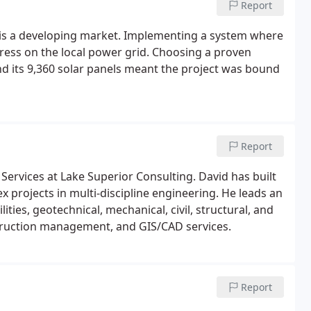
Report
is a developing market. Implementing a system where
tress on the local power grid. Choosing a proven
and its 9,360 solar panels meant the project was bound
Report
Services at Lake Superior Consulting. David has built
projects in multi-discipline engineering. He leads an
lities, geotechnical, mechanical, civil, structural, and
nstruction management, and GIS/CAD services.
Report