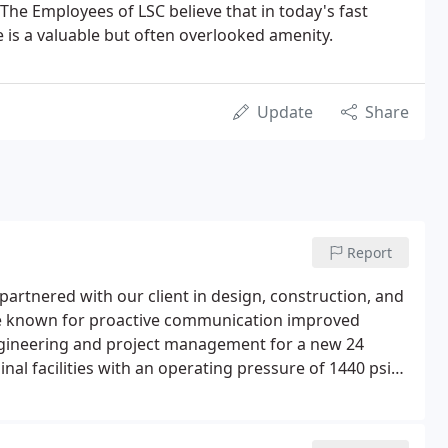
The Employees of LSC believe that in today's fast
e is a valuable but often overlooked amenity.
Update
Share
Report
artnered with our client in design, construction, and
urce known for proactive communication improved
 engineering and project management for a new 24
nal facilities with an operating pressure of 1440 psig.
rillings (HDDs) and ran adjacent to several high