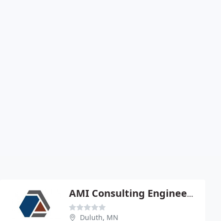
AMI Consulting Engineers P A
Duluth, MN