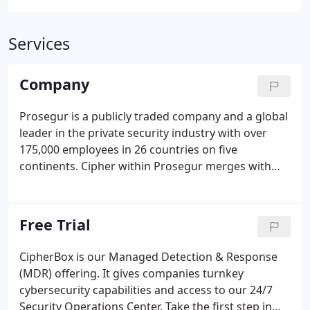
Services
Company
Prosegur is a publicly traded company and a global
leader in the private security industry with over
175,000 employees in 26 countries on five
continents. Cipher within Prosegur merges with
the previous acquisitions of Dognaedis and Innevis
and with Prosegur Cybersecurity. The "new" Cipher
combines focus and innovation with strength and
Free Trial
reliability.
CipherBox is our Managed Detection & Response
(MDR) offering. It gives companies turnkey
cybersecurity capabilities and access to our 24/7
Security Operations Center. Take the first step in