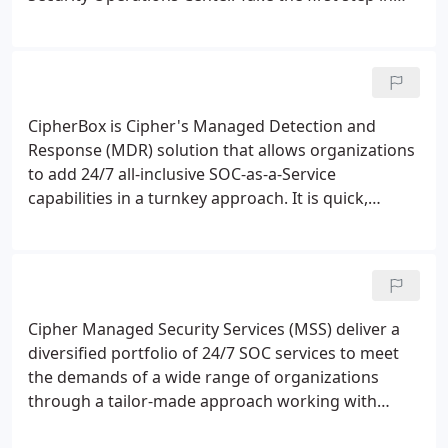
protecting your company from cyber threats.
Reduce the time to detect threats. We closely
monitor endpoints, networks and Cloud systems in
real-time which allows us to substantially cut the
time taken for threats to be detected and
CipherBox is Cipher's Managed Detection and
addressed.
Response (MDR) solution that allows organizations
to add 24/7 all-inclusive SOC-as-a-Service
capabilities in a turnkey approach. It is quick,
simple and effective. CipherBox is an end-to-end
solution that uses Cipher's state-of-the-art
technologies, processes and people to secure the
environment of any operation in a rapid, yet
comprehensive way.
Cipher Managed Security Services (MSS) deliver a
diversified portfolio of 24/7 SOC services to meet
the demands of a wide range of organizations
through a tailor-made approach working with
client provided legacy technologies as well as