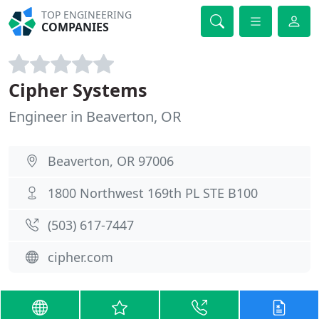
TOP ENGINEERING
COMPANIES
Cipher Systems
Engineer in Beaverton, OR
Beaverton, OR 97006
1800 Northwest 169th PL STE B100
(503) 617-7447
cipher.com