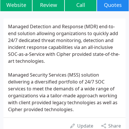
Website
Review
Call
Quotes
Managed Detection and Response (MDR) end-to-
end solution allowing organizations to quickly add
24/7 dedicated threat monitoring, detection and
incident response capabilities via an all-inclusive
SOC-as-a-Service with Cipher provided state-of-the-
art technologies.
Managed Security Services (MSS) solution
delivering a diversified portfolio of 24/7 SOC
services to meet the demands of a wide range of
organizations via a tailor-made approach working
with client provided legacy technologies as well as
Cipher provided technologies.
Update
Share