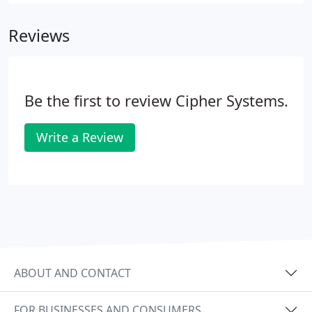
Cipher provided technologies. Get a team of
seasoned security experts working for you at a
Reviews
fraction of the cost of building your own security
team in-house.
Be the first to review Cipher Systems.
Write a Review
ABOUT AND CONTACT
FOR BUSINESSES AND CONSUMERS