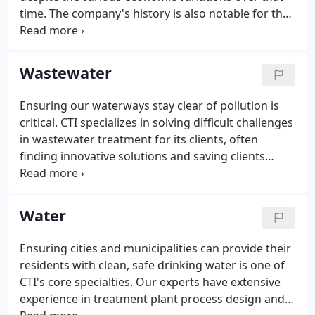
time. The company's history is also notable for the
longevity of and loyalty to its employees, in addition
to its clients. CTI Engineers, Inc., is founded in
Chattanooga, Tenn., with a team of 10 engineers
Wastewater
and five support staff. Of the original 15, four
would retire from CTI while another six are still with
Ensuring our waterways stay clear of pollution is
the company. Gary Cosby is named the company's
critical. CTI specializes in solving difficult challenges
first president.
in wastewater treatment for its clients, often
finding innovative solutions and saving clients
millions of dollars in the process. We work closely
with governmental regulatory agencies to ensure
facilities remain compliant with current pollution
Water
regulations.
Ensuring cities and municipalities can provide their
residents with clean, safe drinking water is one of
CTI's core specialties. Our experts have extensive
experience in treatment plant process design and