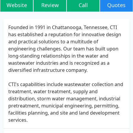
Website
Review
Call
Quotes
Founded in 1991 in Chattanooga, Tennessee, CTI
has established a reputation for innovative design
and practical solutions to a multitude of
engineering challenges. Our team has built upon
long-standing relationships in the water and
wastewater industries and is recognized as a
diversified infrastructure company.
CTI's capabilities include wastewater collection and
treatment, water treatment, supply and
distribution, storm water management, industrial
pretreatment, municipal engineering, permitting,
facilities planning, and site and land development
services.