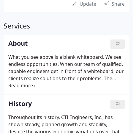
Update
Share
Services
About
What you see above is a blank whiteboard. We see
endless opportunities. When our team of qualified,
capable engineers get in front of a whiteboard, our
clients realize solutions to their problems. The
whiteboard is our arena for creative discussion and
debate. It is a way of opening our minds to the vast
possibilities.
History
Throughout its history, CTI Engineers, Inc., has
shown steady, planned growth and stability,
despite the various economic variations over that