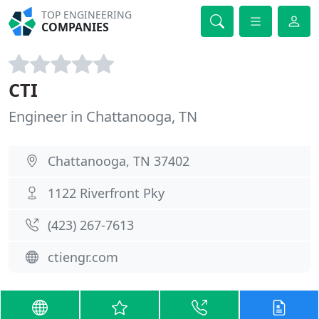
TOP ENGINEERING
COMPANIES
CTI
Engineer in Chattanooga, TN
Chattanooga, TN 37402
1122 Riverfront Pky
(423) 267-7613
ctiengr.com