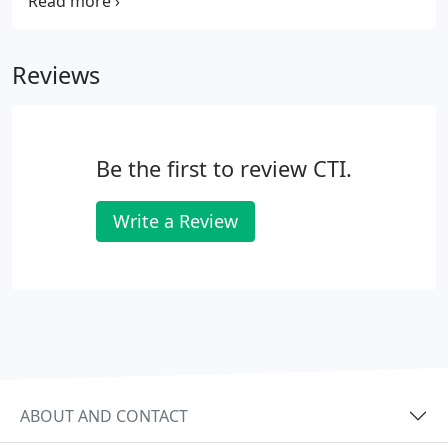
water delivery systems, offering our clients a full
spectrum of services. Investing in your
municipality's water system will mitigate risks
Reviews
associated with aging infrastructure, increasing
populations and potential contamination sources.
Be the first to review CTI.
Write a Review
ABOUT AND CONTACT