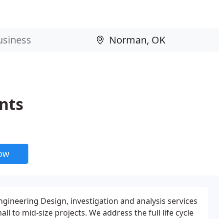
nts
now
ngineering Design, investigation and analysis services
l to mid-size projects. We address the full life cycle