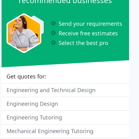
recommended businesses
Send your requirements
Receive free estimates
Select the best pro
Get quotes for:
Engineering and Technical Design
Engineering Design
Engineering Tutoring
Mechanical Engineering Tutoring