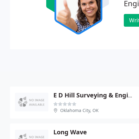
Engi
Wri
E D Hill Surveying & Engineering
Oklahoma City, OK
Long Wave