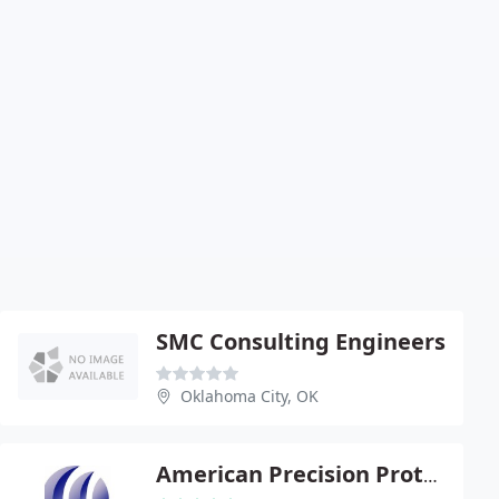
SMC Consulting Engineers
Oklahoma City, OK
American Precision Prototyping