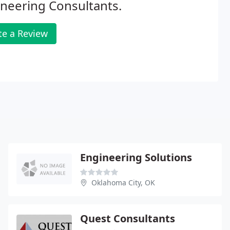
neering Consultants.
te a Review
Engineering Solutions
Oklahoma City, OK
Quest Consultants