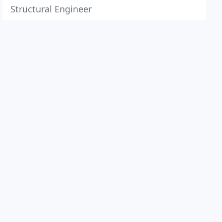
Structural Engineer