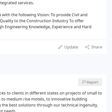
ntegrated services.
th the following Vision: To provide Civil and
Quality to the Construction Industry To offer
ugh Engineering Knowledge, Experience and Hard
Update
Share
Report
s to clients in different states on projects of small to
n to medium rise motels, to innovative building
the best solutions through our technical ingenuity,
nt needs.