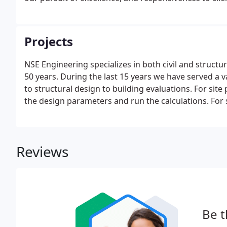
Projects
NSE Engineering specializes in both civil and struct
50 years. During the last 15 years we have served a 
to structural design to building evaluations. For site 
the design parameters and run the calculations. For 
to prepare the building plans for city permits.
Reviews
Be t