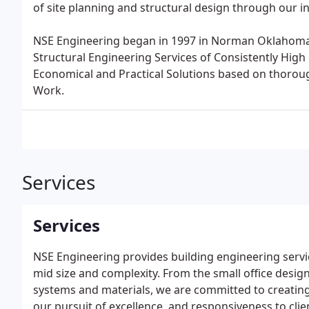
of site planning and structural design through our i
NSE Engineering began in 1997 in Norman Oklahoma wi
Structural Engineering Services of Consistently High 
Economical and Practical Solutions based on thoro
Work.
Services
Services
NSE Engineering provides building engineering service
mid size and complexity. From the small office desig
systems and materials, we are committed to creating 
our pursuit of excellence, and responsiveness to clie