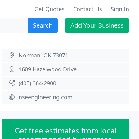
Get Quotes
Contact Us
Sign In
Search
Add Your Business
Norman, OK 73071
1609 Hazelwood Drive
(405) 364-2900
nseengineering.com
Get free estimates from local