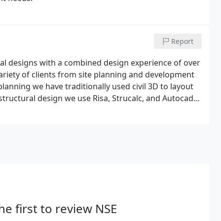
Report
ural designs with a combined design experience of over
variety of clients from site planning and development
planning we have traditionally used civil 3D to layout
structural design we use Risa, Strucalc, and Autocad
he first to review NSE