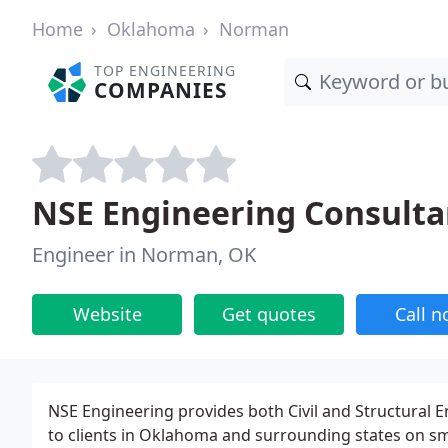
Home
Oklahoma
Norman
TOP ENGINEERING
COMPANIES
NSE Engineering Consulta
Engineer in Norman, OK
Website
Get quotes
Call 
NSE Engineering provides both Civil and Structural E
to clients in Oklahoma and surrounding states on smal