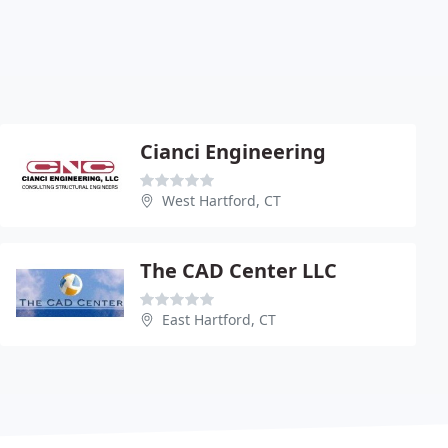
Cianci Engineering
West Hartford, CT
The CAD Center LLC
East Hartford, CT