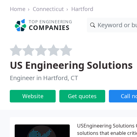
Home
Connecticut
Hartford
TOP ENGINEERING
COMPANIES
US Engineering Solutions
Engineer in Hartford, CT
Website
Get quotes
Call 
USEngineering Solutions C
solutions that enable crit