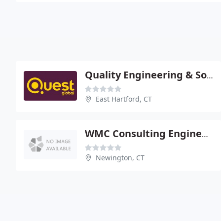
Quality Engineering & Software
East Hartford, CT
WMC Consulting Engineers
Newington, CT