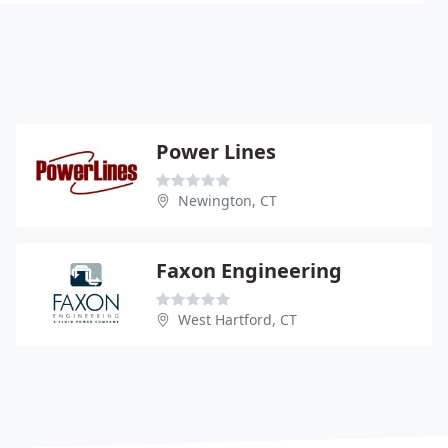
Power Lines
Newington, CT
Faxon Engineering
West Hartford, CT