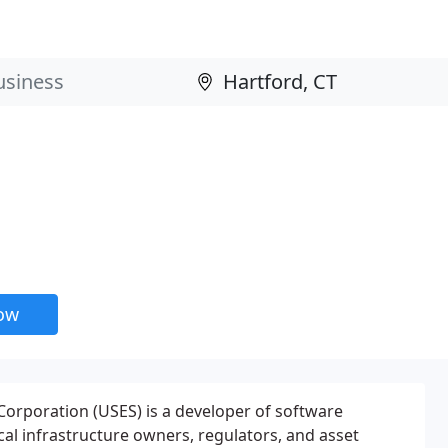
now
orporation (USES) is a developer of software
ical infrastructure owners, regulators, and asset