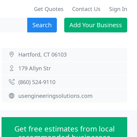
Get Quotes
Contact Us
Sign In
Search
Add Your Business
Hartford, CT 06103
179 Allyn Str
(860) 524-9110
usengineeringsolutions.com
Get free estimates from local