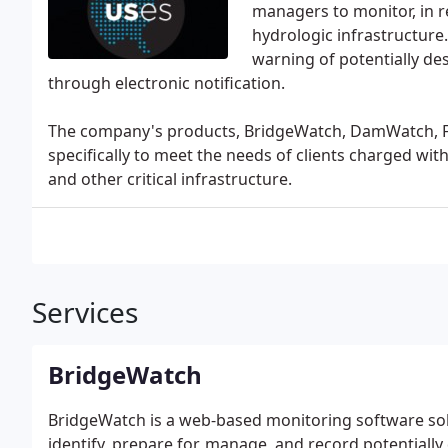
managers to monitor, in re
hydrologic infrastructure.
warning of potentially dest
through electronic notification.
The company's products, BridgeWatch, DamWatch, F
specifically to meet the needs of clients charged wit
and other critical infrastructure.
Services
BridgeWatch
BridgeWatch is a web-based monitoring software sol
identify, prepare for, manage, and record potentially