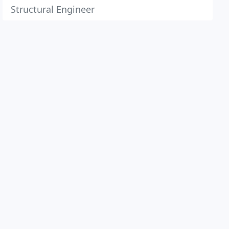
Structural Engineer