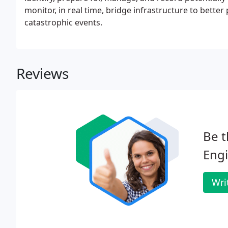
monitor, in real time, bridge infrastructure to better
catastrophic events.
Reviews
Be t
Engi
Wri