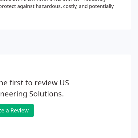
 protect against hazardous, costly, and potentially
he first to review US
neering Solutions.
te a Review