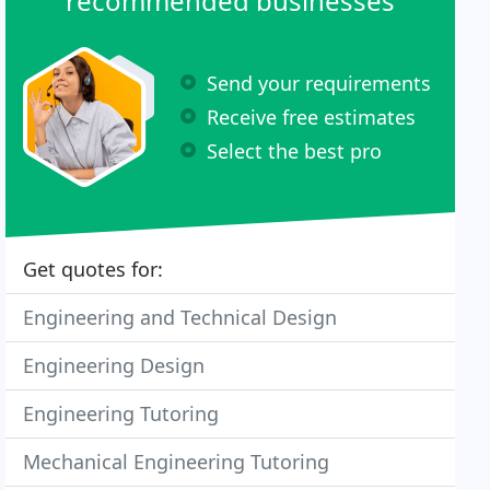
recommended businesses
Send your requirements
Receive free estimates
Select the best pro
Get quotes for:
Engineering and Technical Design
Engineering Design
Engineering Tutoring
Mechanical Engineering Tutoring