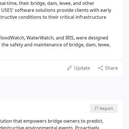
al-time, their bridge, dam, levee, and other
 USES' software solutions provide clients with early
ructive conditions to their critical infrastructure
loodWatch, WaterWatch, and IRIS, were designed
h the safety and maintenance of bridge, dam, levee,
Update
Share
Report
ution that empowers bridge owners to predict,
 destructive environmental events. Proactively