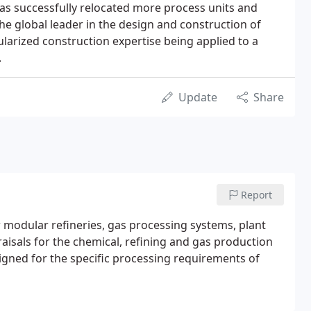
has successfully relocated more process units and
the global leader in the design and construction of
larized construction expertise being applied to a
.
Update
Share
Report
 modular refineries, gas processing systems, plant
raisals for the chemical, refining and gas production
signed for the specific processing requirements of