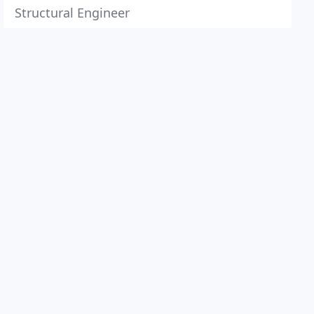
Structural Engineer