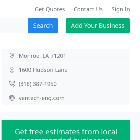
Get Quotes
Contact Us
Sign In
Search
Add Your Business
Monroe, LA 71201
1600 Hudson Lane
(318) 387-1950
ventech-eng.com
Get free estimates from local