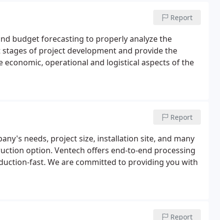
Report
and budget forecasting to properly analyze the
t stages of project development and provide the
e economic, operational and logistical aspects of the
Report
ny's needs, project size, installation site, and many
ruction option. Ventech offers end-to-end processing
duction-fast. We are committed to providing you with
Report