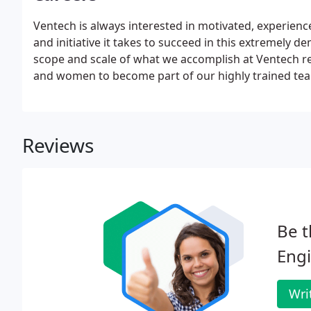
Ventech is always interested in motivated, experien
and initiative it takes to succeed in this extremel
scope and scale of what we accomplish at Ventech re
and women to become part of our highly trained te
Reviews
Be t
Engi
Wri