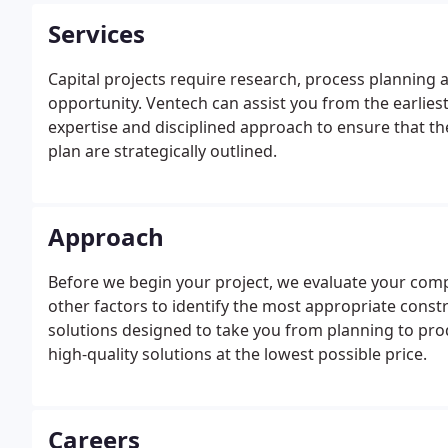
Services
Capital projects require research, process planning 
opportunity. Ventech can assist you from the earlies
expertise and disciplined approach to ensure that th
plan are strategically outlined.
Approach
Before we begin your project, we evaluate your compa
other factors to identify the most appropriate const
solutions designed to take you from planning to pro
high-quality solutions at the lowest possible price.
Careers