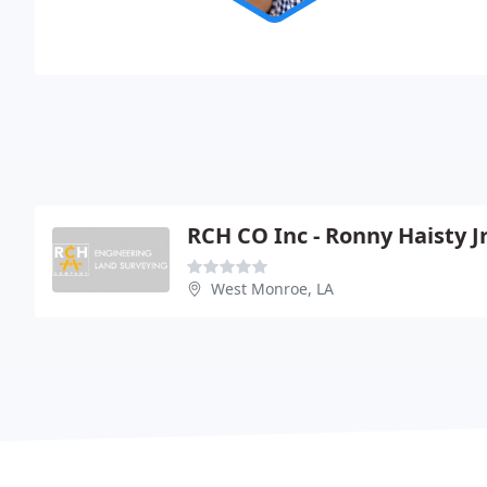
RCH CO Inc - Ronny Haisty J
West Monroe, LA