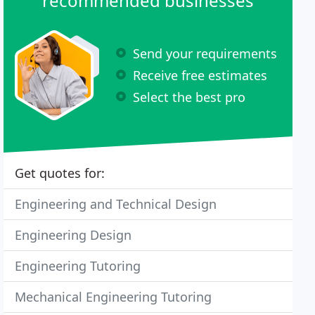
recommended businesses
Send your requirements
Receive free estimates
Select the best pro
Get quotes for:
Engineering and Technical Design
Engineering Design
Engineering Tutoring
Mechanical Engineering Tutoring