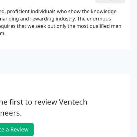
ced, proficient individuals who show the knowledge
y demanding and rewarding industry. The enormous
quires that we seek out only the most qualified men
am.
he first to review Ventech
neers.
te a Review