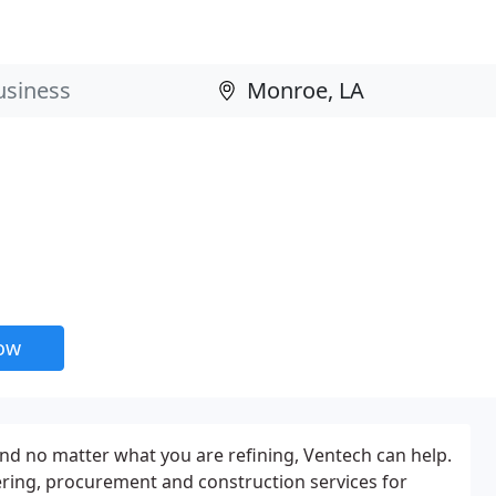
now
nd no matter what you are refining, Ventech can help.
ring, procurement and construction services for