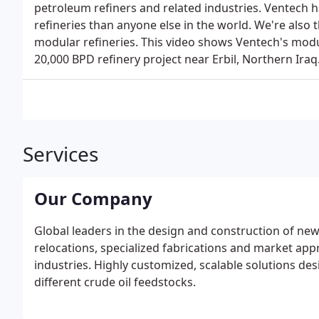
petroleum refiners and related industries. Ventech 
refineries than anyone else in the world. We're also 
modular refineries. This video shows Ventech's modu
20,000 BPD refinery project near Erbil, Northern Iraq
Services
Our Company
Global leaders in the design and construction of new
relocations, specialized fabrications and market app
industries. Highly customized, scalable solutions de
different crude oil feedstocks.