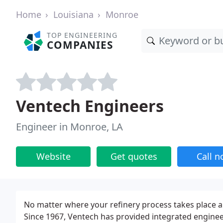
Home
Louisiana
Monroe
TOP ENGINEERING
COMPANIES
Ventech Engineers
Engineer in Monroe, LA
Website
Get quotes
Call 
No matter where your refinery process takes place a
Since 1967, Ventech has provided integrated enginee