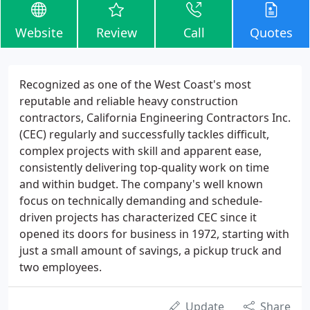
Website
Review
Call
Quotes
Recognized as one of the West Coast's most
reputable and reliable heavy construction
contractors, California Engineering Contractors Inc.
(CEC) regularly and successfully tackles difficult,
complex projects with skill and apparent ease,
consistently delivering top-quality work on time
and within budget. The company's well known
focus on technically demanding and schedule-
driven projects has characterized CEC since it
opened its doors for business in 1972, starting with
just a small amount of savings, a pickup truck and
two employees.
Update
Share