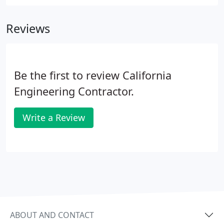
company we've built together, and our success is a
result of great people sharing their ideas and skills.
Reviews
Be the first to review California
Engineering Contractor.
Write a Review
ABOUT AND CONTACT