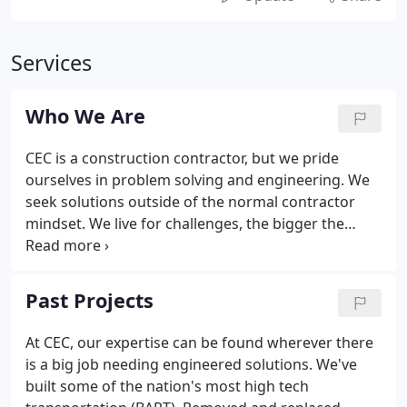
Services
Who We Are
CEC is a construction contractor, but we pride
ourselves in problem solving and engineering. We
seek solutions outside of the normal contractor
mindset. We live for challenges, the bigger the
better. We started small and have always thought
of ourselves as a boutique firm, even on world-
class projects like the dismantling of the eastern
Past Projects
span of the San Francisco Bay Bridge.
At CEC, our expertise can be found wherever there
is a big job needing engineered solutions. We've
built some of the nation's most high tech