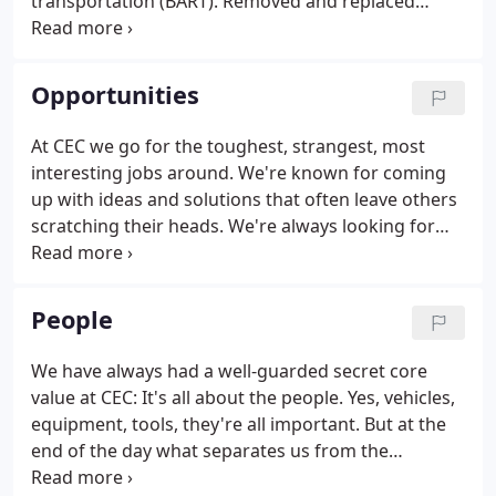
transportation (BART). Removed and replaced
concrete decks of lifeline bridges. We've paved
some of the nation's most important motorways
(Interstate 5, Seattle).
Opportunities
At CEC we go for the toughest, strangest, most
interesting jobs around. We're known for coming
up with ideas and solutions that often leave others
scratching their heads. We're always looking for
people who desire tough challenges, who thrive in
situations that require trouble shooting and
problem solving.
People
We have always had a well-guarded secret core
value at CEC: It's all about the people. Yes, vehicles,
equipment, tools, they're all important. But at the
end of the day what separates us from the
competition are our people. We're proud of the