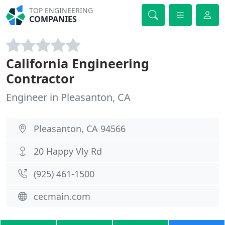
TOP ENGINEERING
COMPANIES
California Engineering
Contractor
Engineer in Pleasanton, CA
Pleasanton, CA 94566
20 Happy Vly Rd
(925) 461-1500
cecmain.com