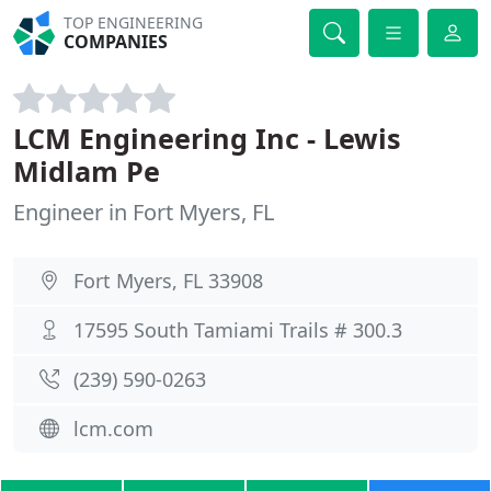
TOP ENGINEERING
COMPANIES
LCM Engineering Inc - Lewis
Midlam Pe
Engineer in Fort Myers, FL
Fort Myers, FL 33908
17595 South Tamiami Trails # 300.3
(239) 590-0263
lcm.com