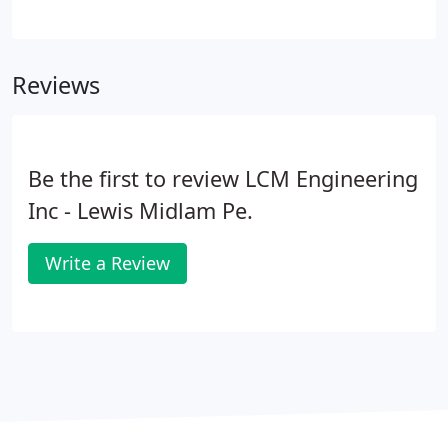
as a Professional Engineer in Florida, Oregon &
Washington. Lew was a registered Special
Inspector in Florida and Certified in the practice of
Reviews
Structrual Engineering.
Be the first to review LCM Engineering
Inc - Lewis Midlam Pe.
Write a Review