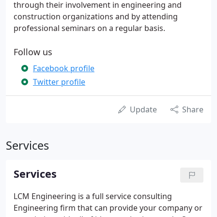
through their involvement in engineering and
construction organizations and by attending
professional seminars on a regular basis.
Follow us
Facebook profile
Twitter profile
Update
Share
Services
Services
LCM Engineering is a full service consulting
Engineering firm that can provide your company or