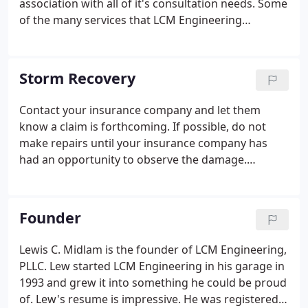
association with all of it's consultation needs. Some
of the many services that LCM Engineering
regularly provides are listed below. Please contact
us for more info.
Storm Recovery
Contact your insurance company and let them
know a claim is forthcoming. If possible, do not
make repairs until your insurance company has
had an opportunity to observe the damage.
Engineering assessment: LCM will visit your site to
document the damage and determine appropriate
repairs. Prepare cost estimates for re-construction.
Founder
Lewis C. Midlam is the founder of LCM Engineering,
PLLC. Lew started LCM Engineering in his garage in
1993 and grew it into something he could be proud
of. Lew's resume is impressive. He was registered