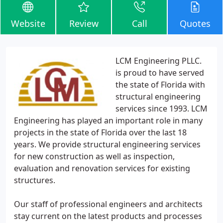
Website
Review
Call
Quotes
LCM Engineering PLLC.
is proud to have served
the state of Florida with
structural engineering
services since 1993. LCM
Engineering has played an important role in many
projects in the state of Florida over the last 18
years. We provide structural engineering services
for new construction as well as inspection,
evaluation and renovation services for existing
structures.
Our staff of professional engineers and architects
stay current on the latest products and processes