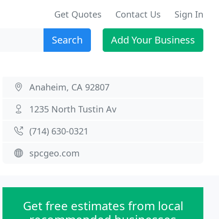
Get Quotes
Contact Us
Sign In
Search
Add Your Business
Anaheim, CA 92807
1235 North Tustin Av
(714) 630-0321
spcgeo.com
Get free estimates from local