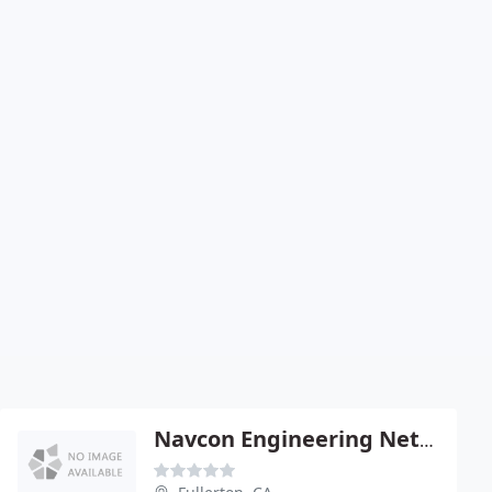
Navcon Engineering Network