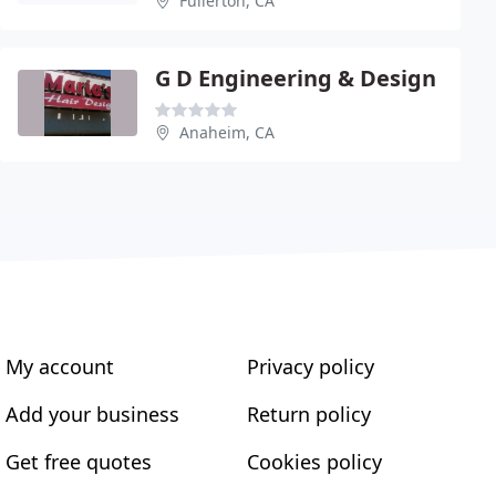
Fullerton, CA
G D Engineering & Design
Anaheim, CA
My account
Privacy policy
Add your business
Return policy
Get free quotes
Cookies policy