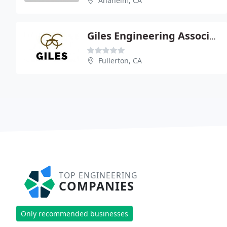
Anaheim, CA
Giles Engineering Associates
Fullerton, CA
TOP ENGINEERING
COMPANIES
Only recommended businesses