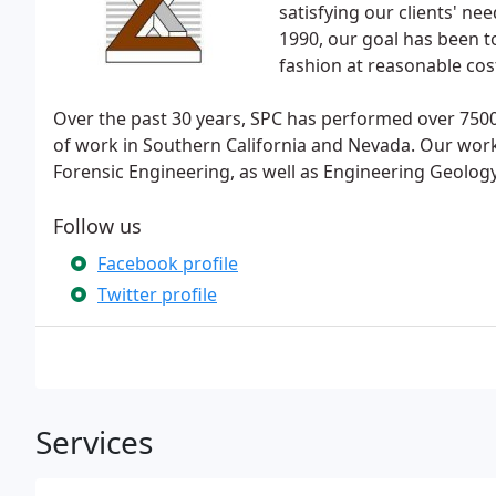
satisfying our clients' nee
1990, our goal has been to
fashion at reasonable cos
Over the past 30 years, SPC has performed over 7500 
of work in Southern California and Nevada. Our work
Forensic Engineering, as well as Engineering Geology
Follow us
Facebook profile
Twitter profile
Services