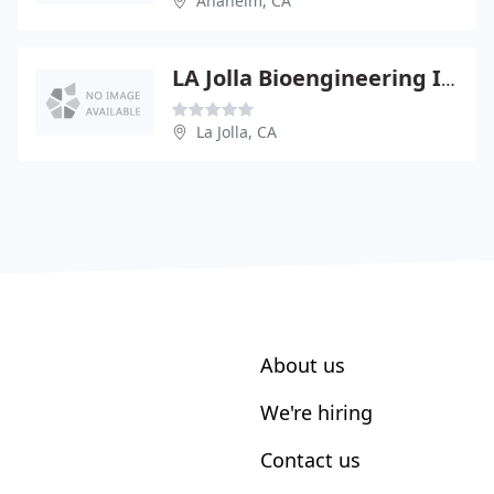
Anaheim, CA
LA Jolla Bioengineering INST
La Jolla, CA
About us
We're hiring
Contact us