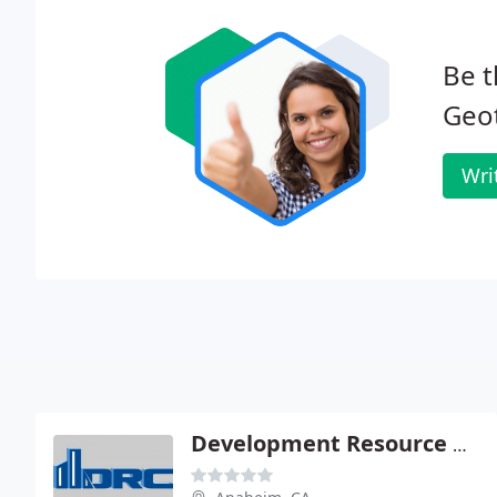
Be t
Geot
Wri
Development Resource Consultants