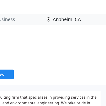
now
ulting firm that specializes in providing services in the
vil, and environmental engineering. We take pride in