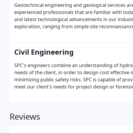
Geotechnical engineering and geological services are
experienced professionals that are familiar with toda
and latest technological advancements in our industry
exploration, ranging from simple site reconnaissance 
Civil Engineering
SPC's engineers combine an understanding of hydrol
needs of the client, in order to design cost effecti
minimizing public safety risks. SPC is capable of pro
meet our client's needs for project design or forensic
Reviews