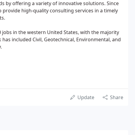
ds by offering a variety of innovative solutions. Since
 provide high-quality consulting services in a timely
ts.
jobs in the western United States, with the majority
 has included Civil, Geotechnical, Environmental, and
.
Update
Share