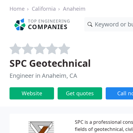
Home
California
Anaheim
TOP ENGINEERING
COMPANIES
SPC Geotechnical
Engineer in Anaheim, CA
Website
Get quotes
Call 
SPC is a professional cons
fields of geotechnical, ci