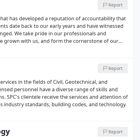
Report
hat has developed a reputation of accountability that
lients date back to our early years and have witnessed
nged. We take pride in our professionals and
ave grown with us, and form the cornerstone of our
and continuously review and renew our commitment to
Report
vices in the fields of Civil, Geotechnical, and
nsed personnel have a diverse range of skills and
s. SPC's clientele receive the services and attention of
's industry standards, building codes, and technology.
ogy
Report