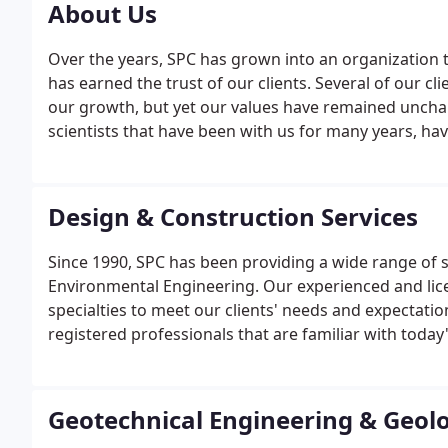
About Us
Over the years, SPC has grown into an organization t
has earned the trust of our clients. Several of our c
our growth, but yet our values have remained uncha
scientists that have been with us for many years, h
organization. We strive to heighten our standards 
our valued clients.
Design & Construction Services
Since 1990, SPC has been providing a wide range of ser
Environmental Engineering. Our experienced and lice
specialties to meet our clients' needs and expectation
registered professionals that are familiar with today
Geotechnical Engineering & Geol