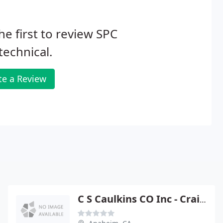
he first to review SPC
echnical.
te a Review
C S Caulkins CO Inc - Craig Caulkins Pe