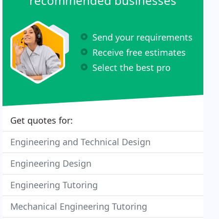
recommended businesses
Send your requirements
Receive free estimates
Select the best pro
Get quotes for:
Engineering and Technical Design
Engineering Design
Engineering Tutoring
Mechanical Engineering Tutoring