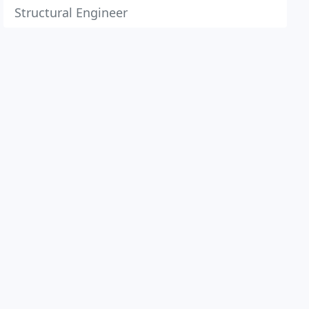
Structural Engineer