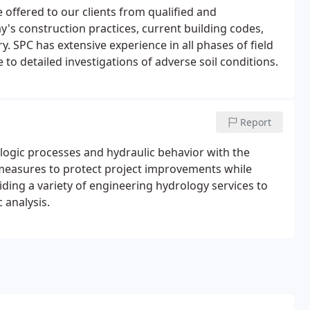
 offered to our clients from qualified and
y's construction practices, current building codes,
. SPC has extensive experience in all phases of field
to detailed investigations of adverse soil conditions.
Report
ogic processes and hydraulic behavior with the
ve measures to protect project improvements while
viding a variety of engineering hydrology services to
 analysis.