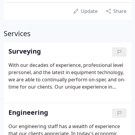
Update
Share
Services
Surveying
With our decades of experience, professional level
prersonel, and the latest in equipment technology,
we are able to continually perform on-spec and on-
time for our clients. Our unique experience in
airport surveying, heavy highway, bridge layout,
and wide area projects has made the surveying
teams at Wilkinson & Associates some of the most
Engineering
experienced in the field. We provide our clients with
detailed boundary, location, and topographic
Our engineering staff has a wealth of experience
surveys sufficient for their design and land
that our clients appreciate. In today's economic