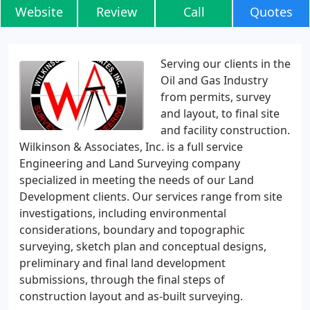
Website
Review
Call
Quotes
Serving our clients in the
Oil and Gas Industry
from permits, survey
and layout, to final site
and facility construction.
Wilkinson & Associates, Inc. is a full service
Engineering and Land Surveying company
specialized in meeting the needs of our Land
Development clients. Our services range from site
investigations, including environmental
considerations, boundary and topographic
surveying, sketch plan and conceptual designs,
preliminary and final land development
submissions, through the final steps of
construction layout and as-built surveying.