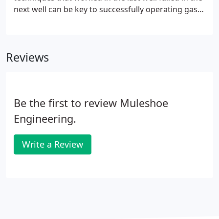
next well can be key to successfully operating gas
wells. The motto of MuleShoe Engineering is
providing "Solutions that are no more complex
than they need to be". We try very hard to apply
Reviews
this approach to every project that we undertake
from equipment selection, to training, to problem-
well analysis.
Be the first to review Muleshoe
Engineering.
Write a Review