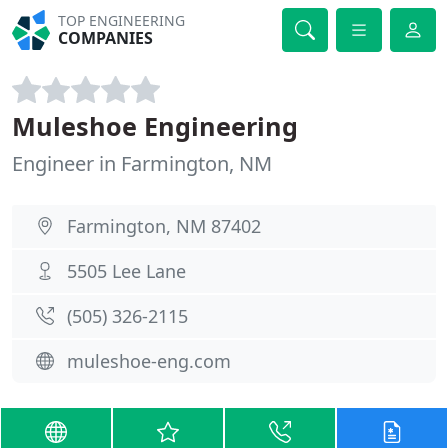
TOP ENGINEERING
COMPANIES
Muleshoe Engineering
Engineer in Farmington, NM
Farmington, NM 87402
5505 Lee Lane
(505) 326-2115
muleshoe-eng.com