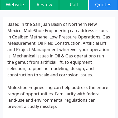
Website
Review
Call
Quotes
Based in the San Juan Basin of Northern New
Mexico, MuleShoe Engineering can address issues
in Coalbed Methane, Low Pressure Operations, Gas
Measurement, Oil Field Construction, Artificial Lift,
and Project Management wherever your operation
is. Mechanical issues in Oil & Gas operations run
the gamut from artificial lift, to equipment
selection, to pipeline modeling, design, and
construction to scale and corrosion issues.
MuleShoe Engineering can help address the entire
range of opportunities. Familiarity with federal
land-use and environmental regulations can
prevent a costly misstep.