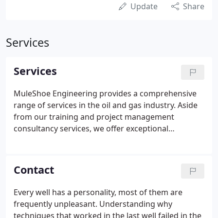
Update
Share
Services
Services
MuleShoe Engineering provides a comprehensive
range of services in the oil and gas industry. Aside
from our training and project management
consultancy services, we offer exceptional
assistance in resolving issues regarding low
pressure operations, coalbed methane, gas
measurement, oil field construction, and artificial
Contact
lift. We can also help your company deal with its
problems in collecting, moving, or storing
Every well has a personality, most of them are
hydrocarbon products.
frequently unpleasant. Understanding why
techniques that worked in the last well failed in the